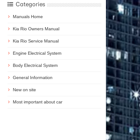
Categories
Manuals Home
Kia Rio Owners Manual
Kia Rio Service Manual
Engine Electrical System
Body Electrical System
General Information
New on site
Most important about car