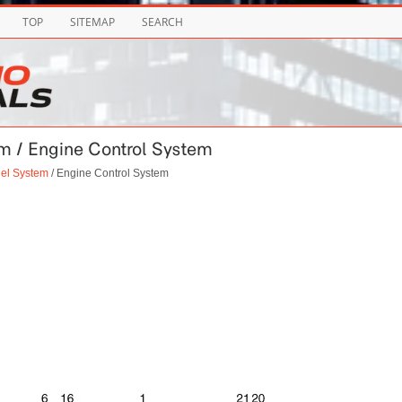
TOP
SITEMAP
SEARCH
em / Engine Control System
uel System
/ Engine Control System