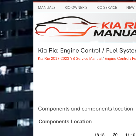
MANUALS
RIO OWNER'S
RIO SERVICE
NEW
Kia Rio: Engine Control / Fuel Syst
Kia Rio 2017-2023 YB Service Manual
/
Engine Control / F
Components and components location
Components Location