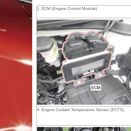
1. ECM (Engine Control Module)
4. Engine Coolant Temperature Sensor (ECTS)