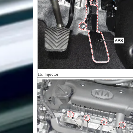
15. Injector