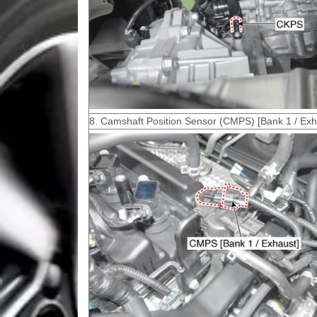
8. Camshaft Position Sensor (CMPS) [Bank 1 / Exh