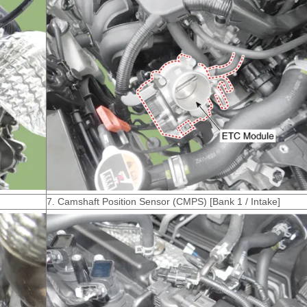
7. Camshaft Position Sensor (CMPS) [Bank 1 / Intake]