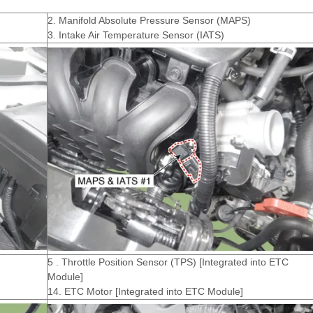
2. Manifold Absolute Pressure Sensor (MAPS)
3. Intake Air Temperature Sensor (IATS)
5 . Throttle Position Sensor (TPS) [Integrated into ETC
Module]
14. ETC Motor [Integrated into ETC Module]