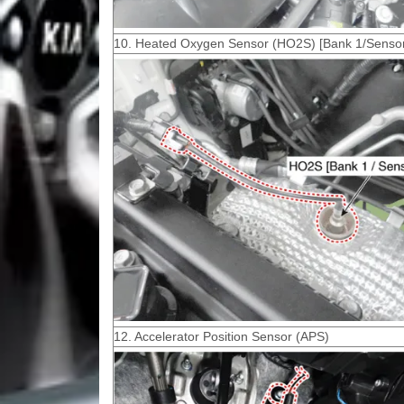
10. Heated Oxygen Sensor (HO2S) [Bank 1/Sensor
12. Accelerator Position Sensor (APS)