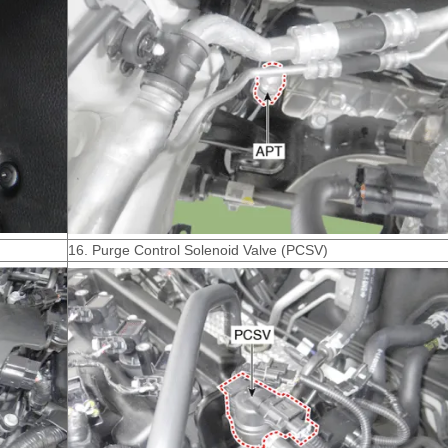
16. Purge Control Solenoid Valve (PCSV)