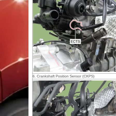
6. Crankshaft Position Sensor (CKPS)