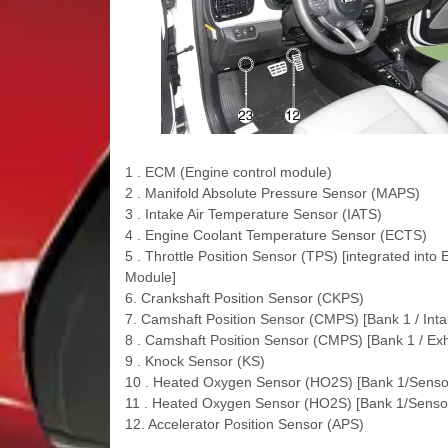
1 . ECM (Engine control module)
2 . Manifold Absolute Pressure Sensor (MAPS)
3 . Intake Air Temperature Sensor (IATS)
4 . Engine Coolant Temperature Sensor (ECTS)
5 . Throttle Position Sensor (TPS) [integrated into
Module]
6. Crankshaft Position Sensor (CKPS)
7. Camshaft Position Sensor (CMPS) [Bank 1 / Inta
8 . Camshaft Position Sensor (CMPS) [Bank 1 / Ex
9 . Knock Sensor (KS)
10 . Heated Oxygen Sensor (HO2S) [Bank 1/Senso
11 . Heated Oxygen Sensor (HO2S) [Bank 1/Sensor
12. Accelerator Position Sensor (APS)