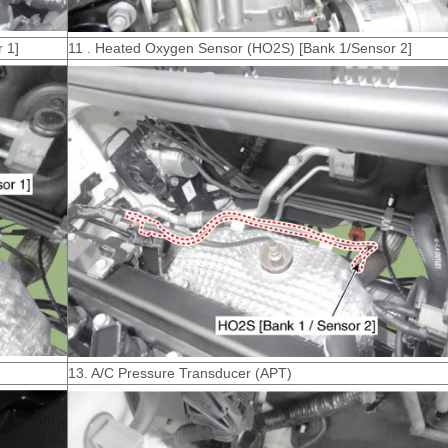
 1]
11 . Heated Oxygen Sensor (HO2S) [Bank 1/Sensor 2]
13. A/C Pressure Transducer (APT)