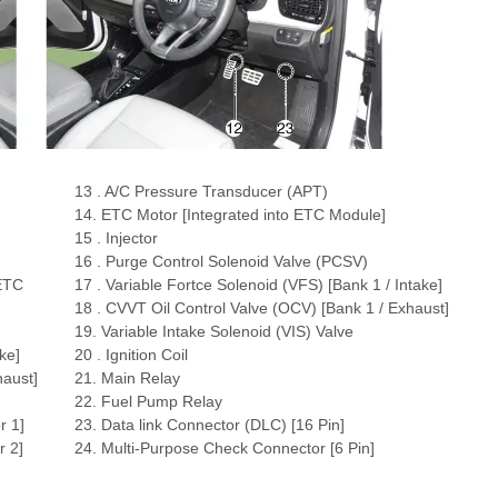
13 . A/C Pressure Transducer (APT)
14. ETC Motor [Integrated into ETC Module]
15 . Injector
16 . Purge Control Solenoid Valve (PCSV)
 ETC
17 . Variable Fortce Solenoid (VFS) [Bank 1 / Intake]
18 . CVVT Oil Control Valve (OCV) [Bank 1 / Exhaust]
19. Variable Intake Solenoid (VIS) Valve
ke]
20 . Ignition Coil
haust]
21. Main Relay
22. Fuel Pump Relay
r 1]
23. Data link Connector (DLC) [16 Pin]
 2]
24. Multi-Purpose Check Connector [6 Pin]