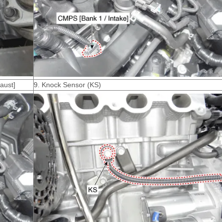
aust]
9. Knock Sensor (KS)