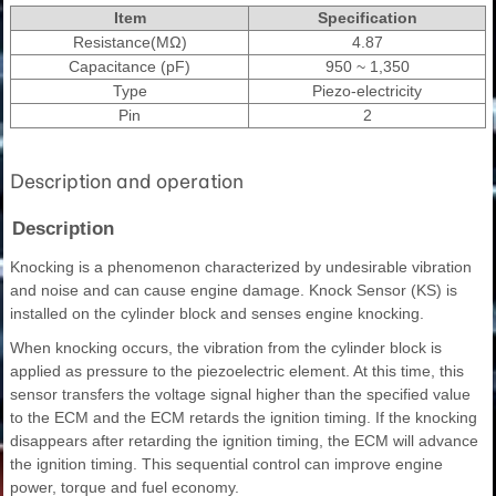
Item
Specification
Resistance(MΩ)
4.87
Capacitance (pF)
950 ~ 1,350
Type
Piezo-electricity
Pin
2
Description and operation
Description
Knocking is a phenomenon characterized by undesirable vibration
and noise and can cause engine damage. Knock Sensor (KS) is
installed on the cylinder block and senses engine knocking.
When knocking occurs, the vibration from the cylinder block is
applied as pressure to the piezoelectric element. At this time, this
sensor transfers the voltage signal higher than the specified value
to the ECM and the ECM retards the ignition timing. If the knocking
disappears after retarding the ignition timing, the ECM will advance
the ignition timing. This sequential control can improve engine
power, torque and fuel economy.