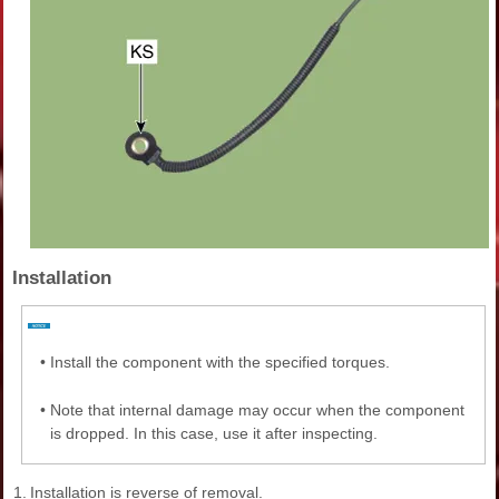
Installation
•
Install the component with the specified torques.
•
Note that internal damage may occur when the component
is dropped. In this case, use it after inspecting.
1.
Installation is reverse of removal.