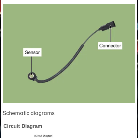
Schematic diagrams
Circuit Diagram