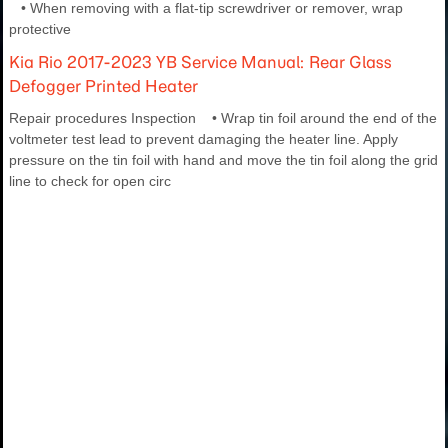
• When removing with a flat-tip screwdriver or remover, wrap
protective
Kia Rio 2017-2023 YB Service Manual: Rear Glass
Defogger Printed Heater
Repair procedures Inspection • Wrap tin foil around the end of the
voltmeter test lead to prevent damaging the heater line. Apply
pressure on the tin foil with hand and move the tin foil along the grid
line to check for open circ