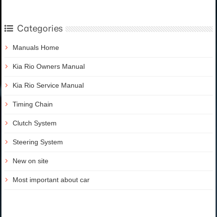
Categories
Manuals Home
Kia Rio Owners Manual
Kia Rio Service Manual
Timing Chain
Clutch System
Steering System
New on site
Most important about car