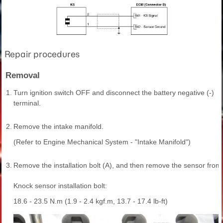
Repair procedures
Removal
1.
Turn ignition switch OFF and disconnect the battery negative (-)
terminal.
2.
Remove the intake manifold.
(Refer to Engine Mechanical System - "Intake Manifold")
3.
Remove the installation bolt (A), and then remove the sensor from 
Knock sensor installation bolt:
18.6 - 23.5 N.m (1.9 - 2.4 kgf.m, 13.7 - 17.4 lb-ft)