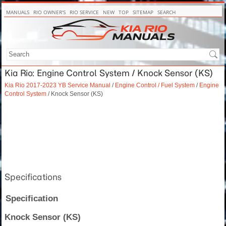
MANUALS
RIO OWNER'S
RIO SERVICE
NEW
TOP
SITEMAP
SEARCH
Kia Rio: Engine Control System / Knock Sensor (KS)
Kia Rio 2017-2023 YB Service Manual
/
Engine Control / Fuel System
/
Engine
Control System
/ Knock Sensor (KS)
Specifications
Specification
Knock Sensor (KS)