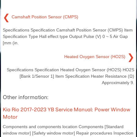
❮
Camshaft Position Sensor (CMPS)
Specifications Specification Camshaft Position Sensor (CMPS) Item
Specification Type Hall effect type Output Pulse (V) 0 ~ 5 Air Gap
[mm (in.
❯
Heated Oxygen Sensor (HO2S)
Specifications Specification Heated Oxygen Sensor (HO2S) HO2S
[Bank 1/Sensor 1] Item Specification Heater Resistance (Ω)
Approximately 9.
Other information:
Kia Rio 2017-2023 YB Service Manual: Power Window
Motor
Components and components location Components [Standard
window motor] [Safety window motor] Repair procedures Inspection