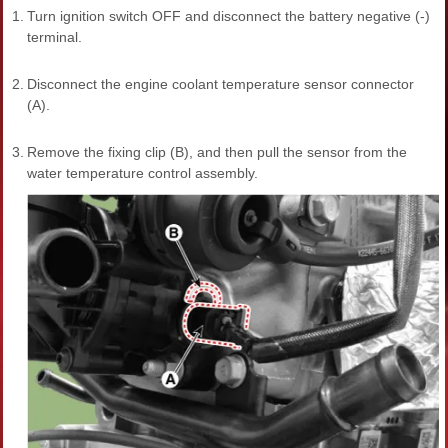
1.
Turn ignition switch OFF and disconnect the battery negative (-)
terminal.
2.
Disconnect the engine coolant temperature sensor connector
(A).
3.
Remove the fixing clip (B), and then pull the sensor from the
water temperature control assembly.