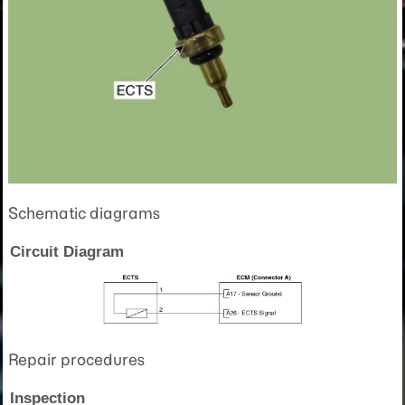
Schematic diagrams
Circuit Diagram
Repair procedures
Inspection