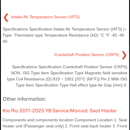
❮
Intake Air Temperature Sensor (IATS)
Specifications Specification Intake Air Temperature Sensor (IATS) ▷
Type: Thermistor type Temperature Resistance (kΩ) °C °F -40 -40
40.
❯
Crankshaft Position Sensor (CKPS)
Specifications Specification Crankshaft Position Sensor (CKPS)
NON- ISG Type Item Specification Type Magnetic field sensitive
type Coil Resistance (Ω) 819 ~ 1001 [20°C (68°F)] Pin 2 With ISG
Type Item Specification Type Hall effect type Air Gap (mm) 0.
Other information:
Kia Rio 2017-2023 YB Service Manual: Seat Heater
Components and components location Component Location 1. Seat
heater unit (Passenger seat only) 2. Front seat back heater 3. Front