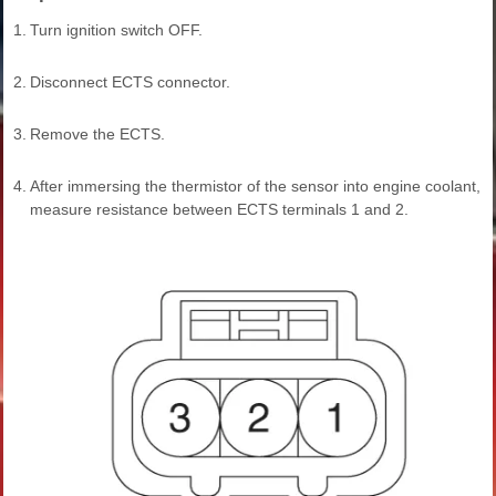
1.
Turn ignition switch OFF.
2.
Disconnect ECTS connector.
3.
Remove the ECTS.
4.
After immersing the thermistor of the sensor into engine coolant,
measure resistance between ECTS terminals 1 and 2.