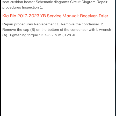
seat cushion heater Schematic diagrams Circuit Diagram Repair
procedures Inspection 1.
Kia Rio 2017-2023 YB Service Manual: Receiver-Drier
Repair procedures Replacement 1. Remove the condenser. 2.
Remove the cap (B) on the bottom of the condenser with L wrench
(A). Tightening torque : 2.7~3.2 N.m (0.28~0.