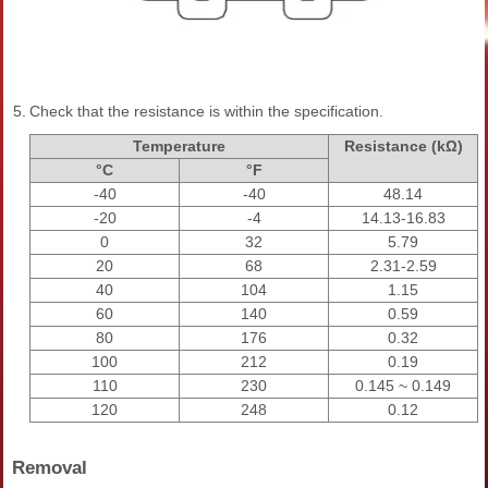
5.
Check that the resistance is within the specification.
Temperature
Resistance (kΩ)
°C
°F
-40
-40
48.14
-20
-4
14.13-16.83
0
32
5.79
20
68
2.31-2.59
40
104
1.15
60
140
0.59
80
176
0.32
100
212
0.19
110
230
0.145 ~ 0.149
120
248
0.12
Removal