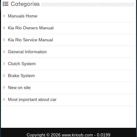
Categories
Manuals Home
Kia Rio Owners Manual
Kia Rio Service Manual
General Information
Clutch System
Brake System
New on site
Most important about car
Copyright © 2026 www.krioyb.com - 0.0199