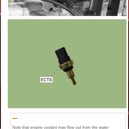
Note that engine coolant may flow out from the water