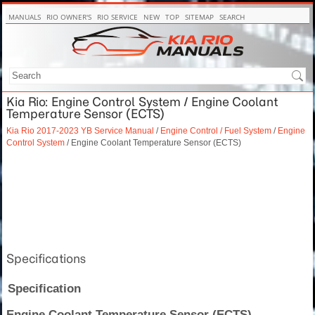
MANUALS
RIO OWNER'S
RIO SERVICE
NEW
TOP
SITEMAP
SEARCH
Kia Rio: Engine Control System / Engine Coolant
Temperature Sensor (ECTS)
Kia Rio 2017-2023 YB Service Manual
/
Engine Control / Fuel System
/
Engine
Control System
/ Engine Coolant Temperature Sensor (ECTS)
Specifications
Specification
Engine Coolant Temperature Sensor (ECTS)