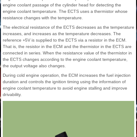
engine coolant passage of the cylinder head for detecting the
engine coolant temperature. The ECTS uses a thermistor whose
resistance changes with the temperature.
The electrical resistance of the ECTS decreases as the temperature
increases, and increases as the temperature decreases. The
reference +5V is supplied to the ECTS via a resistor in the ECM.
That is, the resistor in the ECM and the thermistor in the ECTS are
connected in series. When the resistance value of the thermistor in
the ECTS changes according to the engine coolant temperature,
the output voltage also changes.
During cold engine operation, the ECM increases the fuel injection
duration and controls the ignition timing using the information of
engine coolant temperature to avoid engine stalling and improve
drivability.