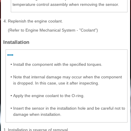
temperature control assembly when removing the sensor.
4.
Replenish the engine coolant.
(Refer to Engine Mechanical System - "Coolant")
Installation
•
Install the component with the specified torques.
•
Note that internal damage may occur when the component
is dropped. In this case, use it after inspecting.
•
Apply the engine coolant to the O-ring.
•
Insert the sensor in the installation hole and be careful not to
damage when installation.
1.
Installation is reverse of removal.