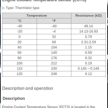
▷ Type: Thermistor type
Temperature
Resistance (kΩ)
°C
°F
-40
-40
48.14
-20
-4
14.13-16.83
0
32
5.79
20
68
2.31-2.59
40
104
1.15
60
140
0.59
80
176
0.32
100
212
0.19
110
230
0.145 ~ 0.149
120
248
0.12
Description and operation
Description
Engine Coolant Temperature Sensor (ECTS) is located in the