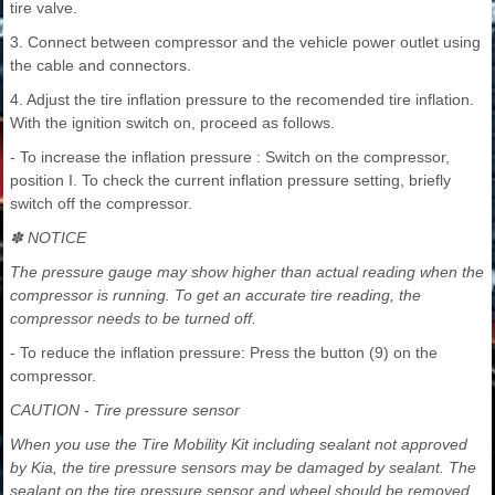
tire valve.
3. Connect between compressor and the vehicle power outlet using
the cable and connectors.
4. Adjust the tire inflation pressure to the recomended tire inflation.
With the ignition switch on, proceed as follows.
- To increase the inflation pressure : Switch on the compressor,
position I. To check the current inflation pressure setting, briefly
switch off the compressor.
✽ NOTICE
The pressure gauge may show higher than actual reading when the
compressor is running. To get an accurate tire reading, the
compressor needs to be turned off.
- To reduce the inflation pressure: Press the button (9) on the
compressor.
CAUTION - Tire pressure sensor
When you use the Tire Mobility Kit including sealant not approved
by Kia, the tire pressure sensors may be damaged by sealant. The
sealant on the tire pressure sensor and wheel should be removed