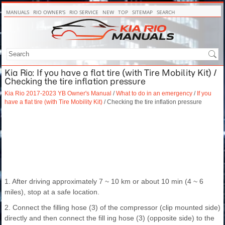
MANUALS
RIO OWNER'S
RIO SERVICE
NEW
TOP
SITEMAP
SEARCH
Kia Rio: If you have a flat tire (with Tire Mobility Kit) /
Checking the tire inflation pressure
Kia Rio 2017-2023 YB Owner's Manual
/
What to do in an emergency
/
If you
have a flat tire (with Tire Mobility Kit)
/ Checking the tire inflation pressure
1. After driving approximately 7 ~ 10 km or about 10 min (4 ~ 6
miles), stop at a safe location.
2. Connect the filling hose (3) of the compressor (clip mounted side)
directly and then connect the fill ing hose (3) (opposite side) to the