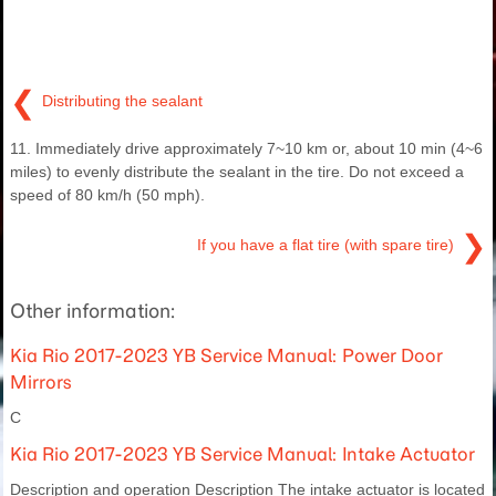
❮
Distributing the sealant
11. Immediately drive approximately 7~10 km or, about 10 min (4~6
miles) to evenly distribute the sealant in the tire. Do not exceed a
speed of 80 km/h (50 mph).
❯
If you have a flat tire (with spare tire)
Other information:
Kia Rio 2017-2023 YB Service Manual: Power Door
Mirrors
C
Kia Rio 2017-2023 YB Service Manual: Intake Actuator
Description and operation Description The intake actuator is located