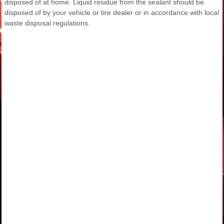
disposed of at home. Liquid residue from the sealant should be
disposed of by your vehicle or tire dealer or in accordance with local
waste disposal regulations.