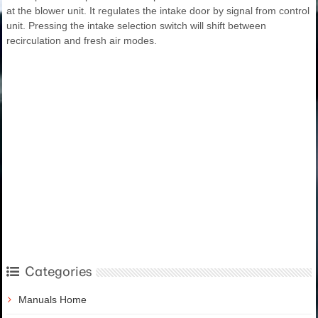
at the blower unit. It regulates the intake door by signal from control
unit. Pressing the intake selection switch will shift between
recirculation and fresh air modes.
Categories
Manuals Home