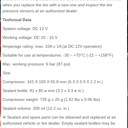
when you replace the tire with a new one and inspect the tire
pressure sensors at an authorized dealer.
Technical Data
System voltage: DC 12 V
Working voltage: DC 10 - 15 V
Amperage rating: max. 10A ± 1A (at DC 12V operation)
Suitable for use at temperatures: -30 ~ +70°C (-22 ~ +158°F)
Max. working pressure: 6 bar (87 psi)
Size
Compressor: 161 X 150 X 55.8 mm (6.3 X 5.9 X 2.2 in.)
Sealant bottle: 81 x 85 ø mm (3.2 x 3.3 ø in.)
Compressor weight: 735 g ± 25 g (1.62 lbs ± 0.06 lbs)
Sealant volume: 200 ml (12.2 cu. in.)
❈ Sealant and spare parts can be obtained and replaced at an
authorized vehicle or tire dealer. Empty sealant bottles may be