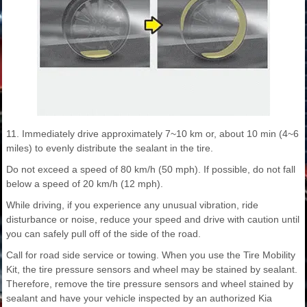
11. Immediately drive approximately 7~10 km or, about 10 min (4~6
miles) to evenly distribute the sealant in the tire.
Do not exceed a speed of 80 km/h (50 mph). If possible, do not fall
below a speed of 20 km/h (12 mph).
While driving, if you experience any unusual vibration, ride
disturbance or noise, reduce your speed and drive with caution until
you can safely pull off of the side of the road.
Call for road side service or towing. When you use the Tire Mobility
Kit, the tire pressure sensors and wheel may be stained by sealant.
Therefore, remove the tire pressure sensors and wheel stained by
sealant and have your vehicle inspected by an authorized Kia