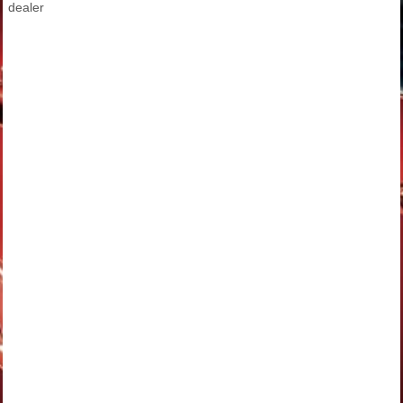
dealer