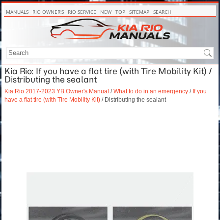
MANUALS
RIO OWNER'S
RIO SERVICE
NEW
TOP
SITEMAP
SEARCH
Kia Rio: If you have a flat tire (with Tire Mobility Kit) /
Distributing the sealant
Kia Rio 2017-2023 YB Owner's Manual
/
What to do in an emergency
/
If you
have a flat tire (with Tire Mobility Kit)
/ Distributing the sealant