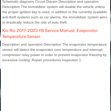
Schematic diagrams Circuit Diaram Description and operation
Description The immobilizer system will disable the vehicle unless
the proper ignition key is used, in addition to the currently available
anti-theft systems such as car alarms, the immobilizer system aims
to drastically reduce the rate of auto theft.
Kia Rio 2017-2023 YB Service Manual: Evaporator
Temperature Sensor
Description and operation Description The evaporator temperature
sensor will detect the evaporator core temperature and interrupt
compressor relay power in order to prevent evaporator freezing by
excessive cooling. Repair procedures Inspection 1.