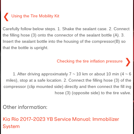
❮
Using the Tire Mobility Kit
Carefully follow below steps. 1. Shake the sealant case. 2. Connect
the filling hose (3) onto the connector of the sealant bottle (A). 3.
Insert the sealant bottle into the housing of the compressor(B) so
that the bottle is upright.
❯
Checking the tire inflation pressure
1. After driving approximately 7 ~ 10 km or about 10 min (4 ~ 6
miles), stop at a safe location. 2. Connect the filling hose (3) of the
compressor (clip mounted side) directly and then connect the fill ing
hose (3) (opposite side) to the tire valve.
Other information:
Kia Rio 2017-2023 YB Service Manual: Immobilizer
System