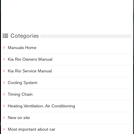
Categories
Manuals Home
Kia Rio Owners Manual
Kia Rio Service Manual
Cooling System
Timing Chain
Heating,Ventilation, Air Conditioning
New on site
Most important about car