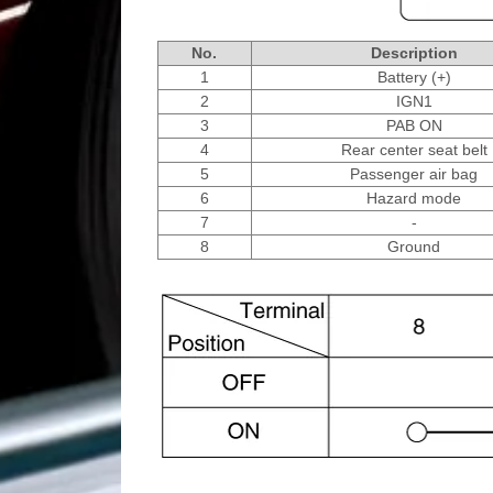
No.
Description
1
Battery (+)
2
IGN1
3
PAB ON
4
Rear center seat belt
5
Passenger air bag
6
Hazard mode
7
-
8
Ground