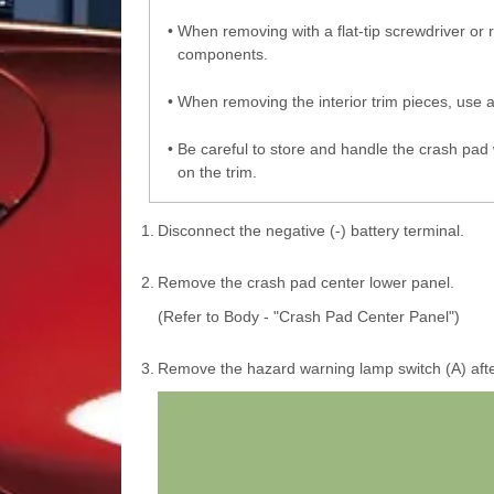
•
When removing with a flat-tip screwdriver or
components.
•
When removing the interior trim pieces, use a
•
Be careful to store and handle the crash pad 
on the trim.
1.
Disconnect the negative (-) battery terminal.
2.
Remove the crash pad center lower panel.
(Refer to Body - "Crash Pad Center Panel")
3.
Remove the hazard warning lamp switch (A) afte