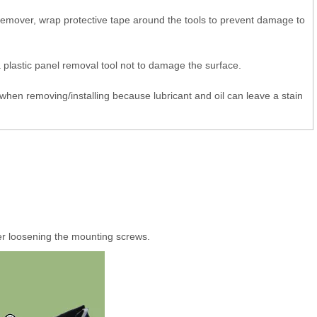
 remover, wrap protective tape around the tools to prevent damage to
 plastic panel removal tool not to damage the surface.
when removing/installing because lubricant and oil can leave a stain
r loosening the mounting screws.