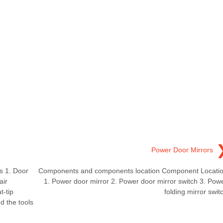
Power Door Mirrors
 1. Door
Components and components location Component Locati
air
1. Power door mirror 2. Power door mirror switch 3. Pow
t-tip
folding mirror swit
d the tools