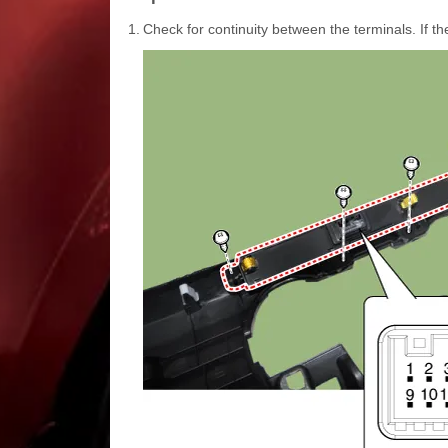
1.
Check for continuity between the terminals. If th