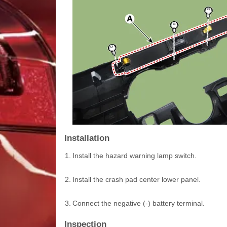
Installation
1.
Install the hazard warning lamp switch.
2.
Install the crash pad center lower panel.
3.
Connect the negative (-) battery terminal.
Inspection