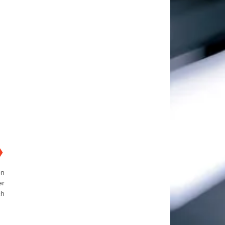
❯
on
er
ch