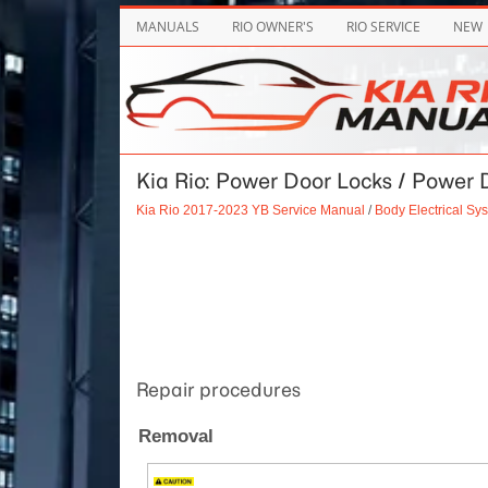
MANUALS
RIO OWNER'S
RIO SERVICE
NEW
Kia Rio: Power Door Locks / Power 
Kia Rio 2017-2023 YB Service Manual
/
Body Electrical Sy
Repair procedures
Removal