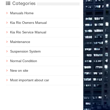
Categories
Manuals Home
Kia Rio Owners Manual
Kia Rio Service Manual
Maintenance
Suspension System
Normal Condition
New on site
Most important about car