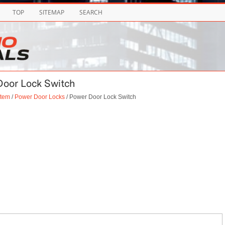
TOP
SITEMAP
SEARCH
Door Lock Switch
stem
/
Power Door Locks
/ Power Door Lock Switch