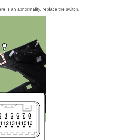
ere is an abnormality, replace the switch.