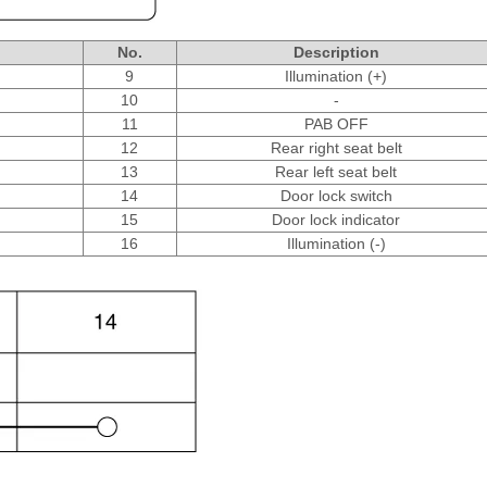
No.
Description
9
Illumination (+)
10
-
11
PAB OFF
12
Rear right seat belt
13
Rear left seat belt
14
Door lock switch
15
Door lock indicator
16
Illumination (-)