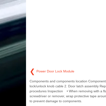
❮
Power Door Lock Module
Components and components location Components
lock/unlock knob cable 2. Door latch assembly Rep
procedures Inspection • When removing with a fla
screwdriver or remover, wrap protective tape aroun
to prevent damage to components.