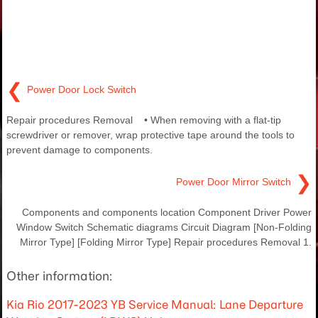
❮
Power Door Lock Switch
Repair procedures Removal • When removing with a flat-tip
screwdriver or remover, wrap protective tape around the tools to
prevent damage to components.
❯
Power Door Mirror Switch
Components and components location Component Driver Power
Window Switch Schematic diagrams Circuit Diagram [Non-Folding
Mirror Type] [Folding Mirror Type] Repair procedures Removal 1.
Other information:
Kia Rio 2017-2023 YB Service Manual: Lane Departure