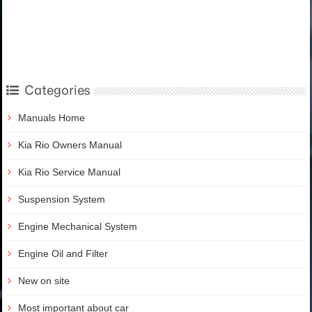
Categories
Manuals Home
Kia Rio Owners Manual
Kia Rio Service Manual
Suspension System
Engine Mechanical System
Engine Oil and Filter
New on site
Most important about car