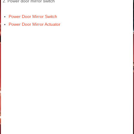
2. Power door mirror switch
Power Door Mirror Switch
Power Door Mirror Actuator