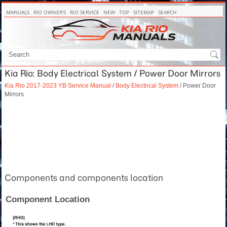
MANUALS
RIO OWNER'S
RIO SERVICE
NEW
TOP
SITEMAP
SEARCH
Kia Rio: Body Electrical System / Power Door Mirrors
Kia Rio 2017-2023 YB Service Manual
/
Body Electrical System
/ Power Door
Mirrors
Components and components location
Component Location