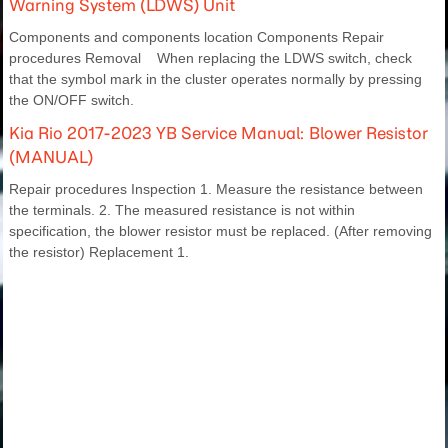
Warning System (LDWS) Unit
Components and components location Components Repair
procedures Removal When replacing the LDWS switch, check
that the symbol mark in the cluster operates normally by pressing
the ON/OFF switch.
Kia Rio 2017-2023 YB Service Manual: Blower Resistor
(MANUAL)
Repair procedures Inspection 1. Measure the resistance between
the terminals. 2. The measured resistance is not within
specification, the blower resistor must be replaced. (After removing
the resistor) Replacement 1.