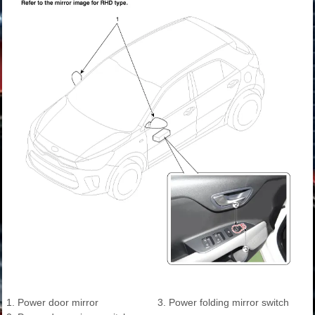
1. Power door mirror
3. Power folding mirror switch