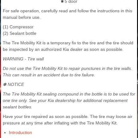
■ 5 door
For safe operation, carefully read and follow the instructions in this
manual before use.
(1) Compressor
(2) Sealant bottle
The Tire Mobility Kit is a temporary fix to the tire and the tire should
be inspected by an authorized Kia dealer as soon as possible.
WARNING - Tire wall
Do not use the Tire Mobility Kit to repair punctures in the tire walls.
This can result in an accident due to tire failure.
✽ NOTICE
The Tire Mobility Kit sealing compound in the bottle is to be used for
one tire only. See your Kia dealership for additional replacement
sealant bottles.
Have your tire repaired as soon as possible. The tire may loose air
pressure at any time after inflating with the Tire Mobility Kit.
Introduction