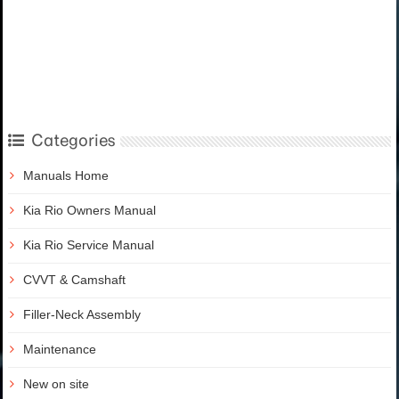
Categories
Manuals Home
Kia Rio Owners Manual
Kia Rio Service Manual
CVVT & Camshaft
Filler-Neck Assembly
Maintenance
New on site