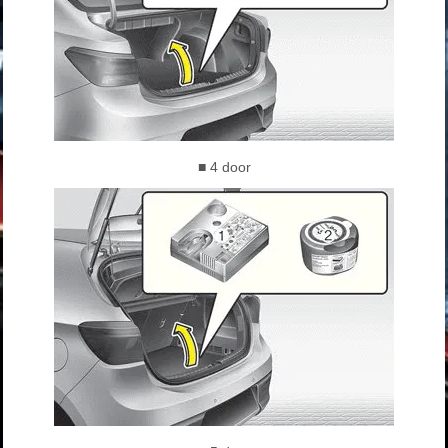
■ 4 door