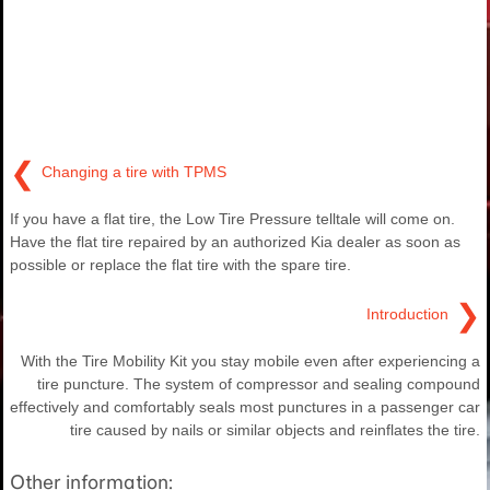
❮
Changing a tire with TPMS
If you have a flat tire, the Low Tire Pressure telltale will come on.
Have the flat tire repaired by an authorized Kia dealer as soon as
possible or replace the flat tire with the spare tire.
❯
Introduction
With the Tire Mobility Kit you stay mobile even after experiencing a
tire puncture. The system of compressor and sealing compound
effectively and comfortably seals most punctures in a passenger car
tire caused by nails or similar objects and reinflates the tire.
Other information: