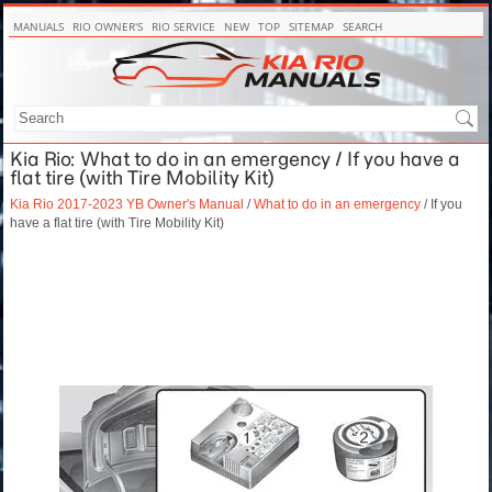
MANUALS
RIO OWNER'S
RIO SERVICE
NEW
TOP
SITEMAP
SEARCH
Kia Rio: What to do in an emergency / If you have a
flat tire (with Tire Mobility Kit)
Kia Rio 2017-2023 YB Owner's Manual
/
What to do in an emergency
/ If you
have a flat tire (with Tire Mobility Kit)