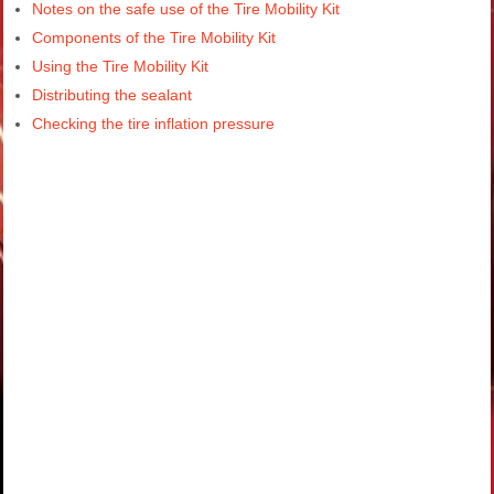
Notes on the safe use of the Tire Mobility Kit
Components of the Tire Mobility Kit
Using the Tire Mobility Kit
Distributing the sealant
Checking the tire inflation pressure