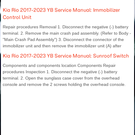
Kia Rio 2017-2023 YB Service Manual: Immobilizer
Control Unit
Repair procedures Removal 1. Disconnect the negative (-) battery
terminal. 2. Remove the main crash pad assembly. (Refer to Body -
"Main Crash Pad Assembly") 3. Disconnect the connector of the
immobilizer unit and then remove the immobilizer unit (A) after
Kia Rio 2017-2023 YB Service Manual: Sunroof Switch
Components and components location Components Repair
procedures Inspection 1. Disconnect the negative (-) battery
terminal. 2. Open the sunglass case cover from the overhead
console and remove the 2 screws holding the overhead console.