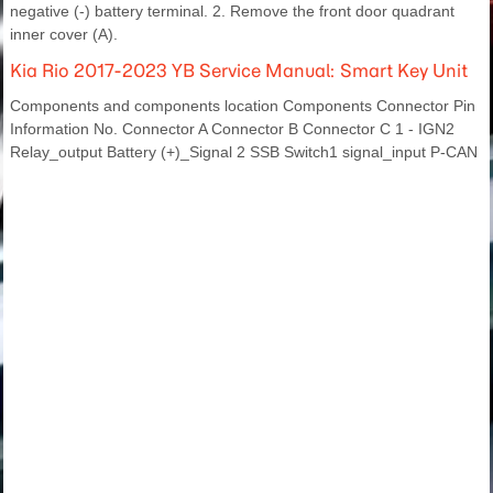
negative (-) battery terminal. 2. Remove the front door quadrant
inner cover (A).
Kia Rio 2017-2023 YB Service Manual: Smart Key Unit
Components and components location Components Connector Pin
Information No. Connector A Connector B Connector C 1 - IGN2
Relay_output Battery (+)_Signal 2 SSB Switch1 signal_input P-CAN