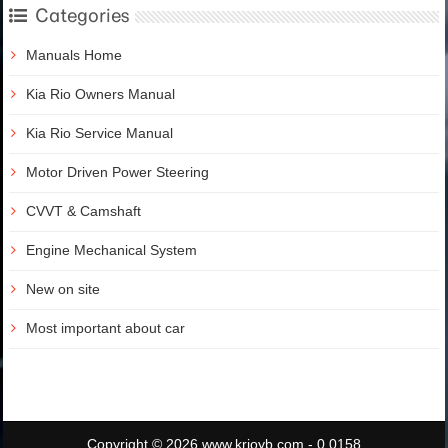
Categories
Manuals Home
Kia Rio Owners Manual
Kia Rio Service Manual
Motor Driven Power Steering
CVVT & Camshaft
Engine Mechanical System
New on site
Most important about car
Copyright © 2026 www.krioyb.com - 0.0158