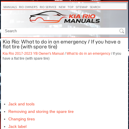
MANUALS
RIO OWNER'S
RIO SERVICE
NEW
TOP
SITEMAP
SEARCH
Kia Rio: What to do in an emergency / If you have a
flat tire (with spare tire)
Kia Rio 2017-2023 YB Owner's Manual
/
What to do in an emergency
/ If you
have a flat tire (with spare tire)
Jack and tools
Removing and storing the spare tire
Changing tires
Jack label