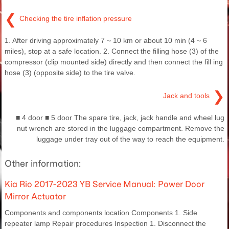
❮
Checking the tire inflation pressure
1. After driving approximately 7 ~ 10 km or about 10 min (4 ~ 6
miles), stop at a safe location. 2. Connect the filling hose (3) of the
compressor (clip mounted side) directly and then connect the fill ing
hose (3) (opposite side) to the tire valve.
❯
Jack and tools
■ 4 door ■ 5 door The spare tire, jack, jack handle and wheel lug
nut wrench are stored in the luggage compartment. Remove the
luggage under tray out of the way to reach the equipment.
Other information:
Kia Rio 2017-2023 YB Service Manual: Power Door
Mirror Actuator
Components and components location Components 1. Side
repeater lamp Repair procedures Inspection 1. Disconnect the