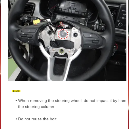
•
When removing the steering wheel, do not impact it by ham
the steering column.
•
Do not reuse the bolt.