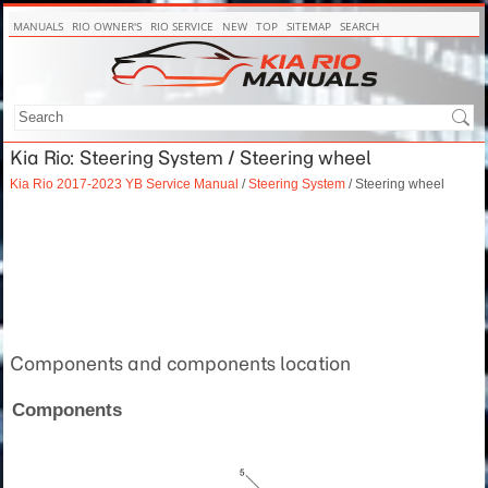
MANUALS
RIO OWNER'S
RIO SERVICE
NEW
TOP
SITEMAP
SEARCH
Kia Rio: Steering System / Steering wheel
Kia Rio 2017-2023 YB Service Manual
/
Steering System
/ Steering wheel
Components and components location
Components