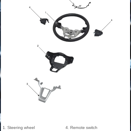
1. Steering wheel
4. Remote switch