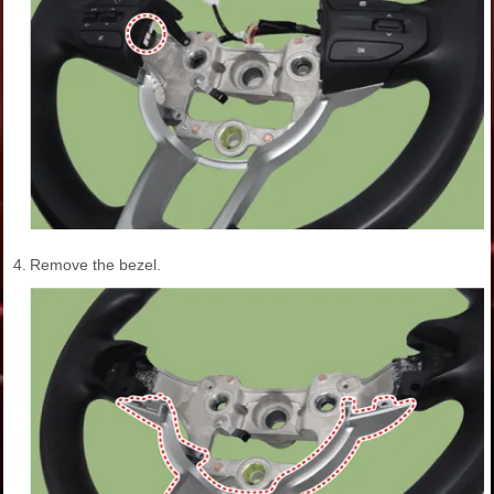
4.
Remove the bezel.