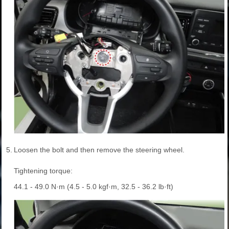
5.
Loosen the bolt and then remove the steering wheel.
Tightening torque:
44.1 - 49.0 N·m (4.5 - 5.0 kgf·m, 32.5 - 36.2 lb·ft)