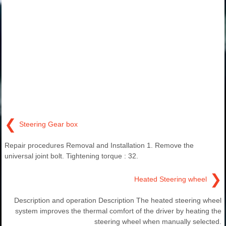
❮
Steering Gear box
Repair procedures Removal and Installation 1. Remove the
universal joint bolt. Tightening torque : 32.
❯
Heated Steering wheel
Description and operation Description The heated steering wheel
system improves the thermal comfort of the driver by heating the
steering wheel when manually selected.