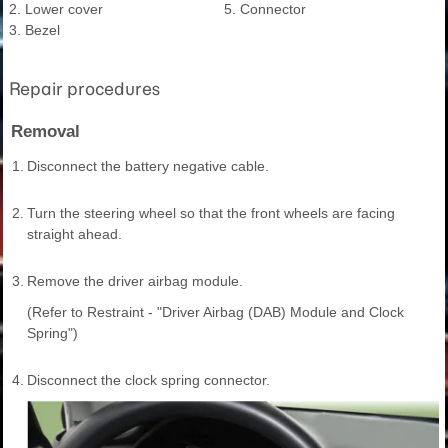
2. Lower cover
5. Connector
3. Bezel
Repair procedures
Removal
1.
Disconnect the battery negative cable.
2.
Turn the steering wheel so that the front wheels are facing
straight ahead.
3.
Remove the driver airbag module.
(Refer to Restraint - "Driver Airbag (DAB) Module and Clock
Spring")
4.
Disconnect the clock spring connector.