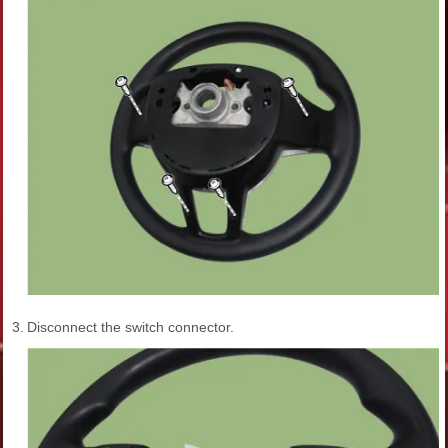
3.
Disconnect the switch connector.