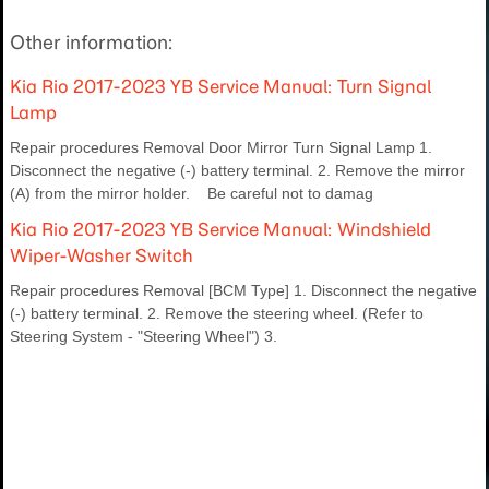
Other information:
Kia Rio 2017-2023 YB Service Manual: Turn Signal
Lamp
Repair procedures Removal Door Mirror Turn Signal Lamp 1.
Disconnect the negative (-) battery terminal. 2. Remove the mirror
(A) from the mirror holder. Be careful not to damag
Kia Rio 2017-2023 YB Service Manual: Windshield
Wiper-Washer Switch
Repair procedures Removal [BCM Type] 1. Disconnect the negative
(-) battery terminal. 2. Remove the steering wheel. (Refer to
Steering System - "Steering Wheel") 3.