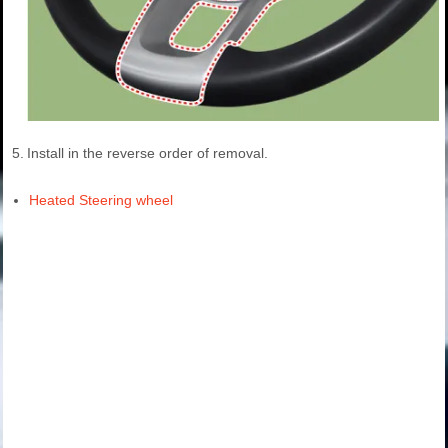
5.
Install in the reverse order of removal.
Heated Steering wheel