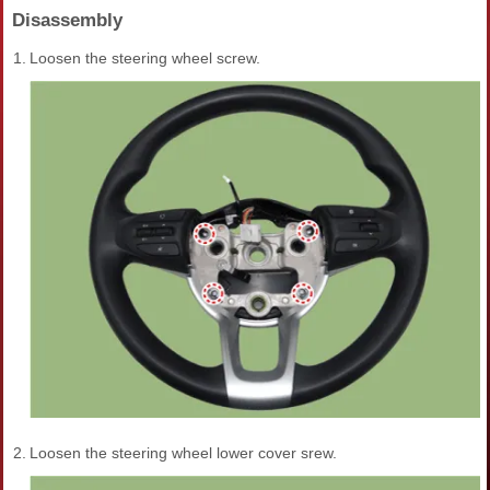
Disassembly
1.
Loosen the steering wheel screw.
2.
Loosen the steering wheel lower cover srew.