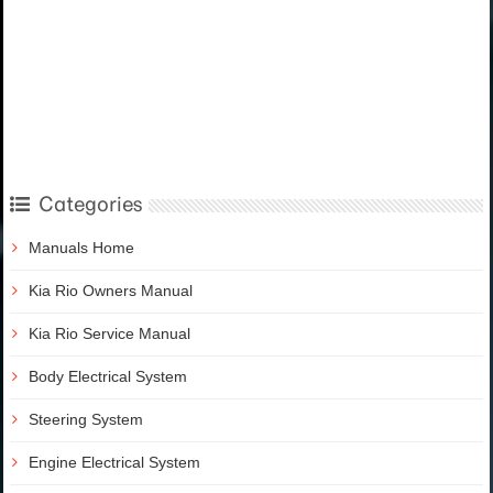
Categories
Manuals Home
Kia Rio Owners Manual
Kia Rio Service Manual
Body Electrical System
Steering System
Engine Electrical System