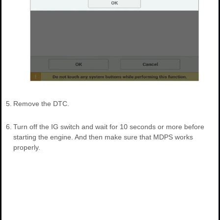
5.
Remove the DTC.
6.
Turn off the IG switch and wait for 10 seconds or more before
starting the engine. And then make sure that MDPS works
properly.