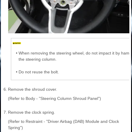
•
When removing the steering wheel, do not impact it by ham
the steering column.
•
Do not reuse the bolt.
6.
Remove the shroud cover.
(Refer to Body - "Steering Column Shroud Panel")
7.
Remove the clock spring.
(Refer to Restraint - "Driver Airbag (DAB) Module and Clock
Spring")