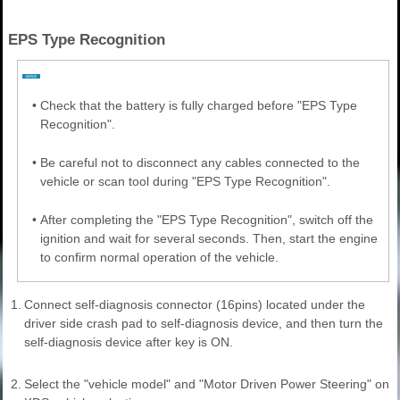
EPS Type Recognition
•
Check that the battery is fully charged before "EPS Type
Recognition".
•
Be careful not to disconnect any cables connected to the
vehicle or scan tool during "EPS Type Recognition".
•
After completing the "EPS Type Recognition", switch off the
ignition and wait for several seconds. Then, start the engine
to confirm normal operation of the vehicle.
1.
Connect self-diagnosis connector (16pins) located under the
driver side crash pad to self-diagnosis device, and then turn the
self-diagnosis device after key is ON.
2.
Select the "vehicle model" and "Motor Driven Power Steering" on