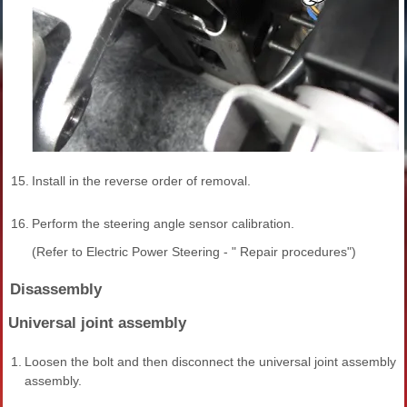
15.
Install in the reverse order of removal.
16.
Perform the steering angle sensor calibration.
(Refer to Electric Power Steering - " Repair procedures")
Disassembly
Universal joint assembly
1.
Loosen the bolt and then disconnect the universal joint assembly 
assembly.