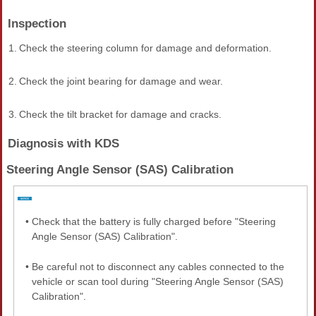
Inspection
1.
Check the steering column for damage and deformation.
2.
Check the joint bearing for damage and wear.
3.
Check the tilt bracket for damage and cracks.
Diagnosis with KDS
Steering Angle Sensor (SAS) Calibration
•
Check that the battery is fully charged before "Steering
Angle Sensor (SAS) Calibration".
•
Be careful not to disconnect any cables connected to the
vehicle or scan tool during "Steering Angle Sensor (SAS)
Calibration".