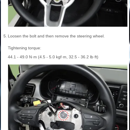
5.
Loosen the bolt and then remove the steering wheel.
Tightening torque:
44.1 - 49.0 N·m (4.5 - 5.0 kgf·m, 32.5 - 36.2 lb·ft)