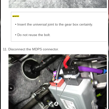
•
Insert the universal joint to the gear box certainly.
•
Do not reuse the bolt.
11.
Disconnect the MDPS connector.