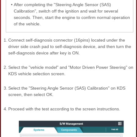
•
After completing the "Steering Angle Sensor (SAS)
Calibration", switch off the ignition and wait for several
seconds. Then, start the engine to confirm normal operation
of the vehicle.
1.
Connect self-diagnosis connector (16pins) located under the
driver side crash pad to self-diagnosis device, and then turn the
self-diagnosis device after key is ON.
2.
Select the "vehicle model" and "Motor Driven Power Steering" on
KDS vehicle selection screen.
3.
Select the "Steering Angle Sensor (SAS) Calibration" on KDS
screen, then select OK.
4.
Proceed with the test according to the screen instructions.