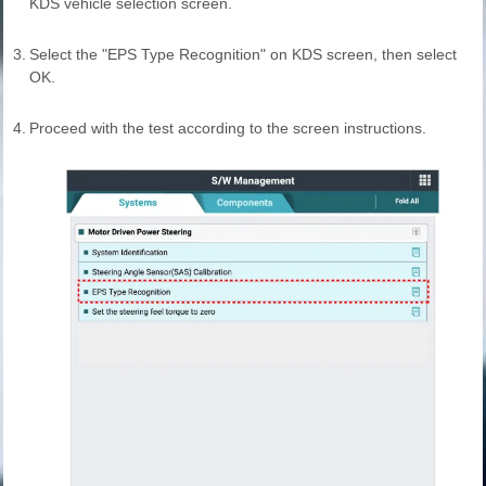
KDS vehicle selection screen.
3.
Select the "EPS Type Recognition" on KDS screen, then select
OK.
4.
Proceed with the test according to the screen instructions.