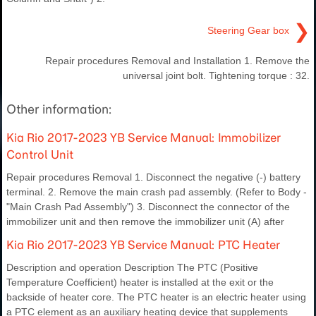
❯
Steering Gear box
Repair procedures Removal and Installation 1. Remove the
universal joint bolt. Tightening torque : 32.
Other information:
Kia Rio 2017-2023 YB Service Manual: Immobilizer
Control Unit
Repair procedures Removal 1. Disconnect the negative (-) battery
terminal. 2. Remove the main crash pad assembly. (Refer to Body -
"Main Crash Pad Assembly") 3. Disconnect the connector of the
immobilizer unit and then remove the immobilizer unit (A) after
Kia Rio 2017-2023 YB Service Manual: PTC Heater
Description and operation Description The PTC (Positive
Temperature Coefficient) heater is installed at the exit or the
backside of heater core. The PTC heater is an electric heater using
a PTC element as an auxiliary heating device that supplements