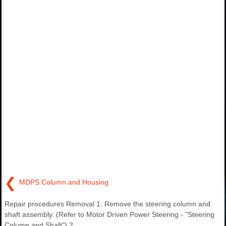
❮
MDPS Column and Housing
Repair procedures Removal 1. Remove the steering column and
shaft assembly. (Refer to Motor Driven Power Steering - "Steering
Column and Shaft") 2.