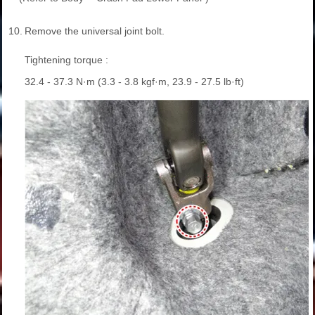
10.
Remove the universal joint bolt.
Tightening torque :
32.4 - 37.3 N·m (3.3 - 3.8 kgf·m, 23.9 - 27.5 lb·ft)