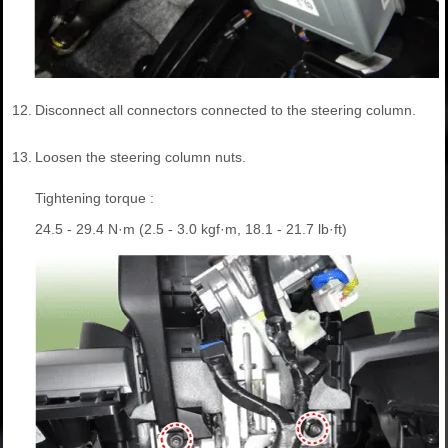
12.
Disconnect all connectors connected to the steering column.
13.
Loosen the steering column nuts.
Tightening torque :
24.5 - 29.4 N·m (2.5 - 3.0 kgf·m, 18.1 - 21.7 lb·ft)