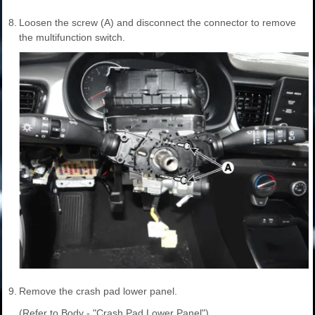
8.
Loosen the screw (A) and disconnect the connector to remove
the multifunction switch.
9.
Remove the crash pad lower panel.
(Refer to Body - "Crash Pad Lower Panel")