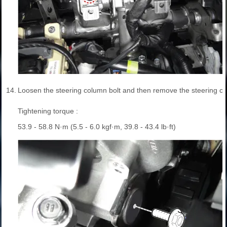
14.
Loosen the steering column bolt and then remove the steering c
Tightening torque :
53.9 - 58.8 N·m (5.5 - 6.0 kgf·m, 39.8 - 43.4 lb·ft)