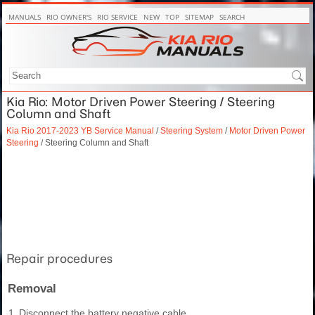
MANUALS
RIO OWNER'S
RIO SERVICE
NEW
TOP
SITEMAP
SEARCH
Kia Rio: Motor Driven Power Steering / Steering
Column and Shaft
Kia Rio 2017-2023 YB Service Manual
/
Steering System
/
Motor Driven Power
Steering
/ Steering Column and Shaft
Repair procedures
Removal
1.
Disconnect the battery negative cable.