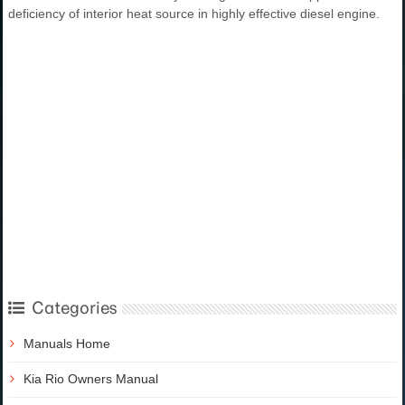
deficiency of interior heat source in highly effective diesel engine.
Categories
Manuals Home
Kia Rio Owners Manual