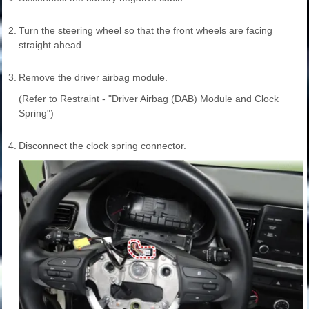
2.
Turn the steering wheel so that the front wheels are facing
straight ahead.
3.
Remove the driver airbag module.
(Refer to Restraint - "Driver Airbag (DAB) Module and Clock
Spring")
4.
Disconnect the clock spring connector.