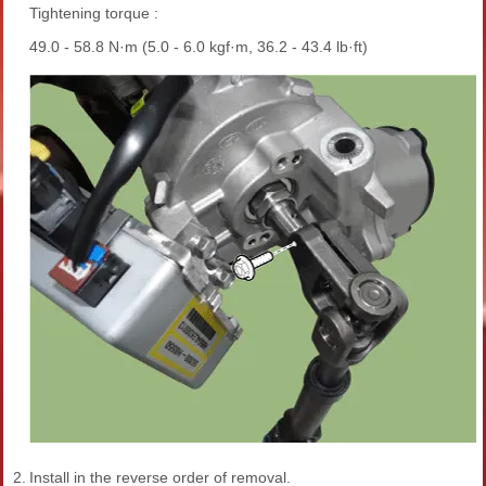
Tightening torque :
49.0 - 58.8 N·m (5.0 - 6.0 kgf·m, 36.2 - 43.4 lb·ft)
2.
Install in the reverse order of removal.