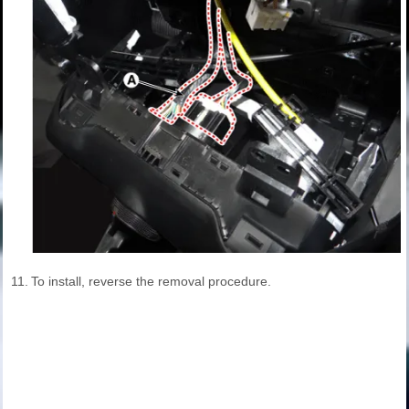
11.
To install, reverse the removal procedure.