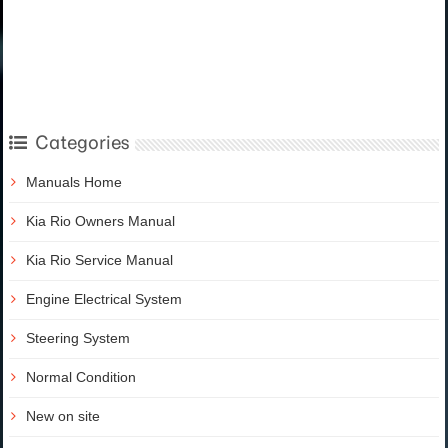
Categories
Manuals Home
Kia Rio Owners Manual
Kia Rio Service Manual
Engine Electrical System
Steering System
Normal Condition
New on site