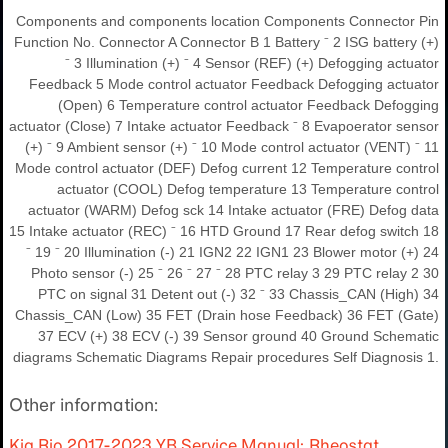
Components and components location Components Connector Pin
Function No. Connector A Connector B 1 Battery ⁻ 2 ISG battery (+)
⁻ 3 Illumination (+) ⁻ 4 Sensor (REF) (+) Defogging actuator
Feedback 5 Mode control actuator Feedback Defogging actuator
(Open) 6 Temperature control actuator Feedback Defogging
actuator (Close) 7 Intake actuator Feedback ⁻ 8 Evapoerator sensor
(+) ⁻ 9 Ambient sensor (+) ⁻ 10 Mode control actuator (VENT) ⁻ 11
Mode control actuator (DEF) Defog current 12 Temperature control
actuator (COOL) Defog temperature 13 Temperature control
actuator (WARM) Defog sck 14 Intake actuator (FRE) Defog data
15 Intake actuator (REC) ⁻ 16 HTD Ground 17 Rear defog switch 18
⁻ 19 ⁻ 20 Illumination (-) 21 IGN2 22 IGN1 23 Blower motor (+) 24
Photo sensor (-) 25 ⁻ 26 ⁻ 27 ⁻ 28 PTC relay 3 29 PTC relay 2 30
PTC on signal 31 Detent out (-) 32 ⁻ 33 Chassis_CAN (High) 34
Chassis_CAN (Low) 35 FET (Drain hose Feedback) 36 FET (Gate)
37 ECV (+) 38 ECV (-) 39 Sensor ground 40 Ground Schematic
diagrams Schematic Diagrams Repair procedures Self Diagnosis 1.
Other information:
Kia Rio 2017-2023 YB Service Manual: Rheostat