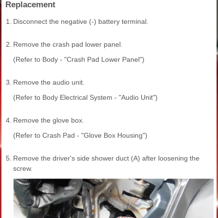
Replacement
1.
Disconnect the negative (-) battery terminal.
2.
Remove the crash pad lower panel.
(Refer to Body - "Crash Pad Lower Panel")
3.
Remove the audio unit.
(Refer to Body Electrical System - "Audio Unit")
4.
Remove the glove box.
(Refer to Crash Pad - "Glove Box Housing")
5.
Remove the driver's side shower duct (A) after loosening the
screw.