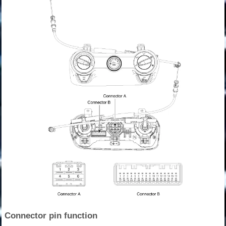
Connector pin function