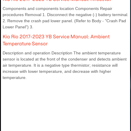
Components and components location Components Repair
procedures Removal 1. Disconnect the negative (-) battery terminal.
2. Remove the crash pad lower panel. (Refer to Body - "Crash Pad
Lower Panel") 3.
Kia Rio 2017-2023 YB Service Manual: Ambient
Temperature Sensor
Description and operation Description The ambient temperature
sensor is located at the front of the condenser and detects ambient
air temperature. It is a negative type thermistor; resistance will
increase with lower temperature, and decrease with higher
temperature.