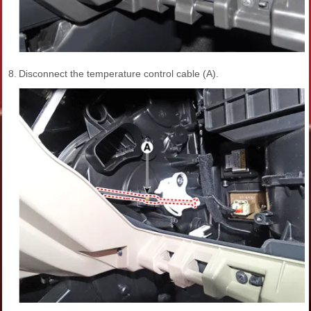
8.
Disconnect the temperature control cable (A).