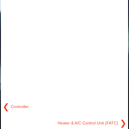
❮
Controller
❯
Heater & A/C Control Unit (FATC)