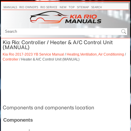
MANUALS
RIO OWNER'S
RIO SERVICE
NEW
TOP
SITEMAP
SEARCH
Kia Rio: Controller / Heater & A/C Control Unit
(MANUAL)
Kia Rio 2017-2023 YB Service Manual
/
Heating,Ventilation, Air Conditioning
/
Controller
/ Heater & A/C Control Unit (MANUAL)
Components and components location
Components