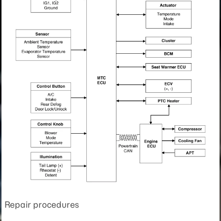
Repair procedures