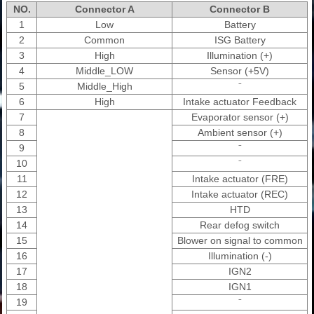
NO.
Connector A
Connector B
1
Low
Battery
2
Common
ISG Battery
3
High
Illumination (+)
4
Middle_LOW
Sensor (+5V)
5
Middle_High
⁻
6
High
Intake actuator Feedback
7
Evaporator sensor (+)
8
Ambient sensor (+)
9
⁻
10
⁻
11
Intake actuator (FRE)
12
Intake actuator (REC)
13
HTD
14
Rear defog switch
15
Blower on signal to common
16
Illumination (-)
17
IGN2
18
IGN1
19
⁻