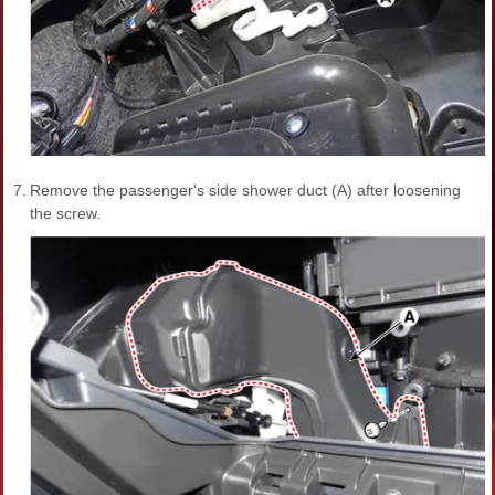
7.
Remove the passenger's side shower duct (A) after loosening
the screw.