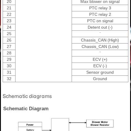
20
Max blower on signal
21
PTC relay 3
22
PTC relay 2
23
PTC on signal
24
Detent out (-)
25
⁻
26
Chassis_CAN (High)
27
Chassis_CAN (Low)
28
⁻
29
ECV (+)
30
ECV (-)
31
Sensor ground
32
Ground
Schematic diagrams
Schematic Diagram