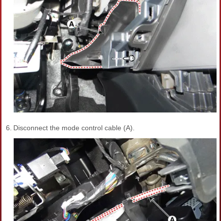
6.
Disconnect the mode control cable (A).