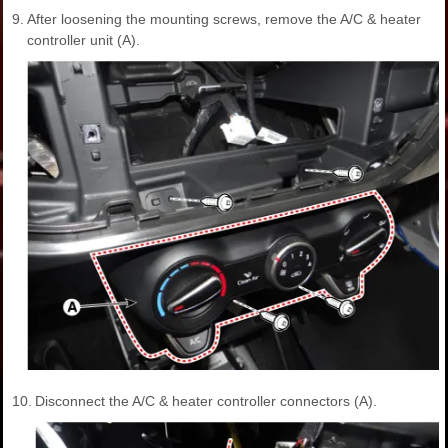
9.
After loosening the mounting screws, remove the A/C & heater
controller unit (A).
10.
Disconnect the A/C & heater controller connectors (A).