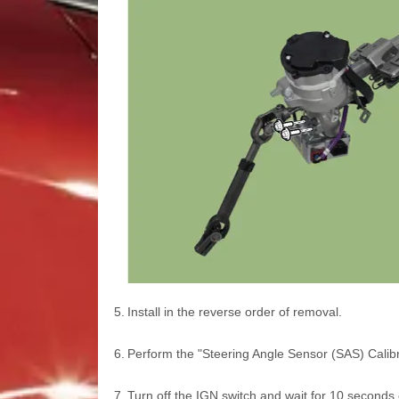
5.
Install in the reverse order of removal.
6.
Perform the "Steering Angle Sensor (SAS) Calibra
7.
Turn off the IGN switch and wait for 10 seconds 