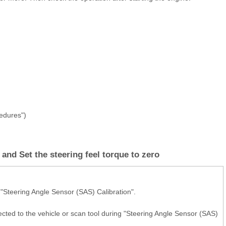
cedures")
and Set the steering feel torque to zero
 "Steering Angle Sensor (SAS) Calibration".
cted to the vehicle or scan tool during "Steering Angle Sensor (SAS)