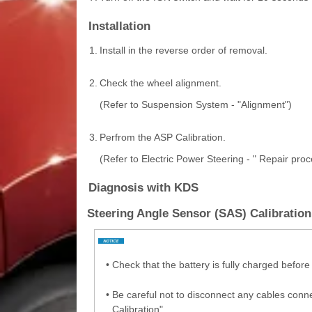
Installation
1.
Install in the reverse order of removal.
2.
Check the wheel alignment.
(Refer to Suspension System - "Alignment")
3.
Perfrom the ASP Calibration.
(Refer to Electric Power Steering - " Repair pro
Diagnosis with KDS
Steering Angle Sensor (SAS) Calibration 
•
Check that the battery is fully charged before
•
Be careful not to disconnect any cables conne
Calibration".