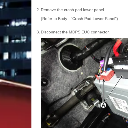
2.
Remove the crash pad lower panel.
(Refer to Body - "Crash Pad Lower Panel")
3.
Disconnect the MDPS EUC connector.