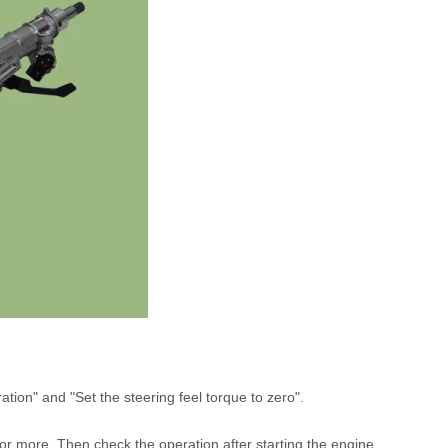
tion" and "Set the steering feel torque to zero".
or more. Then check the operation after starting the engine.