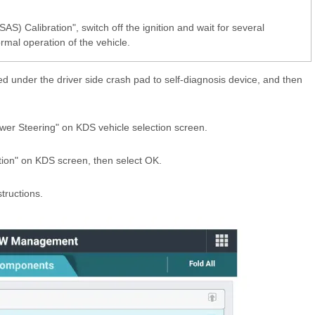
AS) Calibration", switch off the ignition and wait for several
rmal operation of the vehicle.
d under the driver side crash pad to self-diagnosis device, and then
wer Steering" on KDS vehicle selection screen.
tion" on KDS screen, then select OK.
tructions.