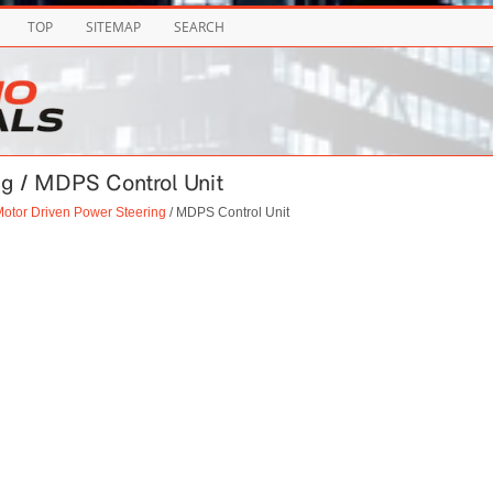
TOP
SITEMAP
SEARCH
ng / MDPS Control Unit
otor Driven Power Steering
/ MDPS Control Unit