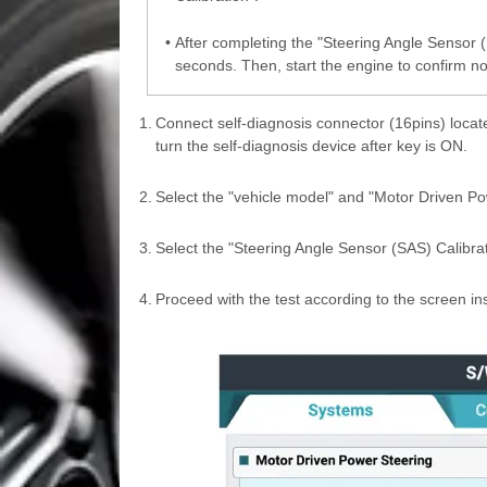
•
After completing the "Steering Angle Sensor (S
seconds. Then, start the engine to confirm no
1.
Connect self-diagnosis connector (16pins) locate
turn the self-diagnosis device after key is ON.
2.
Select the "vehicle model" and "Motor Driven Po
3.
Select the "Steering Angle Sensor (SAS) Calibra
4.
Proceed with the test according to the screen ins