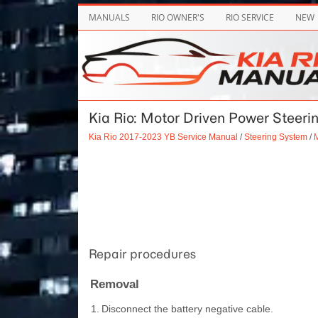
MANUALS
RIO OWNER'S
RIO SERVICE
NEW
Kia Rio: Motor Driven Power Steeri
Kia Rio 2017-2023 YB Service Manual
/
Steering System
/
M
Repair procedures
Removal
1.
Disconnect the battery negative cable.