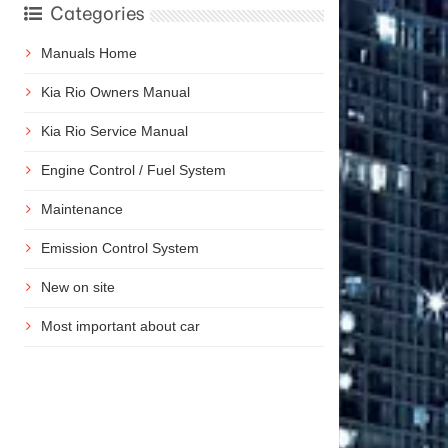
Categories
Manuals Home
Kia Rio Owners Manual
Kia Rio Service Manual
Engine Control / Fuel System
Maintenance
Emission Control System
New on site
Most important about car