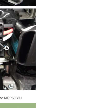
the MDPS ECU.