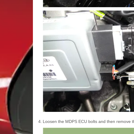
4.
Loosen the MDPS ECU bolts and then remove 