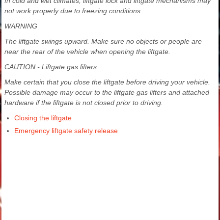
In cold and wet climates, liftgate lock and liftgate mechanisms may
not work properly due to freezing conditions.
WARNING
The liftgate swings upward. Make sure no objects or people are
near the rear of the vehicle when opening the liftgate.
CAUTION - Liftgate gas lifters
Make certain that you close the liftgate before driving your vehicle.
Possible damage may occur to the liftgate gas lifters and attached
hardware if the liftgate is not closed prior to driving.
Closing the liftgate
Emergency liftgate safety release