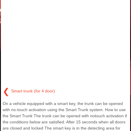
❮
Smart trunk (for 4 door)
On a vehicle equipped with a smart key, the trunk can be opened
with no-touch activation using the Smart Trunk system. How to use
the Smart Trunk The trunk can be opened with notouch activation if
the conditions below are satisfied: After 15 seconds when all doors
are closed and locked The smart key is in the detecting area for