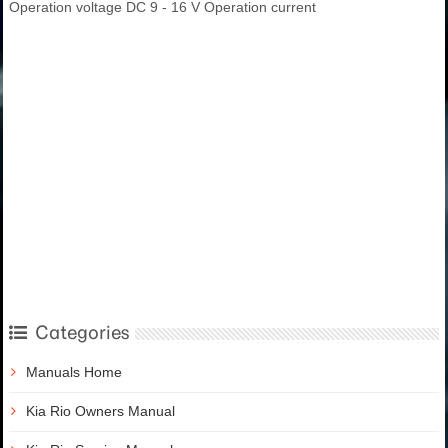
Operation voltage DC 9 - 16 V Operation current
Categories
Manuals Home
Kia Rio Owners Manual