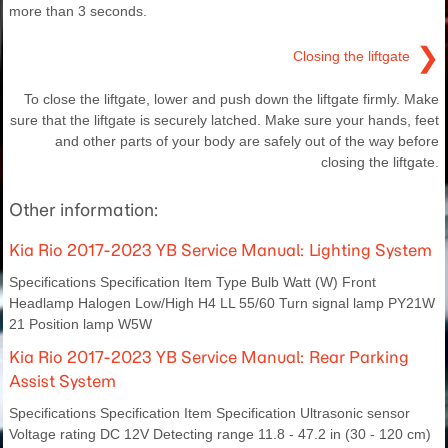
more than 3 seconds.
❯
Closing the liftgate
To close the liftgate, lower and push down the liftgate firmly. Make
sure that the liftgate is securely latched. Make sure your hands, feet
and other parts of your body are safely out of the way before
closing the liftgate.
Other information:
Kia Rio 2017-2023 YB Service Manual: Lighting System
Specifications Specification Item Type Bulb Watt (W) Front
Headlamp Halogen Low/High H4 LL 55/60 Turn signal lamp PY21W
21 Position lamp W5W
Kia Rio 2017-2023 YB Service Manual: Rear Parking
Assist System
Specifications Specification Item Specification Ultrasonic sensor
Voltage rating DC 12V Detecting range 11.8 - 47.2 in (30 - 120 cm)