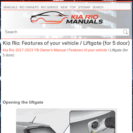
MANUALS
RIO OWNER'S
RIO SERVICE
NEW
TOP
SITEMAP
SEARCH
Kia Rio: Features of your vehicle / Liftgate (for 5 door)
Kia Rio 2017-2023 YB Owner's Manual
/
Features of your vehicle
/ Liftgate (for
5 door)
Opening the liftgate