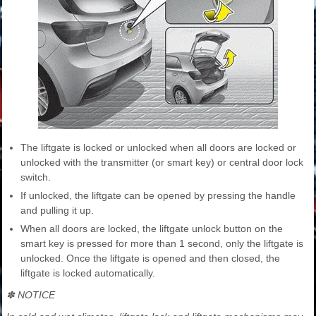
The liftgate is locked or unlocked when all doors are locked or
unlocked with the transmitter (or smart key) or central door lock
switch.
If unlocked, the liftgate can be opened by pressing the handle
and pulling it up.
When all doors are locked, the liftgate unlock button on the
smart key is pressed for more than 1 second, only the liftgate is
unlocked. Once the liftgate is opened and then closed, the
liftgate is locked automatically.
✽ NOTICE