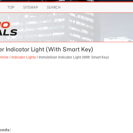
TOP
SITEMAP
SEARCH
zer Indicator Light (With Smart Key)
ehicle
/
Indicator Lights
/ Immobilizer Indicator Light (With Smart Key)
conds: