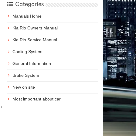
Categories
Manuals Home
Kia Rio Owners Manual
Kia Rio Service Manual
Cooling System
General Information
Brake System
New on site
Most important about car
h