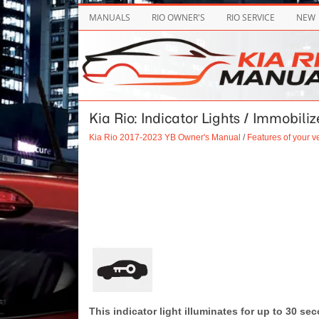
MANUALS
RIO OWNER'S
RIO SERVICE
NEW
Kia Rio: Indicator Lights / Immobili
Kia Rio 2017-2023 YB Owner's Manual
/
Features of your v
This indicator light illuminates for up to 30 se