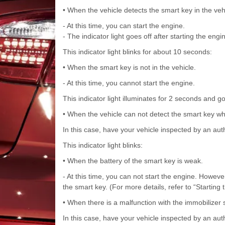
• When the vehicle detects the smart key in the veh
- At this time, you can start the engine.
- The indicator light goes off after starting the engi
This indicator light blinks for about 10 seconds:
• When the smart key is not in the vehicle.
- At this time, you cannot start the engine.
This indicator light illuminates for 2 seconds and go
• When the vehicle can not detect the smart key whi
In this case, have your vehicle inspected by an aut
This indicator light blinks:
• When the battery of the smart key is weak.
- At this time, you can not start the engine. Howeve
the smart key. (For more details, refer to “Starting 
• When there is a malfunction with the immobilizer
In this case, have your vehicle inspected by an aut