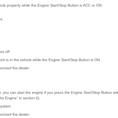
icle properly while the Engine Start/Stop Button is ACC or ON.
ne.
es off:
ch is in the vehicle while the Engine Start/Stop Button is ON.
horized Kia dealer.
r, you can start the engine if you press the Engine Start/Stop Button wit
the Engine” in section 6).
 system.
horized Kia dealer.