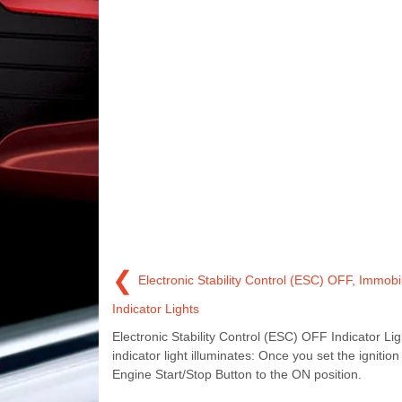
❮
Electronic Stability Control (ESC) OFF, Immobil
Indicator Lights
Electronic Stability Control (ESC) OFF Indicator Lig
indicator light illuminates: Once you set the ignition
Engine Start/Stop Button to the ON position.