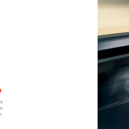
❯
ht
on
m.