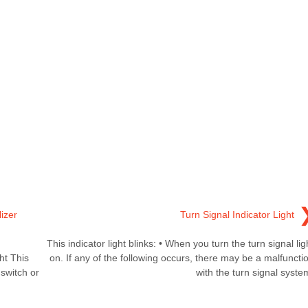
izer
Turn Signal Indicator Light
This indicator light blinks: • When you turn the turn signal lig
ht This
on. If any of the following occurs, there may be a malfuncti
 switch or
with the turn signal syste