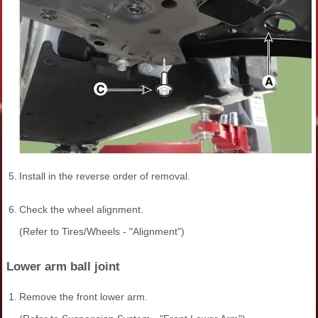
5.
Install in the reverse order of removal.
6.
Check the wheel alignment.
(Refer to Tires/Wheels - "Alignment")
Lower arm ball joint
1.
Remove the front lower arm.