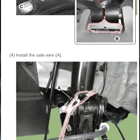
(4)
Install the safe wire (A).