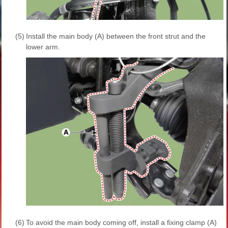
(5)
Install the main body (A) between the front strut and the
lower arm.
(6)
To avoid the main body coming off, install a fixing clamp (A)