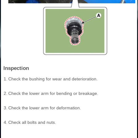
Inspection
1.
Check the bushing for wear and deterioration.
2.
Check the lower arm for bending or breakage.
3.
Check the lower arm for deformation.
4.
Check all bolts and nuts.