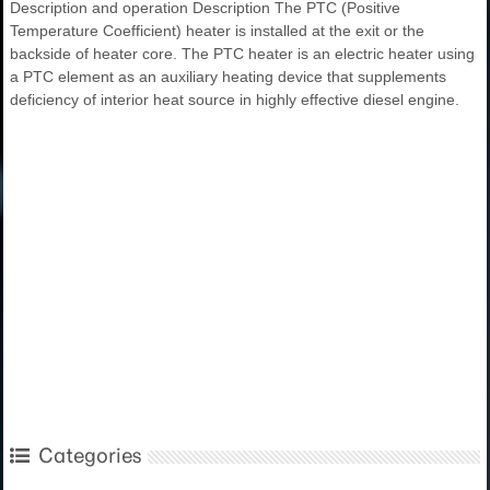
Description and operation Description The PTC (Positive
Temperature Coefficient) heater is installed at the exit or the
backside of heater core. The PTC heater is an electric heater using
a PTC element as an auxiliary heating device that supplements
deficiency of interior heat source in highly effective diesel engine.
Categories