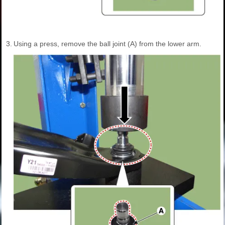
3.
Using a press, remove the ball joint (A) from the lower arm.