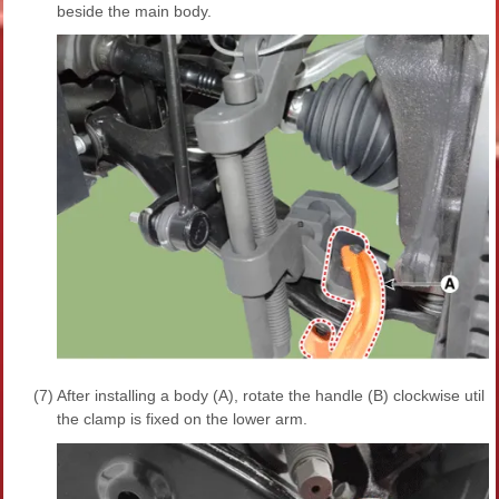
beside the main body.
(7)
After installing a body (A), rotate the handle (B) clockwise util
the clamp is fixed on the lower arm.