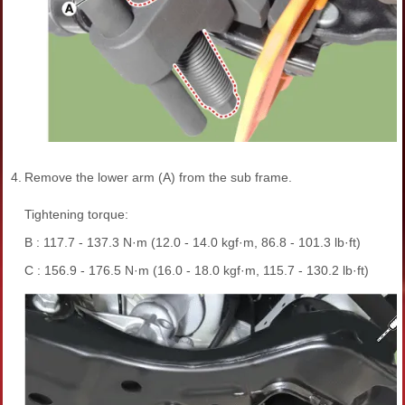
4.
Remove the lower arm (A) from the sub frame.
Tightening torque:
B : 117.7 - 137.3 N·m (12.0 - 14.0 kgf·m, 86.8 - 101.3 lb·ft)
C : 156.9 - 176.5 N·m (16.0 - 18.0 kgf·m, 115.7 - 130.2 lb·ft)