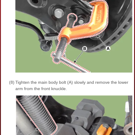
(8)
Tighten the main body bolt (A) slowly and remove the lower
arm from the front knuckle.