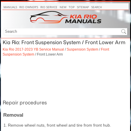
MANUALS
RIO OWNER'S
RIO SERVICE
NEW
TOP
SITEMAP
SEARCH
Kia Rio: Front Suspension System / Front Lower Arm
Kia Rio 2017-2023 YB Service Manual
/
Suspension System
/
Front
Suspension System
/ Front Lower Arm
Repair procedures
Removal
1.
Remove wheel nuts, front wheel and tire from front hub.