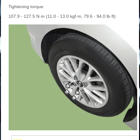
Tightening torque:
107.9 - 127.5 N·m (11.0 - 13.0 kgf·m, 79.6 - 94.0 lb·ft)