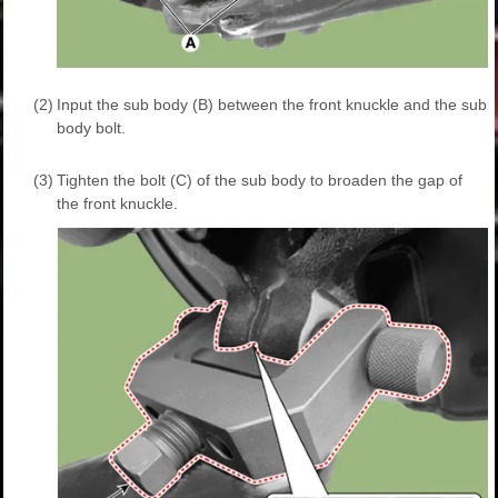
(2)
Input the sub body (B) between the front knuckle and the sub
body bolt.
(3)
Tighten the bolt (C) of the sub body to broaden the gap of
the front knuckle.