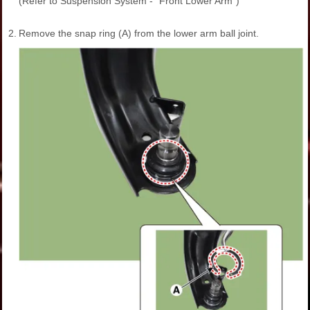
(Refer to Suspension System - "Front Lower Arm")
2.
Remove the snap ring (A) from the lower arm ball joint.