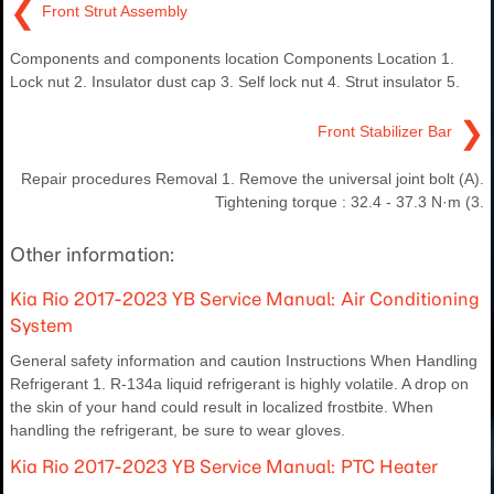
❮
Front Strut Assembly
Components and components location Components Location 1.
Lock nut 2. Insulator dust cap 3. Self lock nut 4. Strut insulator 5.
❯
Front Stabilizer Bar
Repair procedures Removal 1. Remove the universal joint bolt (A).
Tightening torque : 32.4 - 37.3 N·m (3.
Other information:
Kia Rio 2017-2023 YB Service Manual: Air Conditioning
System
General safety information and caution Instructions When Handling
Refrigerant 1. R-134a liquid refrigerant is highly volatile. A drop on
the skin of your hand could result in localized frostbite. When
handling the refrigerant, be sure to wear gloves.
Kia Rio 2017-2023 YB Service Manual: PTC Heater