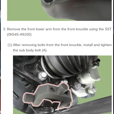
3.
Remove the front lower arm from the front knuckle using the SST
(0K545-A9100).
(1)
After removing bolts from the front knuckle, install and tighten
the sub body bolt (A).