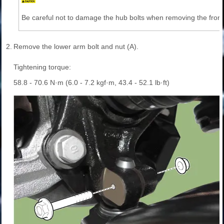
Be careful not to damage the hub bolts when removing the front 
2.
Remove the lower arm bolt and nut (A).
Tightening torque:
58.8 - 70.6 N·m (6.0 - 7.2 kgf·m, 43.4 - 52.1 lb·ft)