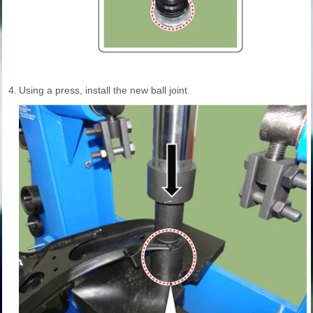
4.
Using a press, install the new ball joint.