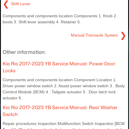
❮
Shift Lever
Components and components location Components 1. Knob 2.
boots 3. Shift lever assembly 4. Retainer 5.
❯
Manual Transaxle System
Other information:
Kia Rio 2017-2023 YB Service Manual: Power Door
Locks
Components and components location Component Location 1.
Driver power window switch 2. Assist power window switch 3 . Body
Comtrol Module (BCM) 4 . Tailgate actuator 5 . Door latch lock
actuator 6 .
Kia Rio 2017-2023 YB Service Manual: Rear Washer
Switch
Repair procedures Inspection Multifunction Switch Inspection [BCM