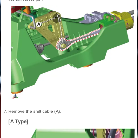
7.
Remove the shift cable (A).
[A Type]