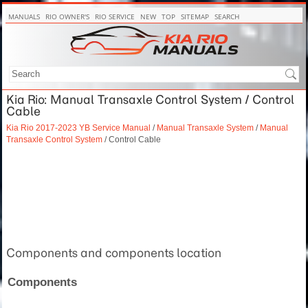
MANUALS
RIO OWNER'S
RIO SERVICE
NEW
TOP
SITEMAP
SEARCH
Kia Rio: Manual Transaxle Control System / Control
Cable
Kia Rio 2017-2023 YB Service Manual
/
Manual Transaxle System
/
Manual
Transaxle Control System
/ Control Cable
Components and components location
Components