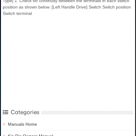
Type] 1. Check for continuity between the terminals in each switch
position as shown below. [Left Handle Drive] Switch Switch position
Switch terminal
Categories
Manuals Home
Kia Rio Owners Manual