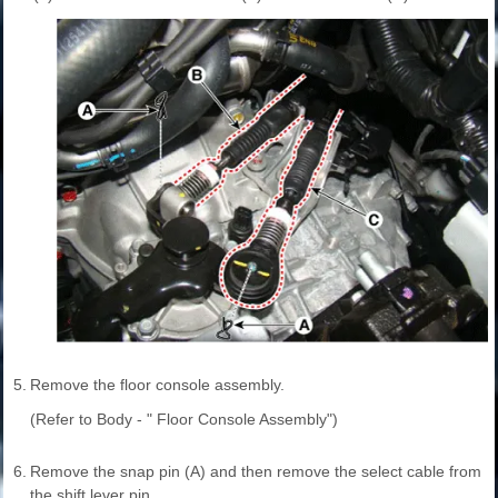
5.
Remove the floor console assembly.
(Refer to Body - " Floor Console Assembly")
6.
Remove the snap pin (A) and then remove the select cable from
the shift lever pin.