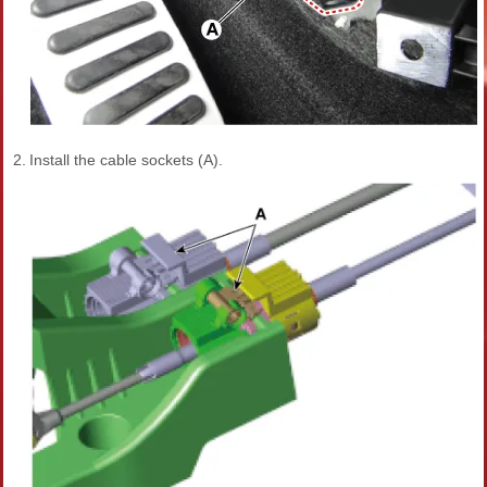
2.
Install the cable sockets (A).