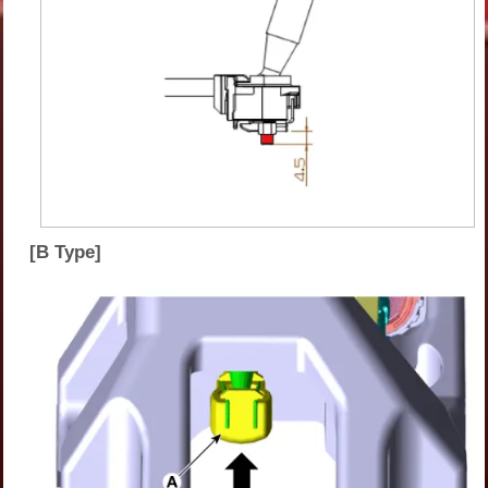
[B Type]