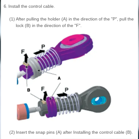
6.
Install the control cable.
(1)
After pulling the holder (A) in the direction of the "P", pull the
lock (B) in the direction of the "F".
(2)
Insert the snap pins (A) after Installing the control cable (B).