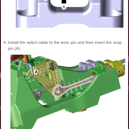
4.
Install the select cable to the lever pin and then insert the snap
pin (A).