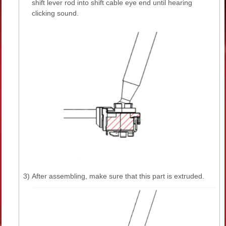
shift lever rod into shift cable eye end until hearing
clicking sound.
3)
After assembling, make sure that this part is extruded.