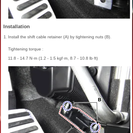
Installation
1.
Install the shift cable retainer (A) by tightening nuts (B).
Tightening torque :
11.8 - 14.7 N·m (1.2 - 1.5 kgf·m, 8.7 - 10.8 lb·ft)