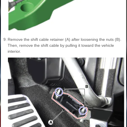
9.
Remove the shift cable retainer (A) after loosening the nuts (B).
Then, remove the shift cable by pulling it toward the vehicle
interior.