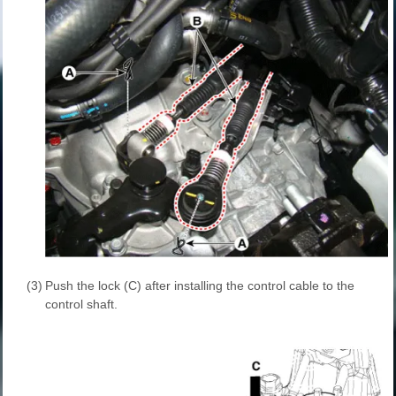
(3)
Push the lock (C) after installing the control cable to the
control shaft.