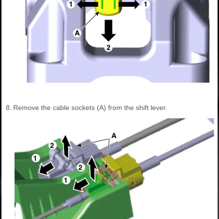
8.
Remove the cable sockets (A) from the shift lever.