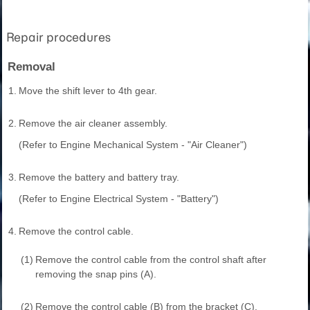
Repair procedures
Removal
1.
Move the shift lever to 4th gear.
2.
Remove the air cleaner assembly.
(Refer to Engine Mechanical System - "Air Cleaner")
3.
Remove the battery and battery tray.
(Refer to Engine Electrical System - "Battery")
4.
Remove the control cable.
(1)
Remove the control cable from the control shaft after
removing the snap pins (A).
(2)
Remove the control cable (B) from the bracket (C).