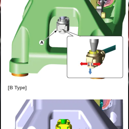
[B Type]