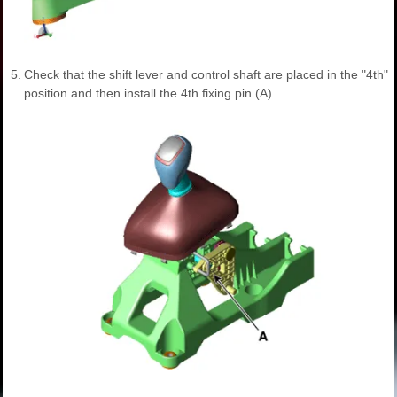
5.
Check that the shift lever and control shaft are placed in the "4th"
position and then install the 4th fixing pin (A).