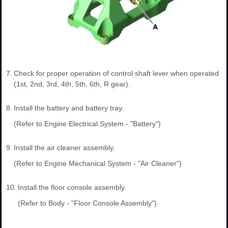
7.
Check for proper operation of control shaft lever when operated
(1st, 2nd, 3rd, 4th, 5th, 6th, R gear).
8.
Install the battery and battery tray.
(Refer to Engine Electrical System - "Battery")
9.
Install the air cleaner assembly.
(Refer to Engine Mechanical System - "Air Cleaner")
10.
Install the floor console assembly.
(Refer to Body - "Floor Console Assembly")