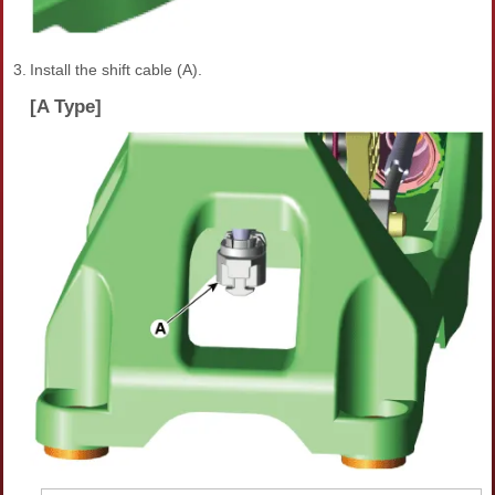
3.
Install the shift cable (A).
[A Type]