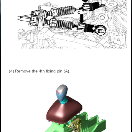
(4)
Remove the 4th fixing pin (A).