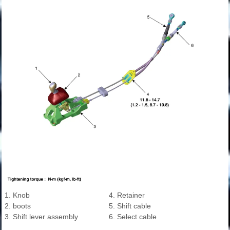
1. Knob
4. Retainer
2. boots
5. Shift cable
3. Shift lever assembly
6. Select cable