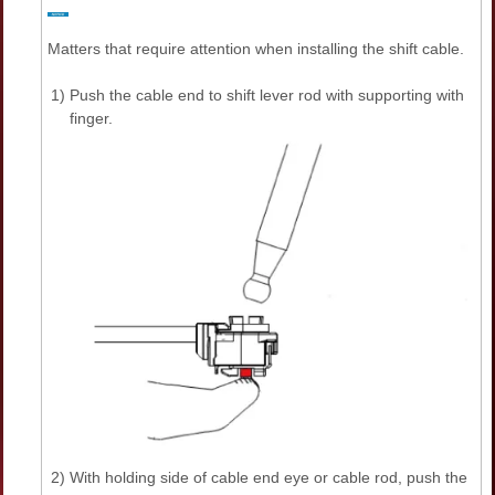
Matters that require attention when installing the shift cable.
1)
Push the cable end to shift lever rod with supporting with
finger.
2)
With holding side of cable end eye or cable rod, push the