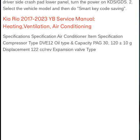
driver side crash pad lower panel, turn the power on KDS/GDS. 2.
Select the vehicle model and then do "Smart key code saving".
Kia Rio 2017-2023 YB Service Manual:
Heating,Ventilation, Air Conditioning
Specifications Specification Air Conditioner Item Specification
Compressor Type DVE12 Oil type & Capacity PAG 30, 120 ± 10 g
Displacement 122 cc/rev Expansion valve Type