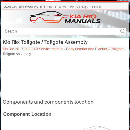
MANUALS
RIO OWNER'S
RIO SERVICE
NEW
TOP
SITEMAP
SEARCH
Kia Rio: Tailgate / Tailgate Assembly
Kia Rio 2017-2023 YB Service Manual
/
Body (Interior and Exterior)
/
Tailgate
/
Tailgate Assembly
Components and components location
Component Location