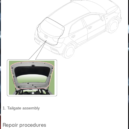
1. Tailgate assembly
Repair procedures