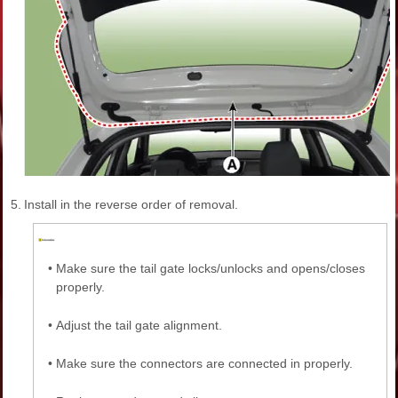
5.
Install in the reverse order of removal.
•
Make sure the tail gate locks/unlocks and opens/closes
properly.
•
Adjust the tail gate alignment.
•
Make sure the connectors are connected in properly.