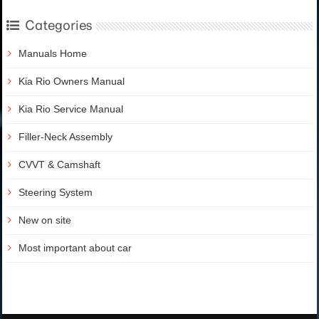
Categories
Manuals Home
Kia Rio Owners Manual
Kia Rio Service Manual
Filler-Neck Assembly
CVVT & Camshaft
Steering System
New on site
Most important about car