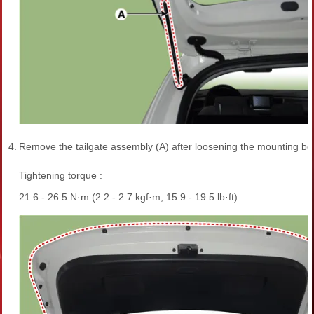
4.
Remove the tailgate assembly (A) after loosening the mounting bol
Tightening torque :
21.6 - 26.5 N·m (2.2 - 2.7 kgf·m, 15.9 - 19.5 lb·ft)