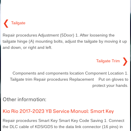
❮
Tailgate
Repair procedures Adjustment (5Door) 1. After loosening the
tailgate hinge (A) mounting bolts, adjust the tailgate by moving it up
and down, or right and left.
❯
Tailgate Trim
Components and components location Component Location 1.
Tailgate trim Repair procedures Replacement Put on gloves to
protect your hands.
Other information:
Kia Rio 2017-2023 YB Service Manual: Smart Key
Repair procedures Smart Key Smart Key Code Saving 1. Connect
the DLC cable of KDS/GDS to the data link connector (16 pins) in