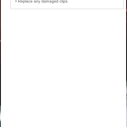
•
Replace any damaged clips.