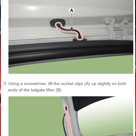
3.
Using a screwdriver, lift the socket clips (A) up slightly on both
ends of the tailgate lifter (B).