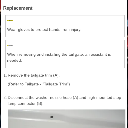
Replacement
Wear gloves to protect hands from injury.
When removing and installing the tail gate, an assistant is
needed.
1.
Remove the tailgate trim (A).
(Refer to Tailgate - "Tailgate Trim")
2.
Disconnect the washer nozzle hose (A) and high mounted stop
lamp connector (B).