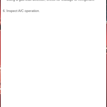
6.
Inspect A/C operation.