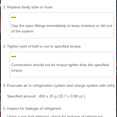
2.
Replace faulty tube or hose.
Cap the open fittings immediately to keep moisture or dirt out
of the system.
3.
Tighten joint of bolt or nut to specified torque.
Connections should not be torque tighter than the specified
torque.
4.
Evacuate air in refrigeration system and charge system with refrige
Specified amount : 450 ± 25 g (15.7 ± 0.88 oz.)
5.
Inspect for leakage of refrigerant.
Using a gas leak detector, check for leakage of refrigerant.