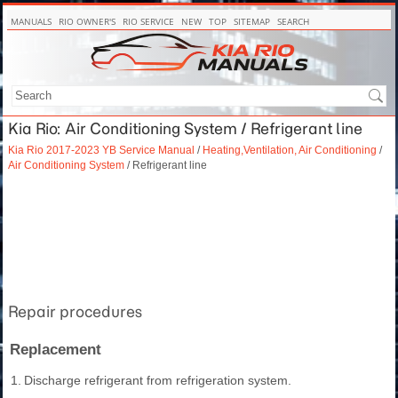
MANUALS
RIO OWNER'S
RIO SERVICE
NEW
TOP
SITEMAP
SEARCH
Kia Rio: Air Conditioning System / Refrigerant line
Kia Rio 2017-2023 YB Service Manual
/
Heating,Ventilation, Air Conditioning
/
Air Conditioning System
/ Refrigerant line
Repair procedures
Replacement
1.
Discharge refrigerant from refrigeration system.