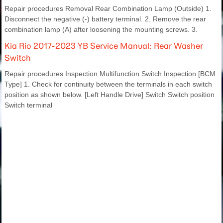
Repair procedures Removal Rear Combination Lamp (Outside) 1.
Disconnect the negative (-) battery terminal. 2. Remove the rear
combination lamp (A) after loosening the mounting screws. 3.
Kia Rio 2017-2023 YB Service Manual: Rear Washer
Switch
Repair procedures Inspection Multifunction Switch Inspection [BCM
Type] 1. Check for continuity between the terminals in each switch
position as shown below. [Left Handle Drive] Switch Switch position
Switch terminal