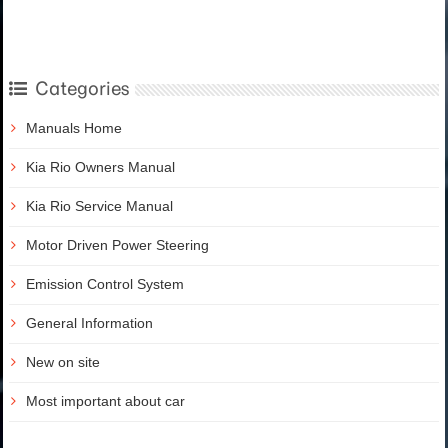
Categories
Manuals Home
Kia Rio Owners Manual
Kia Rio Service Manual
Motor Driven Power Steering
Emission Control System
General Information
New on site
Most important about car