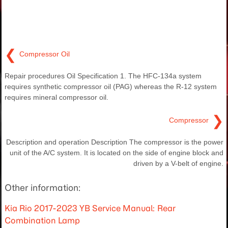
❮
Compressor Oil
Repair procedures Oil Specification 1. The HFC-134a system
requires synthetic compressor oil (PAG) whereas the R-12 system
requires mineral compressor oil.
❯
Compressor
Description and operation Description The compressor is the power
unit of the A/C system. It is located on the side of engine block and
driven by a V-belt of engine.
Other information:
Kia Rio 2017-2023 YB Service Manual: Rear
Combination Lamp