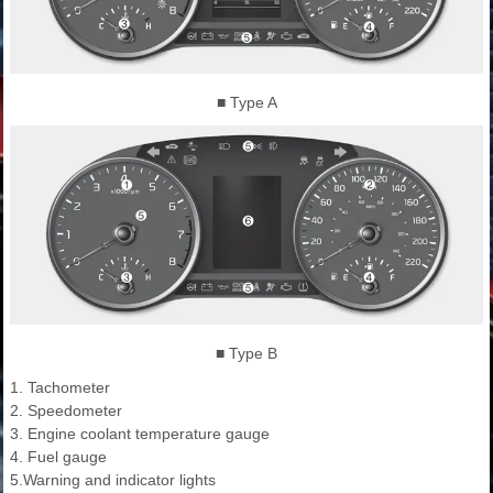
■ Type A
■ Type B
1. Tachometer
2. Speedometer
3. Engine coolant temperature gauge
4. Fuel gauge
5.Warning and indicator lights