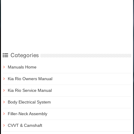
Categories
Manuals Home
Kia Rio Owners Manual
Kia Rio Service Manual
Body Electrical System
Filler-Neck Assembly
CVVT & Camshaft