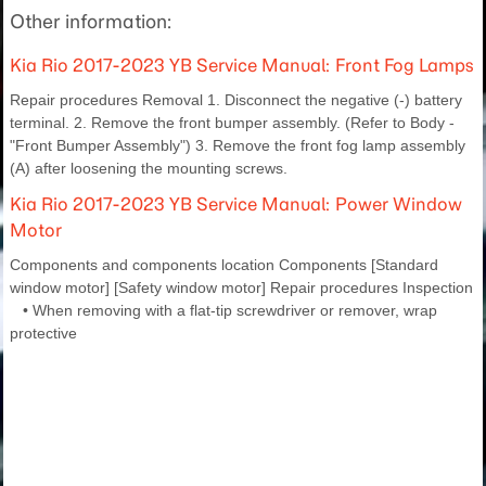
Other information:
Kia Rio 2017-2023 YB Service Manual: Front Fog Lamps
Repair procedures Removal 1. Disconnect the negative (-) battery
terminal. 2. Remove the front bumper assembly. (Refer to Body -
"Front Bumper Assembly") 3. Remove the front fog lamp assembly
(A) after loosening the mounting screws.
Kia Rio 2017-2023 YB Service Manual: Power Window
Motor
Components and components location Components [Standard
window motor] [Safety window motor] Repair procedures Inspection
• When removing with a flat-tip screwdriver or remover, wrap
protective