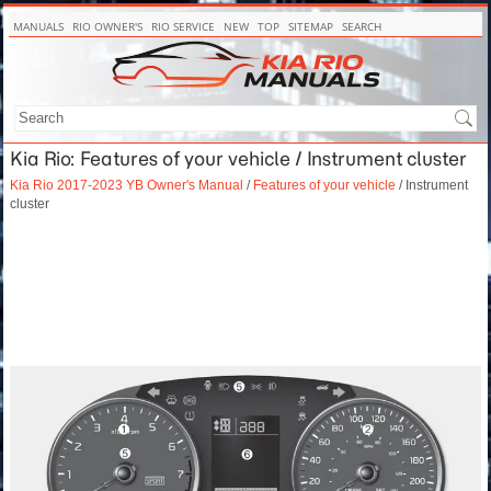
MANUALS
RIO OWNER'S
RIO SERVICE
NEW
TOP
SITEMAP
SEARCH
Kia Rio: Features of your vehicle / Instrument cluster
Kia Rio 2017-2023 YB Owner's Manual
/
Features of your vehicle
/ Instrument
cluster