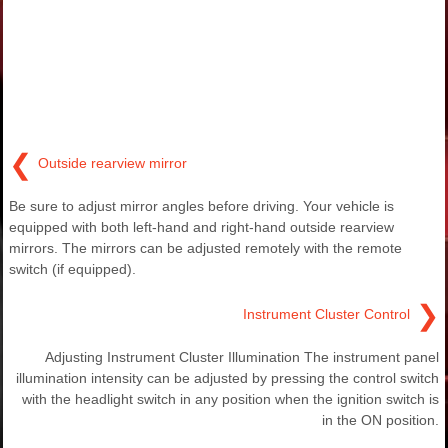
❮
Outside rearview mirror
Be sure to adjust mirror angles before driving. Your vehicle is
equipped with both left-hand and right-hand outside rearview
mirrors. The mirrors can be adjusted remotely with the remote
switch (if equipped).
❯
Instrument Cluster Control
Adjusting Instrument Cluster Illumination The instrument panel
illumination intensity can be adjusted by pressing the control switch
with the headlight switch in any position when the ignition switch is
in the ON position.