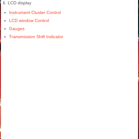
6. LCD display
Instrument Cluster Control
LCD window Control
Gauges
Transmission Shift Indicator