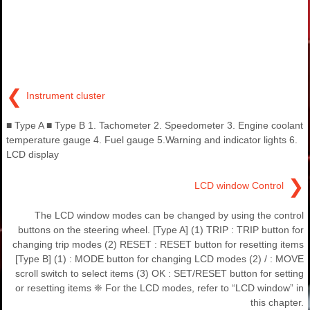
❮
Instrument cluster
■ Type A ■ Type B 1. Tachometer 2. Speedometer 3. Engine coolant
temperature gauge 4. Fuel gauge 5.Warning and indicator lights 6.
LCD display
❯
LCD window Control
The LCD window modes can be changed by using the control
buttons on the steering wheel. [Type A] (1) TRIP : TRIP button for
changing trip modes (2) RESET : RESET button for resetting items
[Type B] (1) : MODE button for changing LCD modes (2) / : MOVE
scroll switch to select items (3) OK : SET/RESET button for setting
or resetting items ❈ For the LCD modes, refer to “LCD window” in
this chapter.