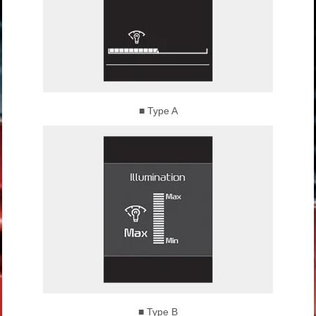
■ Type A
■ Type B