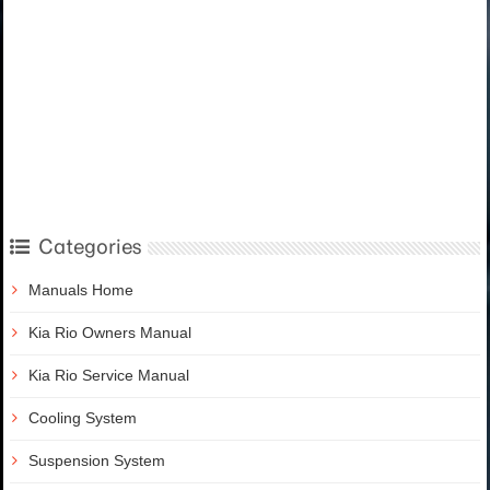
Categories
Manuals Home
Kia Rio Owners Manual
Kia Rio Service Manual
Cooling System
Suspension System