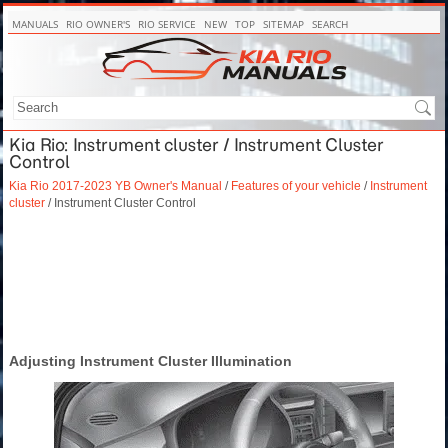
MANUALS
RIO OWNER'S
RIO SERVICE
NEW
TOP
SITEMAP
SEARCH
Kia Rio: Instrument cluster / Instrument Cluster
Control
Kia Rio 2017-2023 YB Owner's Manual
/
Features of your vehicle
/
Instrument
cluster
/ Instrument Cluster Control
Adjusting Instrument Cluster Illumination