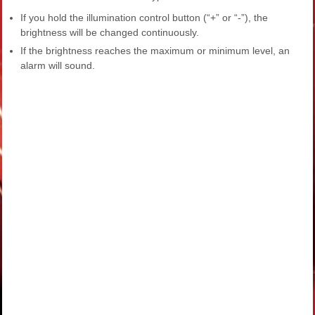
If you hold the illumination control button (“+” or “-”), the
brightness will be changed continuously.
If the brightness reaches the maximum or minimum level, an
alarm will sound.