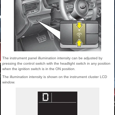
The instrument panel illumination intensity can be adjusted by
pressing the control switch with the headlight switch in any position
when the ignition switch is in the ON position.
The illumination intensity is shown on the instrument cluster LCD
window.