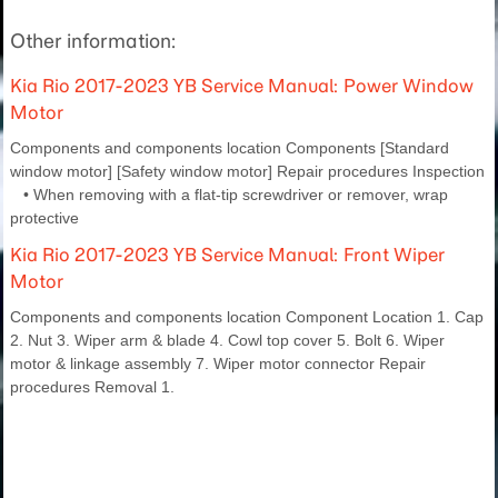
Other information:
Kia Rio 2017-2023 YB Service Manual: Power Window
Motor
Components and components location Components [Standard
window motor] [Safety window motor] Repair procedures Inspection
• When removing with a flat-tip screwdriver or remover, wrap
protective
Kia Rio 2017-2023 YB Service Manual: Front Wiper
Motor
Components and components location Component Location 1. Cap
2. Nut 3. Wiper arm & blade 4. Cowl top cover 5. Bolt 6. Wiper
motor & linkage assembly 7. Wiper motor connector Repair
procedures Removal 1.