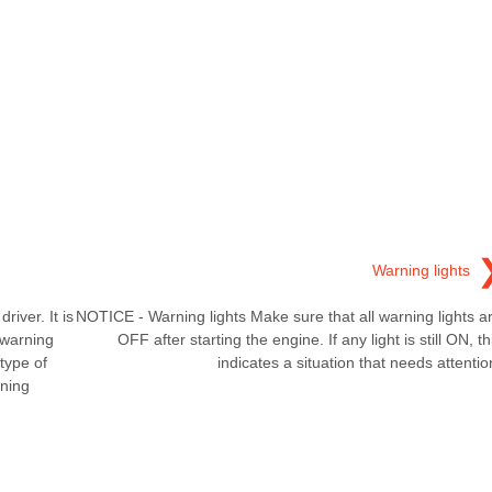
Warning lights
iver. It is
NOTICE - Warning lights Make sure that all warning lights a
 warning
OFF after starting the engine. If any light is still ON, th
type of
indicates a situation that needs attentio
ning