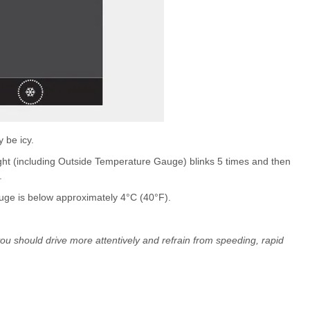
 be icy.
ight (including Outside Temperature Gauge) blinks 5 times and then
.
ge is below approximately 4°C (40°F).
 you should drive more attentively and refrain from speeding, rapid