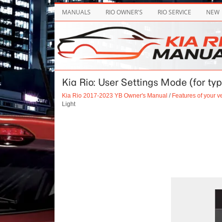
MANUALS
RIO OWNER'S
RIO SERVICE
NEW
Kia Rio: User Settings Mode (for typ
Kia Rio 2017-2023 YB Owner's Manual
/
Features of your v
Light