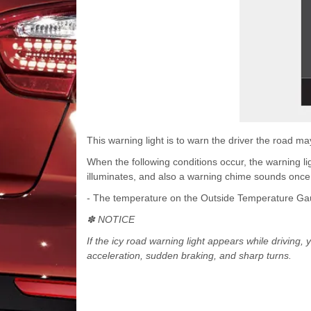
This warning light is to warn the driver the road may
When the following conditions occur, the warning l
illuminates, and also a warning chime sounds once
- The temperature on the Outside Temperature Gau
✽ NOTICE
If the icy road warning light appears while driving,
acceleration, sudden braking, and sharp turns.