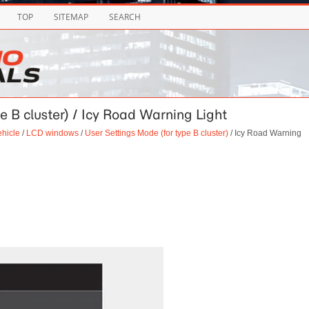
TOP
SITEMAP
SEARCH
e B cluster) / Icy Road Warning Light
ehicle
/
LCD windows
/
User Settings Mode (for type B cluster)
/ Icy Road Warning