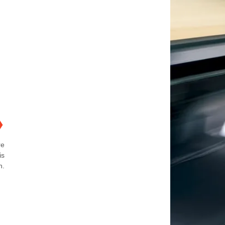
❯
re
is
n.