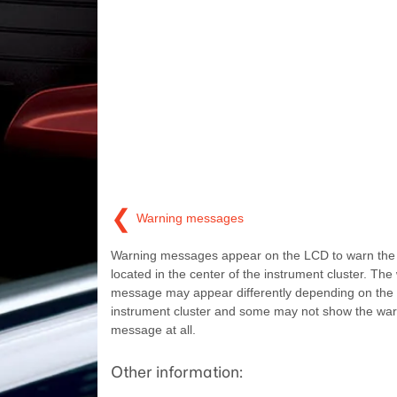
❮
Warning messages
Warning messages appear on the LCD to warn the dr
located in the center of the instrument cluster. The
message may appear differently depending on the 
instrument cluster and some may not show the war
message at all.
Other information: