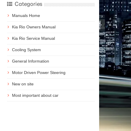
Categories
Manuals Home
Kia Rio Owners Manual
Kia Rio Service Manual
Cooling System
General Information
Motor Driven Power Steering
New on site
Most important about car