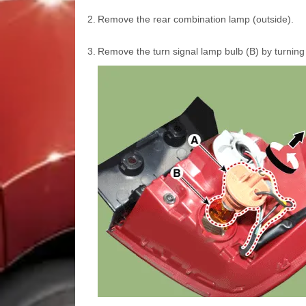
2.
Remove the rear combination lamp (outside).
3.
Remove the turn signal lamp bulb (B) by turning