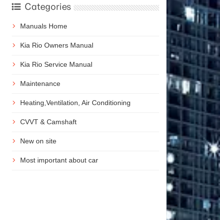
Categories
Manuals Home
Kia Rio Owners Manual
Kia Rio Service Manual
Maintenance
Heating,Ventilation, Air Conditioning
CVVT & Camshaft
New on site
Most important about car