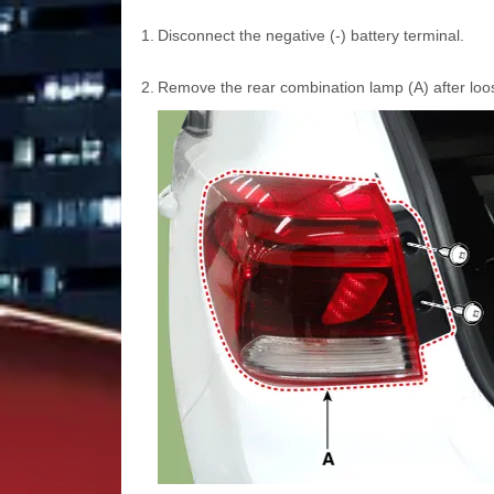
1.
Disconnect the negative (-) battery terminal.
2.
Remove the rear combination lamp (A) after loo