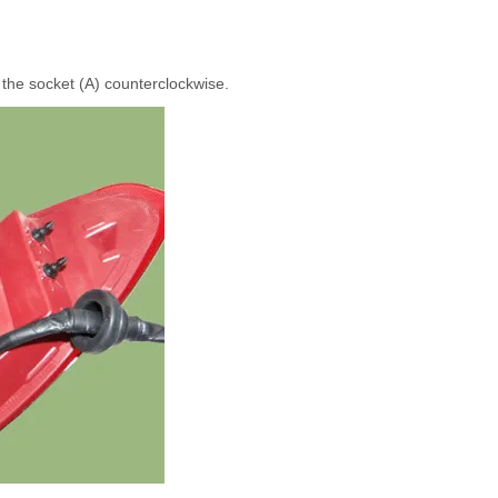
 the socket (A) counterclockwise.