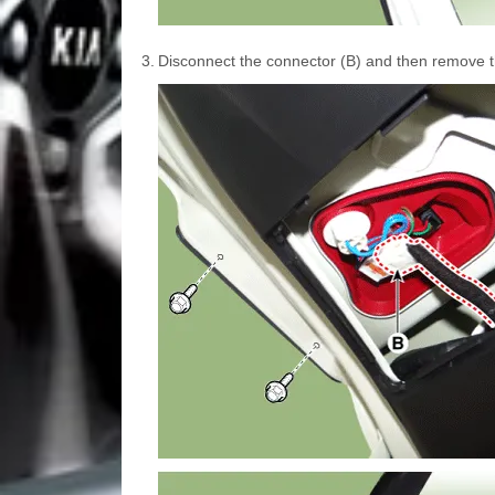
3.
Disconnect the connector (B) and then remove th