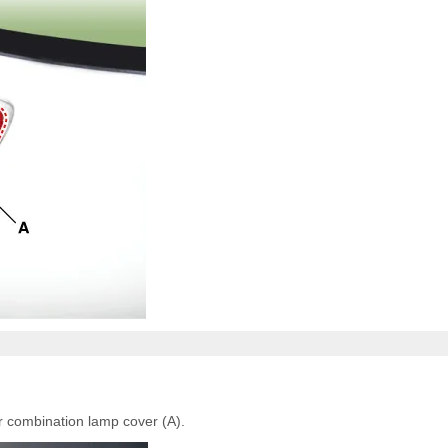
r combination lamp cover (A).