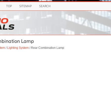
TOP
SITEMAP
SEARCH
ombination Lamp
stem
/
Lighting System
/ Rear Combination Lamp