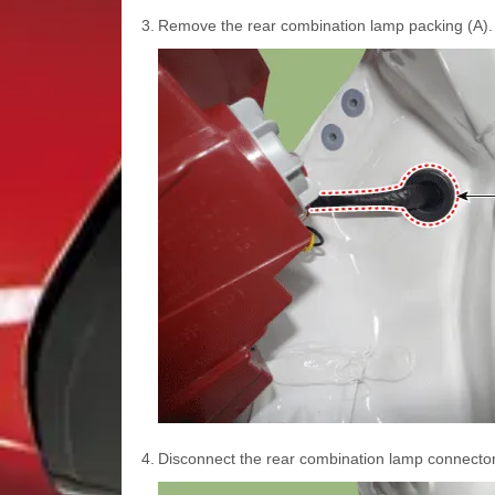
3.
Remove the rear combination lamp packing (A).
4.
Disconnect the rear combination lamp connector