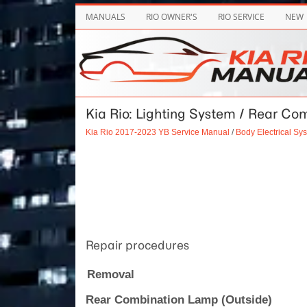
MANUALS
RIO OWNER'S
RIO SERVICE
NEW
Kia Rio: Lighting System / Rear C
Kia Rio 2017-2023 YB Service Manual
/
Body Electrical Sy
Repair procedures
Removal
Rear Combination Lamp (Outside)