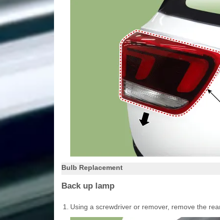
Bulb Replacement
Back up lamp
1.
Using a screwdriver or remover, remove the rea