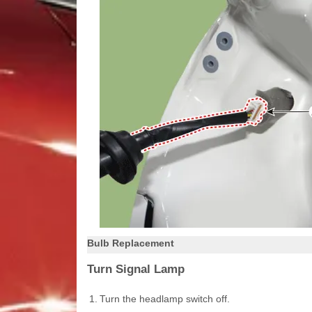
Bulb Replacement
Turn Signal Lamp
1.
Turn the headlamp switch off.