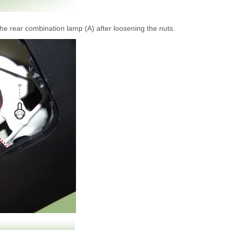
e rear combination lamp (A) after loosening the nuts.