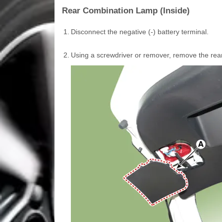
Rear Combination Lamp (Inside)
1.
Disconnect the negative (-) battery terminal.
2.
Using a screwdriver or remover, remove the rea