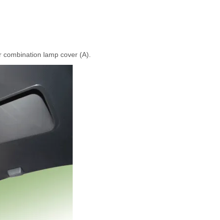
r combination lamp cover (A).