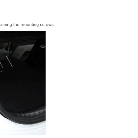
sening the mounting screws.