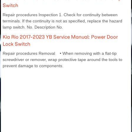
Switch
Repair procedures Inspection 1. Check for continuity between
terminals. If the continuity is not as specified, replace the hazard
lamp switch. No. Description No.
Kia Rio 2017-2023 YB Service Manual: Power Door
Lock Switch
Repair procedures Removal • When removing with a flat-tip
screwdriver or remover, wrap protective tape around the tools to
prevent damage to components.