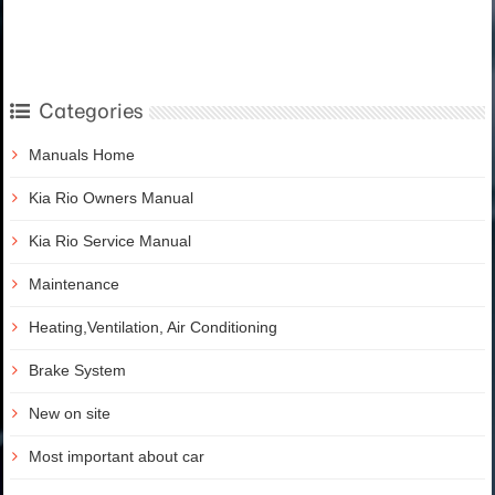
Categories
Manuals Home
Kia Rio Owners Manual
Kia Rio Service Manual
Maintenance
Heating,Ventilation, Air Conditioning
Brake System
New on site
Most important about car