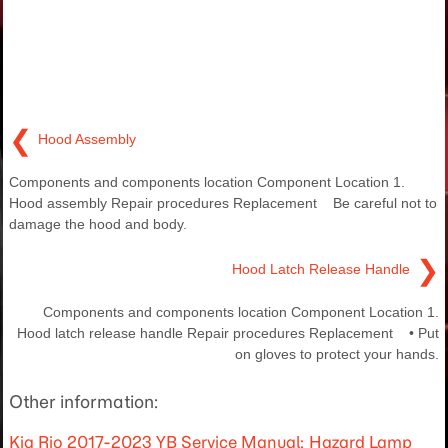
❮
Hood Assembly
Components and components location Component Location 1.
Hood assembly Repair procedures Replacement Be careful not to
damage the hood and body.
❯
Hood Latch Release Handle
Components and components location Component Location 1.
Hood latch release handle Repair procedures Replacement • Put
on gloves to protect your hands.
Other information:
Kia Rio 2017-2023 YB Service Manual: Hazard Lamp