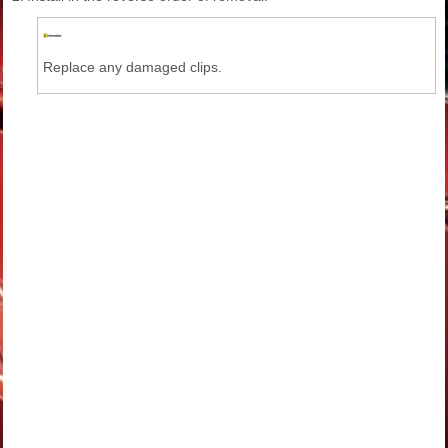
Replace any damaged clips.