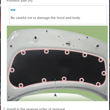
insulator pad (A).
Be careful not to damage the hood and body.
2.
Install in the reverse order of removal.