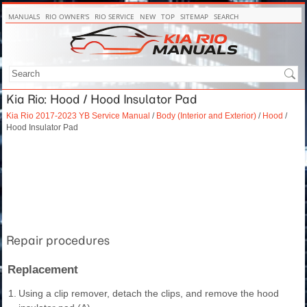
MANUALS
RIO OWNER'S
RIO SERVICE
NEW
TOP
SITEMAP
SEARCH
Kia Rio: Hood / Hood Insulator Pad
Kia Rio 2017-2023 YB Service Manual
/
Body (Interior and Exterior)
/
Hood
/
Hood Insulator Pad
Repair procedures
Replacement
1.
Using a clip remover, detach the clips, and remove the hood