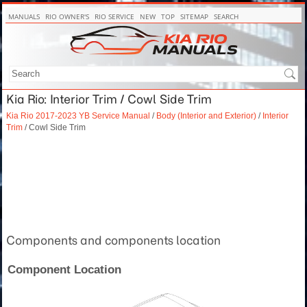
MANUALS
RIO OWNER'S
RIO SERVICE
NEW
TOP
SITEMAP
SEARCH
Kia Rio: Interior Trim / Cowl Side Trim
Kia Rio 2017-2023 YB Service Manual
/
Body (Interior and Exterior)
/
Interior
Trim
/ Cowl Side Trim
Components and components location
Component Location