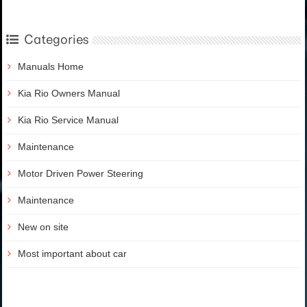
Categories
Manuals Home
Kia Rio Owners Manual
Kia Rio Service Manual
Maintenance
Motor Driven Power Steering
Maintenance
New on site
Most important about car