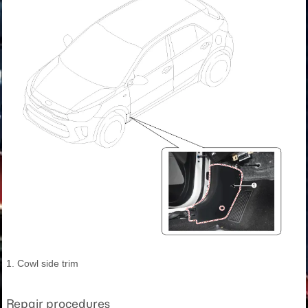
1. Cowl side trim
Repair procedures