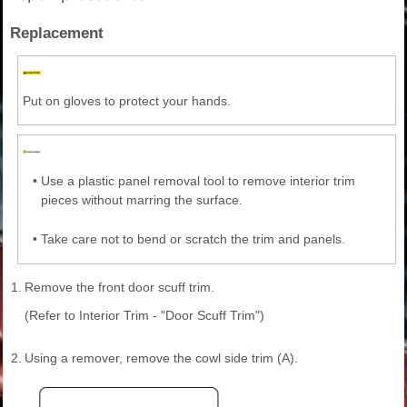
Replacement
Put on gloves to protect your hands.
•
Use a plastic panel removal tool to remove interior trim
pieces without marring the surface.
•
Take care not to bend or scratch the trim and panels.
1.
Remove the front door scuff trim.
(Refer to Interior Trim - "Door Scuff Trim")
2.
Using a remover, remove the cowl side trim (A).