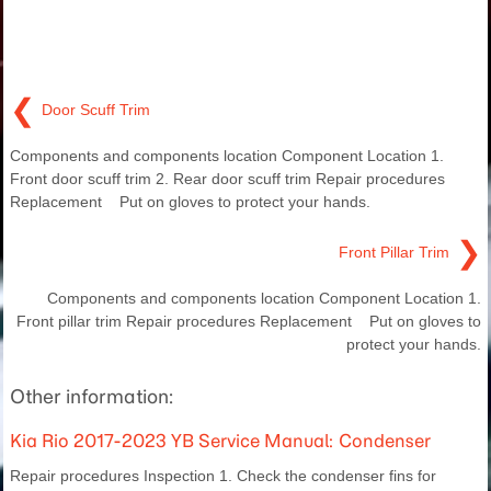
❮
Door Scuff Trim
Components and components location Component Location 1.
Front door scuff trim 2. Rear door scuff trim Repair procedures
Replacement Put on gloves to protect your hands.
❯
Front Pillar Trim
Components and components location Component Location 1.
Front pillar trim Repair procedures Replacement Put on gloves to
protect your hands.
Other information:
Kia Rio 2017-2023 YB Service Manual: Condenser
Repair procedures Inspection 1. Check the condenser fins for