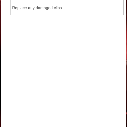
Replace any damaged clips.