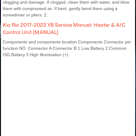
clogging and damage. If clogged, clean them with water, and blow
them with compressed air. If bent, gently bend them using a
screwdriver or pliers. 2.
Kia Rio 2017-2023 YB Service Manual: Heater & A/C
Control Unit (MANUAL)
Components and components location Components Connector pin
function NO. Connector A Connector B 1 Low Battery 2 Common
ISG Battery 3 High Illumination (+)