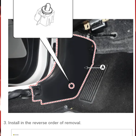
3.
Install in the reverse order of removal.