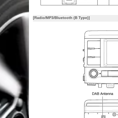
[Radio/MP3/Bluetooth (B Type)]