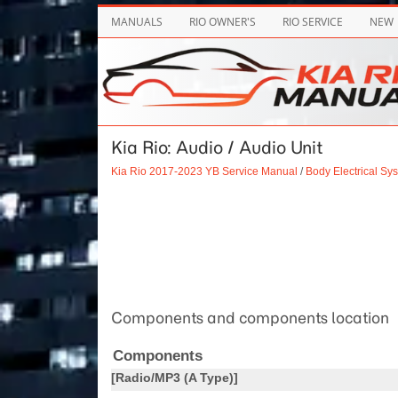
MANUALS
RIO OWNER'S
RIO SERVICE
NEW
Kia Rio: Audio / Audio Unit
Kia Rio 2017-2023 YB Service Manual
/
Body Electrical Sy
Components and components location
Components
[Radio/MP3 (A Type)]