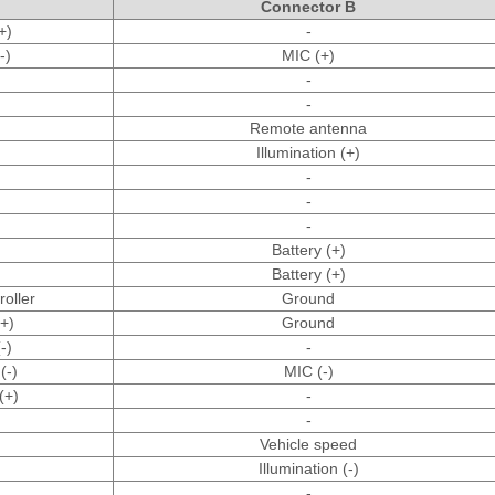
Connector B
+)
-
-)
MIC (+)
-
-
Remote antenna
Illumination (+)
-
-
-
Battery (+)
Battery (+)
oller
Ground
(+)
Ground
-)
-
(-)
MIC (-)
(+)
-
-
Vehicle speed
Illumination (-)
-