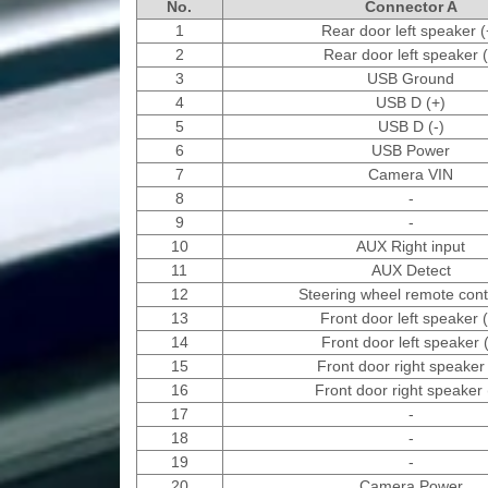
No.
Connector A
1
Rear door left speaker (
2
Rear door left speaker (
3
USB Ground
4
USB D (+)
5
USB D (-)
6
USB Power
7
Camera VIN
8
-
9
-
10
AUX Right input
11
AUX Detect
12
Steering wheel remote contr
13
Front door left speaker 
14
Front door left speaker (
15
Front door right speaker 
16
Front door right speaker 
17
-
18
-
19
-
20
Camera Power