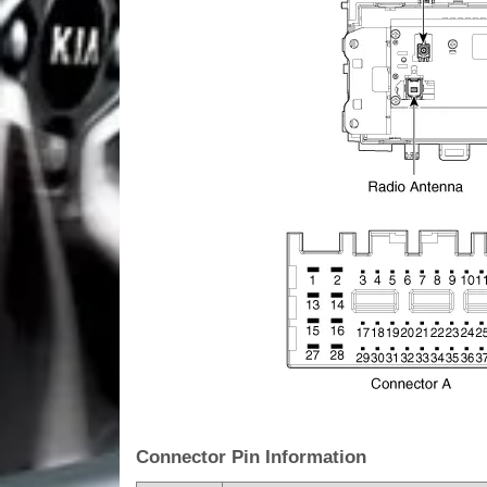
Connector Pin Information