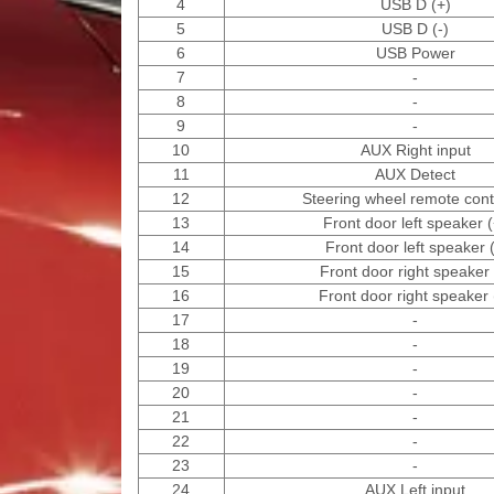
4
USB D (+)
5
USB D (-)
6
USB Power
7
-
8
-
9
-
10
AUX Right input
11
AUX Detect
12
Steering wheel remote contr
13
Front door left speaker (
14
Front door left speaker (
15
Front door right speaker 
16
Front door right speaker 
17
-
18
-
19
-
20
-
21
-
22
-
23
-
24
AUX Left input