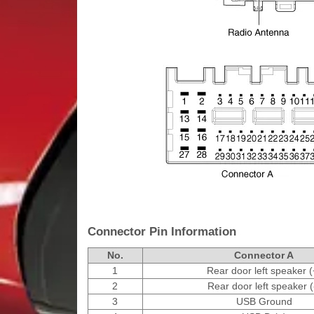
Connector Pin Information
No.
Connector A
1
Rear door left speaker (
2
Rear door left speaker (
3
USB Ground