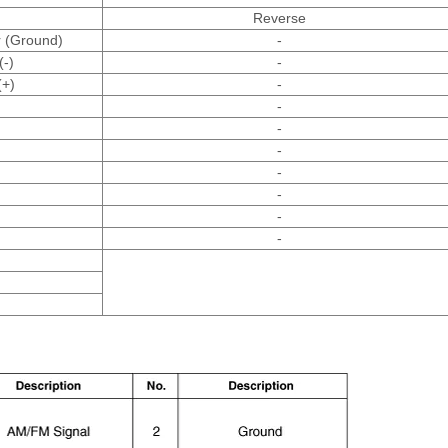
Reverse
r (Ground)
-
(-)
-
(+)
-
-
-
-
-
-
-
-