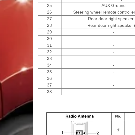
25
AUX Ground
26
Steering wheel remote controlle
27
Rear door right speaker 
28
Rear door right speaker 
29
-
30
-
31
-
32
-
33
-
34
-
35
-
36
-
37
-
38
-