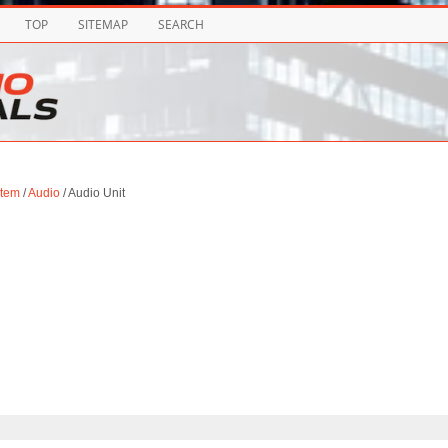
TOP
SITEMAP
SEARCH
stem
/
Audio
/ Audio Unit