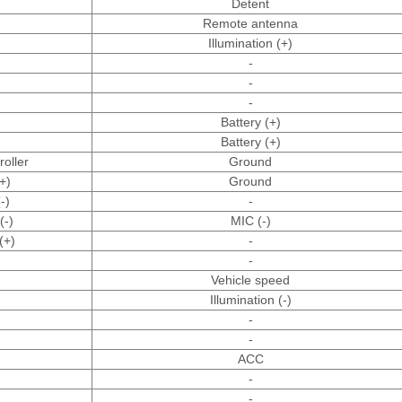
Detent
Remote antenna
Illumination (+)
-
-
-
Battery (+)
Battery (+)
oller
Ground
+)
Ground
-)
-
(-)
MIC (-)
(+)
-
-
Vehicle speed
Illumination (-)
-
-
ACC
-
-