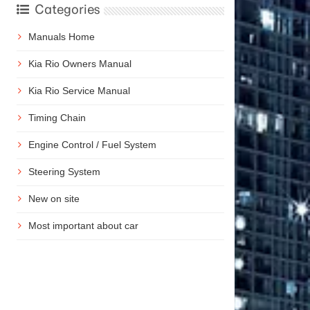
Categories
Manuals Home
Kia Rio Owners Manual
Kia Rio Service Manual
Timing Chain
Engine Control / Fuel System
Steering System
New on site
Most important about car