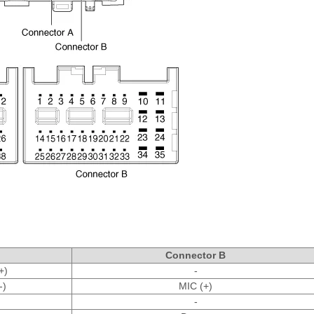
Connector B
+)
-
-)
MIC (+)
-