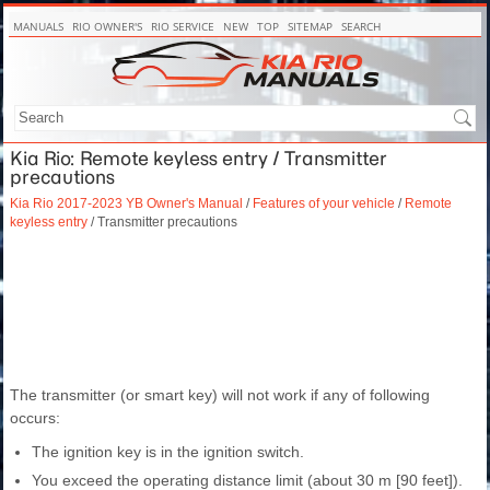
MANUALS
RIO OWNER'S
RIO SERVICE
NEW
TOP
SITEMAP
SEARCH
Kia Rio: Remote keyless entry / Transmitter
precautions
Kia Rio 2017-2023 YB Owner's Manual
/
Features of your vehicle
/
Remote
keyless entry
/ Transmitter precautions
The transmitter (or smart key) will not work if any of following
occurs:
The ignition key is in the ignition switch.
You exceed the operating distance limit (about 30 m [90 feet]).