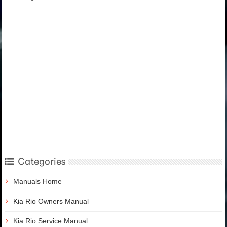
Categories
Manuals Home
Kia Rio Owners Manual
Kia Rio Service Manual