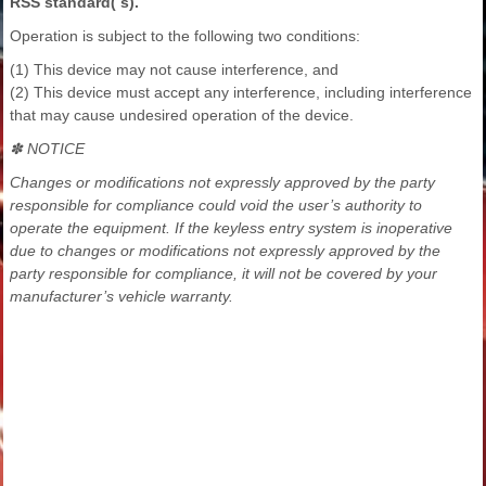
RSS standard( s).
Operation is subject to the following two conditions:
(1) This device may not cause interference, and
(2) This device must accept any interference, including interference
that may cause undesired operation of the device.
✽ NOTICE
Changes or modifications not expressly approved by the party
responsible for compliance could void the user’s authority to
operate the equipment. If the keyless entry system is inoperative
due to changes or modifications not expressly approved by the
party responsible for compliance, it will not be covered by your
manufacturer’s vehicle warranty.