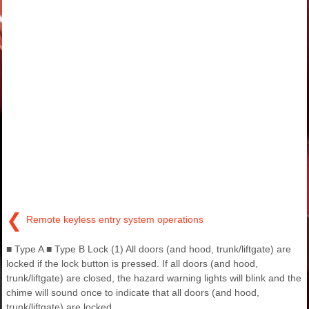
❮
Remote keyless entry system operations
■ Type A ■ Type B Lock (1) All doors (and hood, trunk/liftgate) are
locked if the lock button is pressed. If all doors (and hood,
trunk/liftgate) are closed, the hazard warning lights will blink and the
chime will sound once to indicate that all doors (and hood,
trunk/liftgate) are locked.