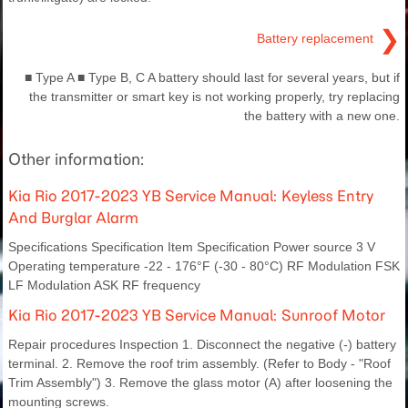
❯
Battery replacement
■ Type A ■ Type B, C A battery should last for several years, but if
the transmitter or smart key is not working properly, try replacing
the battery with a new one.
Other information:
Kia Rio 2017-2023 YB Service Manual: Keyless Entry
And Burglar Alarm
Specifications Specification Item Specification Power source 3 V
Operating temperature -22 - 176°F (-30 - 80°C) RF Modulation FSK
LF Modulation ASK RF frequency
Kia Rio 2017-2023 YB Service Manual: Sunroof Motor
Repair procedures Inspection 1. Disconnect the negative (-) battery
terminal. 2. Remove the roof trim assembly. (Refer to Body - "Roof
Trim Assembly") 3. Remove the glass motor (A) after loosening the
mounting screws.