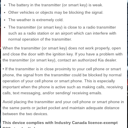
The battery in the transmitter (or smart key) is weak.
Other vehicles or objects may be blocking the signal.
The weather is extremely cold.
The transmitter (or smart key) is close to a radio transmitter
such as a radio station or an airport which can interfere with
normal operation of the transmitter.
When the transmitter (or smart key) does not work properly, open
and close the door with the ignition key. If you have a problem with
the transmitter (or smart key), contact an authorized Kia dealer.
• If the transmitter is in close proximity to your cell phone or smart
phone, the signal from the transmitter could be blocked by normal
operation of your cell phone or smart phone. This is especially
important when the phone is active such as making calls, receiving
calls, text messaging, and/or sending/ receiving emails.
Avoid placing the transmitter and your cell phone or smart phone in
the same pants or jacket pocket and maintain adequate distance
between the two devices.
This device complies with Industry Canada licence-exempt