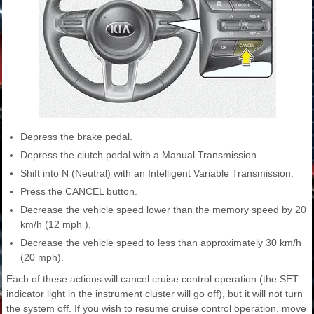
Depress the brake pedal.
Depress the clutch pedal with a Manual Transmission.
Shift into N (Neutral) with an Intelligent Variable Transmission.
Press the CANCEL button.
Decrease the vehicle speed lower than the memory speed by 20
km/h (12 mph ).
Decrease the vehicle speed to less than approximately 30 km/h
(20 mph).
Each of these actions will cancel cruise control operation (the SET
indicator light in the instrument cluster will go off), but it will not turn
the system off. If you wish to resume cruise control operation, move