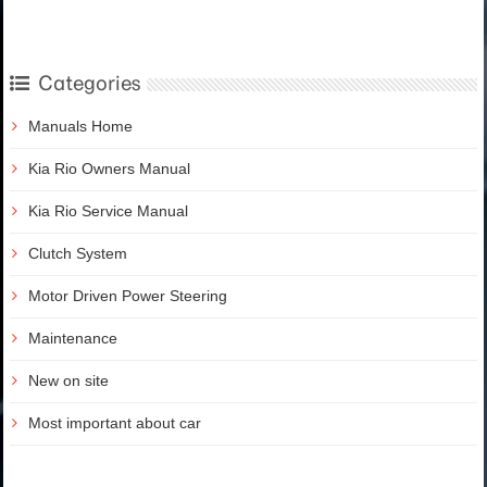
Categories
Manuals Home
Kia Rio Owners Manual
Kia Rio Service Manual
Clutch System
Motor Driven Power Steering
Maintenance
New on site
Most important about car