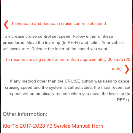
❮
To increase and decrease cruise control set speed
To increase cruise control set speed: Follow either of these
procedures: Move the lever up (to RES+) and hold it.Your vehicle
will accelerate. Release the lever at the speed you want.
To resume cruising speed at more than approximately 30 km/h (20
❯
mph)
If any method other than the CRUISE button was used to cancel
cruising speed and the system is still activated, the most recent set
speed will automatically resume when you move the lever up (to
RES+).
Other information:
Kia Rio 2017-2023 YB Service Manual: Horn