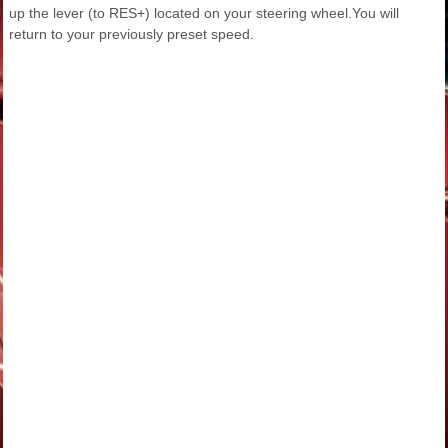
up the lever (to RES+) located on your steering wheel.You will
return to your previously preset speed.