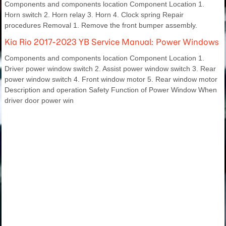
Components and components location Component Location 1.
Horn switch 2. Horn relay 3. Horn 4. Clock spring Repair
procedures Removal 1. Remove the front bumper assembly.
Kia Rio 2017-2023 YB Service Manual: Power Windows
Components and components location Component Location 1.
Driver power window switch 2. Assist power window switch 3. Rear
power window switch 4. Front window motor 5. Rear window motor
Description and operation Safety Function of Power Window When
driver door power win