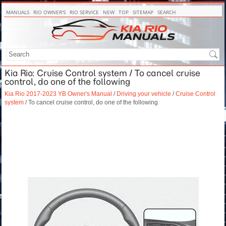
MANUALS
RIO OWNER'S
RIO SERVICE
NEW
TOP
SITEMAP
SEARCH
Kia Rio: Cruise Control system / To cancel cruise
control, do one of the following
Kia Rio 2017-2023 YB Owner's Manual
/
Driving your vehicle
/
Cruise Control
system
/ To cancel cruise control, do one of the following