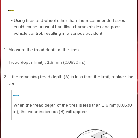
•
Using tires and wheel other than the recommended sizes
could cause unusual handling characteristics and poor
vehicle control, resulting in a serious accident.
1.
Measure the tread depth of the tires.
Tread depth [limit] : 1.6 mm (0.0630 in.)
2.
If the remaining tread depth (A) is less than the limit, replace the
tire.
When the tread depth of the tires is less than 1.6 mm(0.0630
in), the wear indicators (B) will appear.