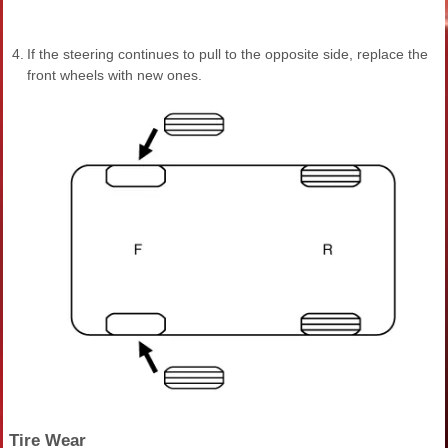
4.
If the steering continues to pull to the opposite side, replace the
front wheels with new ones.
Tire Wear