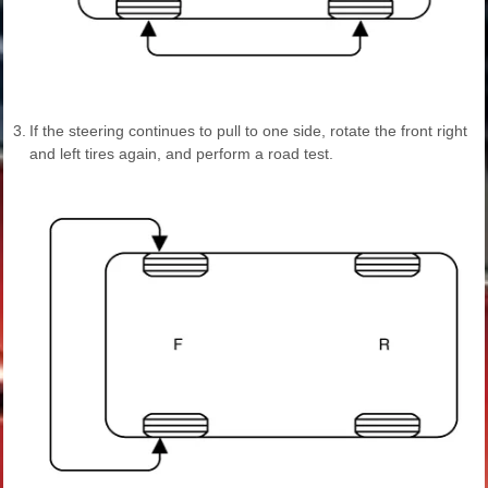
3.
If the steering continues to pull to one side, rotate the front right
and left tires again, and perform a road test.