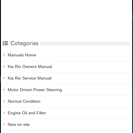
Categories
Manuals Home
Kia Rio Owners Manual
Kia Rio Service Manual
Motor Driven Power Steering
Normal Condition
Engine Oil and Filter
New on site