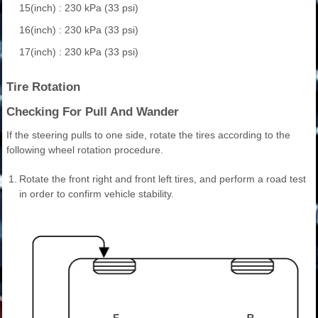
15(inch) : 230 kPa (33 psi)
16(inch) : 230 kPa (33 psi)
17(inch) : 230 kPa (33 psi)
Tire Rotation
Checking For Pull And Wander
If the steering pulls to one side, rotate the tires according to the
following wheel rotation procedure.
1.
Rotate the front right and front left tires, and perform a road test
in order to confirm vehicle stability.