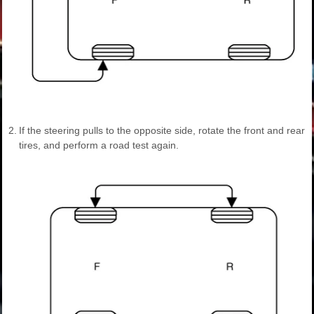
2.
If the steering pulls to the opposite side, rotate the front and rear
tires, and perform a road test again.