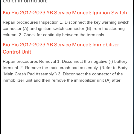
Other information:
Kia Rio 2017-2023 YB Service Manual: Ignition Switch
Repair procedures Inspection 1. Disconnect the key warning switch
connector (A) and ignition switch connector (B) from the steering
column. 2. Check for continuity between the terminals.
Kia Rio 2017-2023 YB Service Manual: Immobilizer
Control Unit
Repair procedures Removal 1. Disconnect the negative (-) battery
terminal. 2. Remove the main crash pad assembly. (Refer to Body -
"Main Crash Pad Assembly") 3. Disconnect the connector of the
immobilizer unit and then remove the immobilizer unit (A) after