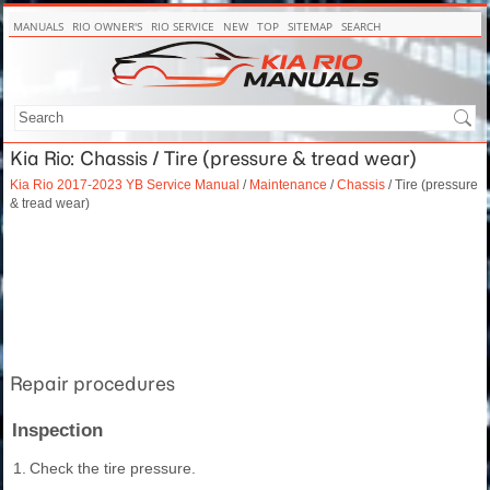
MANUALS
RIO OWNER'S
RIO SERVICE
NEW
TOP
SITEMAP
SEARCH
Kia Rio: Chassis / Tire (pressure & tread wear)
Kia Rio 2017-2023 YB Service Manual
/
Maintenance
/
Chassis
/ Tire (pressure
& tread wear)
Repair procedures
Inspection
1.
Check the tire pressure.