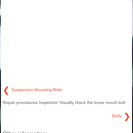
❮
Suspension Mounting Bolts
Repair procedures Inspection Visually check the loose mount bolt.
❯
Body