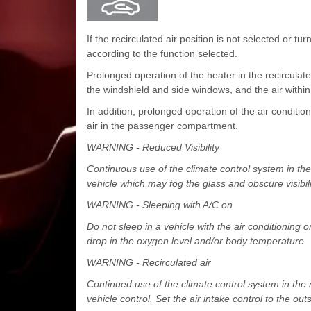
If the recirculated air position is not selected or tu
according to the function selected.
Prolonged operation of the heater in the recirculate
the windshield and side windows, and the air wit
In addition, prolonged operation of the air conditioni
air in the passenger compartment.
WARNING - Reduced Visibility
Continuous use of the climate control system in the 
vehicle which may fog the glass and obscure visibili
WARNING - Sleeping with A/C on
Do not sleep in a vehicle with the air conditioning
drop in the oxygen level and/or body temperature.
WARNING - Recirculated air
Continued use of the climate control system in the 
vehicle control. Set the air intake control to the out