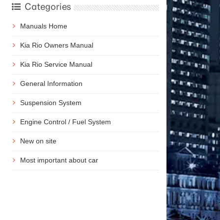
Categories
Manuals Home
Kia Rio Owners Manual
Kia Rio Service Manual
General Information
Suspension System
Engine Control / Fuel System
New on site
Most important about car