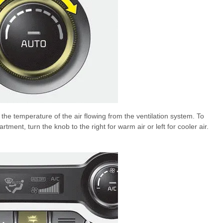
the temperature of the air flowing from the ventilation system. To
ent, turn the knob to the right for warm air or left for cooler air.