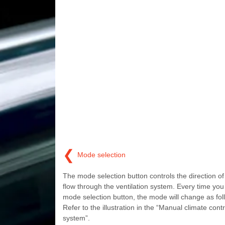
❮
Mode selection
The mode selection button controls the direction of 
flow through the ventilation system. Every time you
mode selection button, the mode will change as fol
Refer to the illustration in the “Manual climate contr
system”.