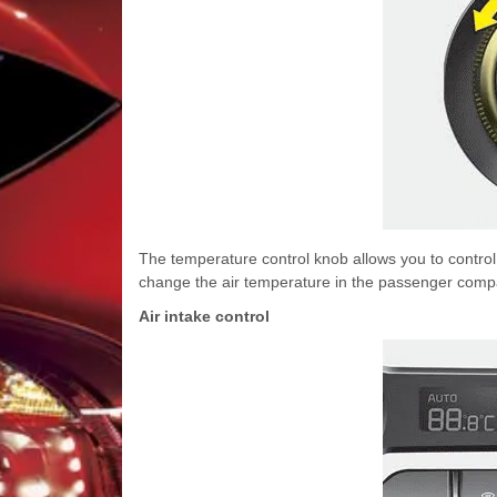
The temperature control knob allows you to control 
change the air temperature in the passenger compartm
Air intake control