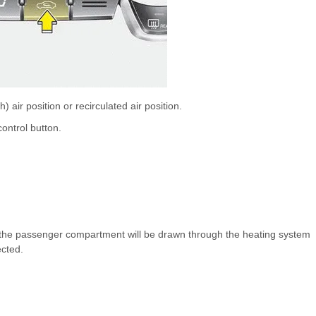
) air position or recirculated air position.
control button.
rom the passenger compartment will be drawn through the heating system
ected.