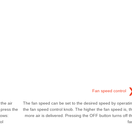
Fan speed control
the air
The fan speed can be set to the desired speed by operati
 press the
the fan speed control knob. The higher the fan speed is, t
lows:
more air is delivered. Pressing the OFF button turns off t
ol
fa