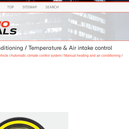
TOP
SITEMAP
SEARCH
ditioning / Temperature & Air intake control
ehicle
/
Automatic climate control system
/
Manual heating and air conditioning
/