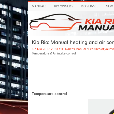
MANUALS
RIO OWNER'S
RIO SERVICE
NEW
Kia Rio: Manual heating and air con
Kia Rio 2017-2023 YB Owner's Manual
/
Features of your v
Temperature & Air intake control
Temperature control