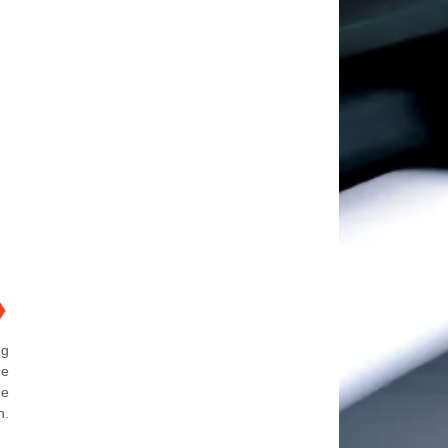
❯
ng
he
he
n.