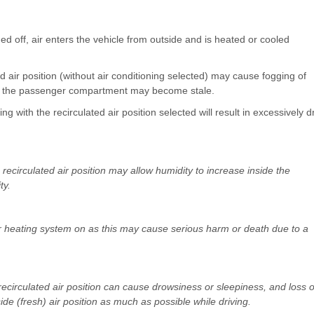
rned off, air enters the vehicle from outside and is heated or cooled
d air position (without air conditioning selected) may cause fogging of
hin the passenger compartment may become stale.
ng with the recirculated air position selected will result in excessively d
recirculated air position may allow humidity to increase inside the
ty.
 or heating system on as this may cause serious harm or death due to a
recirculated air position can cause drowsiness or sleepiness, and loss o
side (fresh) air position as much as possible while driving.