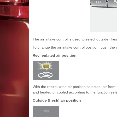
The air intake control is used to select outside (fresh
To change the air intake control position, push the 
Recirculated air position
With the recirculated air position selected, air f
and heated or cooled according to the function sel
Outside (fresh) air position