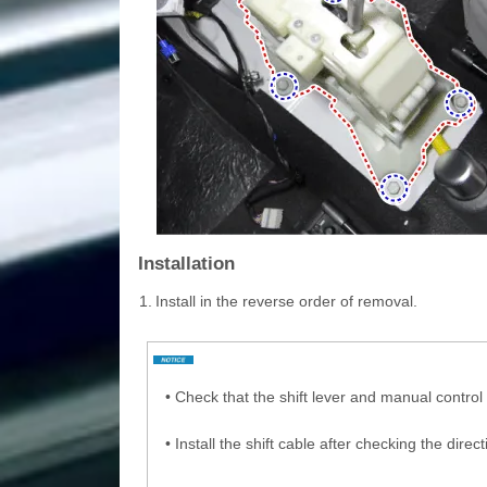
Installation
1.
Install in the reverse order of removal.
•
Check that the shift lever and manual control 
•
Install the shift cable after checking the direc