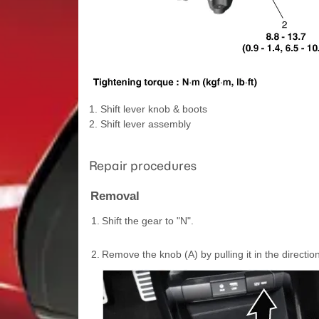
1. Shift lever knob & boots
2. Shift lever assembly
Repair procedures
Removal
1.
Shift the gear to "N".
2.
Remove the knob (A) by pulling it in the directi