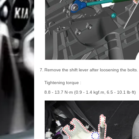
7.
Remove the shift lever after loosening the bolts.
Tightening torque :
8.8 - 13.7 N·m (0.9 - 1.4 kgf.m, 6.5 - 10.1 lb·ft)