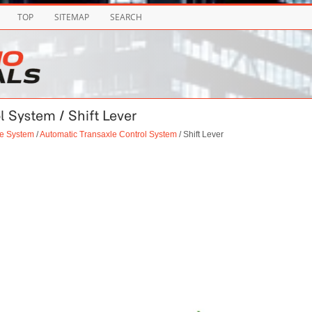
TOP
SITEMAP
SEARCH
l System / Shift Lever
le System
/
Automatic Transaxle Control System
/ Shift Lever