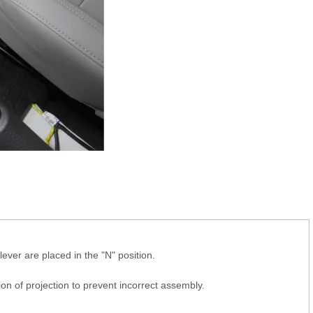
lever are placed in the "N" position.
tion of projection to prevent incorrect assembly.