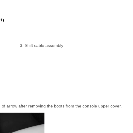
3. Shift cable assembly
on of arrow after removing the boots from the console upper cover.