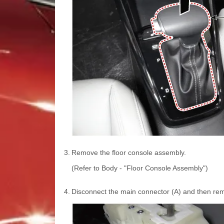
3.
Remove the floor console assembly.
(Refer to Body - "Floor Console Assembly")
4.
Disconnect the main connector (A) and then remov