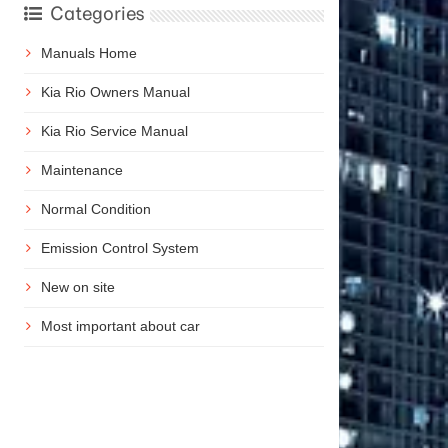
Categories
Manuals Home
Kia Rio Owners Manual
Kia Rio Service Manual
Maintenance
Normal Condition
Emission Control System
New on site
Most important about car