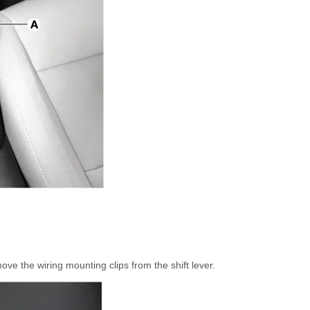
e the wiring mounting clips from the shift lever.