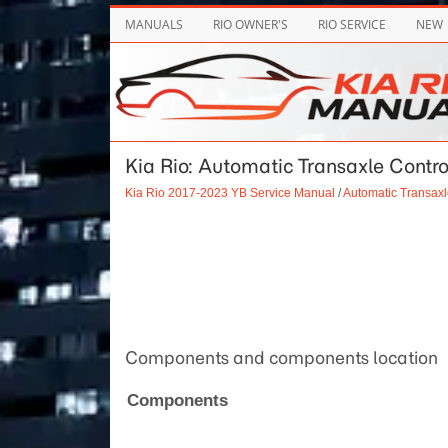
MANUALS
RIO OWNER'S
RIO SERVICE
NEW
Kia Rio: Automatic Transaxle Contro
Kia Rio 2017-2023 YB Service Manual
/
Automatic Transax
Components and components location
Components