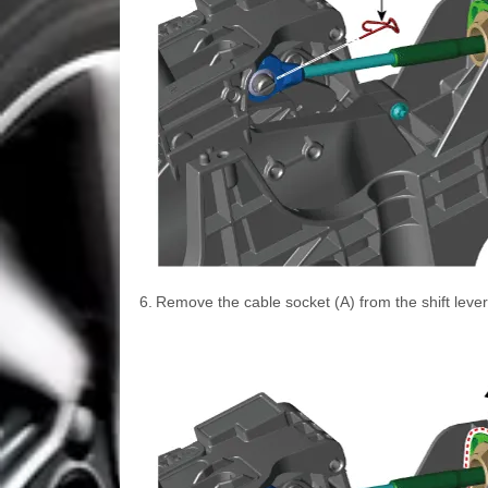
6.
Remove the cable socket (A) from the shift lever