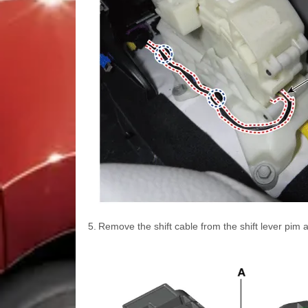
5.
Remove the shift cable from the shift lever pim 