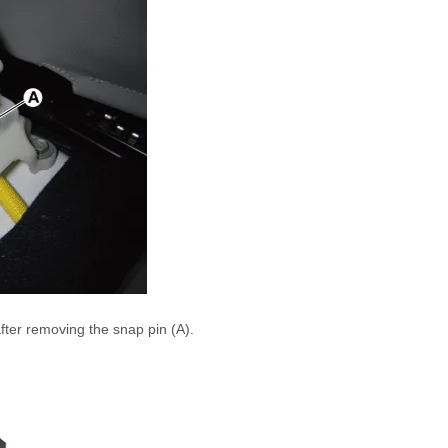
after removing the snap pin (A).