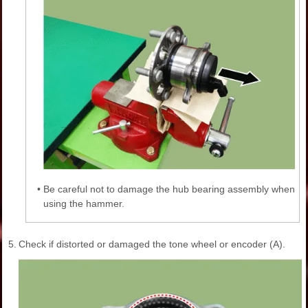
•
Be careful not to damage the hub bearing assembly when
using the hammer.
5.
Check if distorted or damaged the tone wheel or encoder (A).