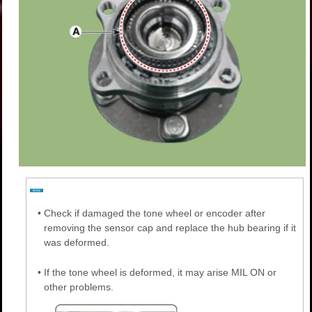
•
Check if damaged the tone wheel or encoder after
removing the sensor cap and replace the hub bearing if it
was deformed.
•
If the tone wheel is deformed, it may arise MIL ON or
other problems.