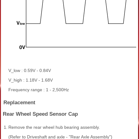
V_low : 0.59V - 0.84V
V_high : 1.18V - 1.68V
Frequency range : 1 - 2,500Hz
Replacement
Rear Wheel Speed Sensor Cap
1.
Remove the rear wheel hub bearing assembly.
(Refer to Driveshaft and axle - "Rear Axle Assembly")