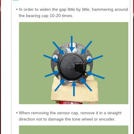
•
In order to widen the gap little by little, hammering around
the bearing cap 10-20 times.
•
When removing the sensor cap, remove it in a straight
direction not to damage the tone wheel or encoder.