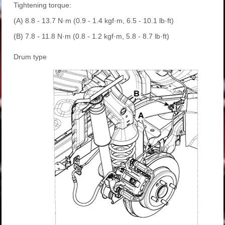
Tightening torque:
(A) 8.8 - 13.7 N·m (0.9 - 1.4 kgf·m, 6.5 - 10.1 lb·ft)
(B) 7.8 - 11.8 N·m (0.8 - 1.2 kgf·m, 5.8 - 8.7 lb·ft)
Drum type