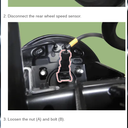
2.
Disconnect the rear wheel speed sensor.
3.
Loosen the nut (A) and bolt (B).