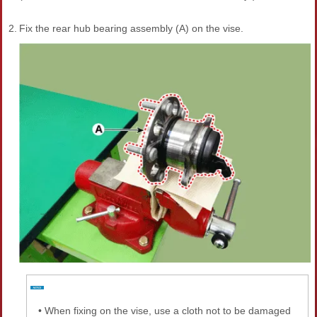
2.
Fix the rear hub bearing assembly (A) on the vise.
•
When fixing on the vise, use a cloth not to be damaged