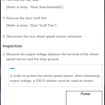
(Refer to body -"Rear Seat Assembly")
5.
Remove the door scuff trim.
(Refer to body -"Door Scuff Trim")
6.
Disconnect the rear wheel speed sensor connector.
Inspection
1.
Measure the output voltage between the terminal of the wheel
speed sensor and the body ground.
In order to protect the wheel speed sensor, when measuring
output voltage, a 100 Ω resister must be used as shown.