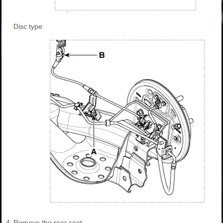
Disc type
4.
Remove the rear seat.