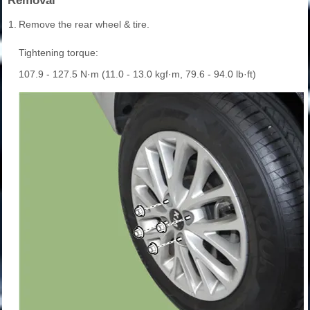
Removal
1.
Remove the rear wheel & tire.
Tightening torque:
107.9 - 127.5 N·m (11.0 - 13.0 kgf·m, 79.6 - 94.0 lb·ft)