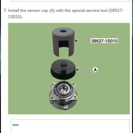
7.
Install the sensor cap (A) with the special service tool (09527-
1S010).