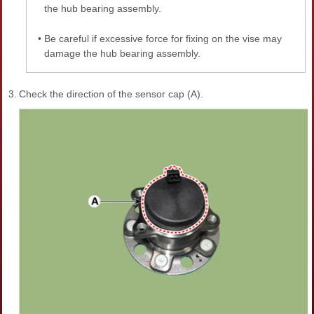
the hub bearing assembly.
•
Be careful if excessive force for fixing on the vise may
damage the hub bearing assembly.
3.
Check the direction of the sensor cap (A).