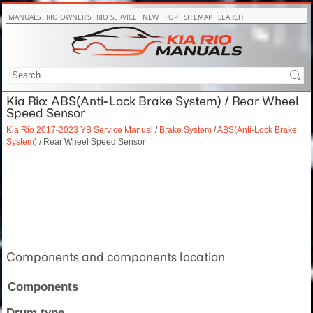
MANUALS
RIO OWNER'S
RIO SERVICE
NEW
TOP
SITEMAP
SEARCH
Kia Rio: ABS(Anti-Lock Brake System) / Rear Wheel
Speed Sensor
Kia Rio 2017-2023 YB Service Manual
/
Brake System
/
ABS(Anti-Lock Brake
System)
/ Rear Wheel Speed Sensor
Components and components location
Components
Drum type