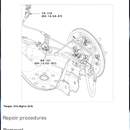
Repair procedures