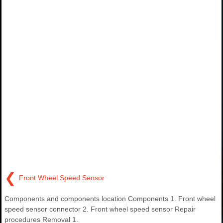
❮
Front Wheel Speed Sensor
Components and components location Components 1. Front wheel
speed sensor connector 2. Front wheel speed sensor Repair
procedures Removal 1.