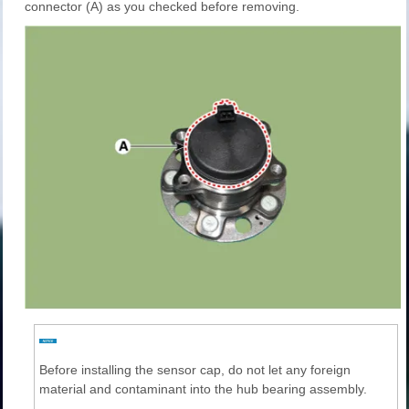
connector (A) as you checked before removing.
Before installing the sensor cap, do not let any foreign
material and contaminant into the hub bearing assembly.