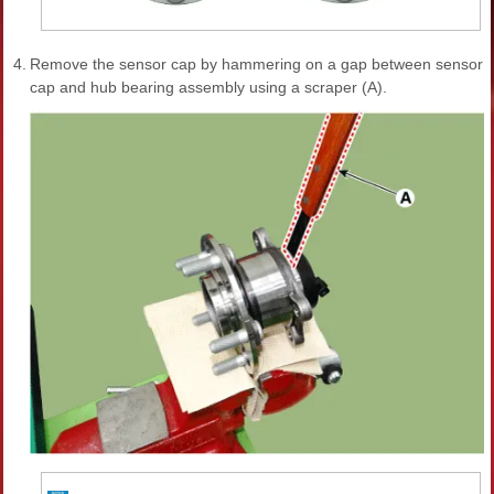
4.
Remove the sensor cap by hammering on a gap between sensor
cap and hub bearing assembly using a scraper (A).