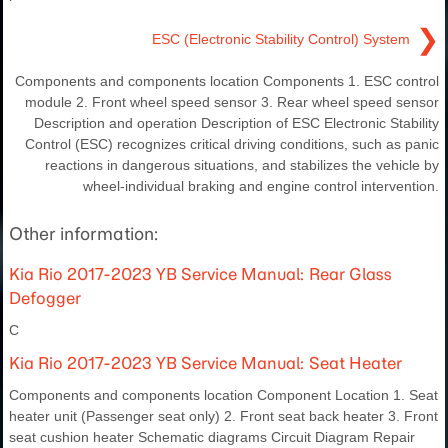
❯
ESC (Electronic Stability Control) System
Components and components location Components 1. ESC control
module 2. Front wheel speed sensor 3. Rear wheel speed sensor
Description and operation Description of ESC Electronic Stability
Control (ESC) recognizes critical driving conditions, such as panic
reactions in dangerous situations, and stabilizes the vehicle by
wheel-individual braking and engine control intervention.
Other information:
Kia Rio 2017-2023 YB Service Manual: Rear Glass
Defogger
C
Kia Rio 2017-2023 YB Service Manual: Seat Heater
Components and components location Component Location 1. Seat
heater unit (Passenger seat only) 2. Front seat back heater 3. Front
seat cushion heater Schematic diagrams Circuit Diagram Repair