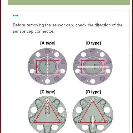
Before removing the sensor cap, check the direction of the
sensor cap connector.