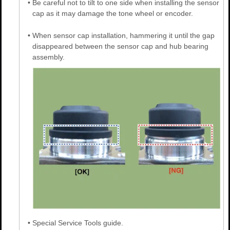
•
Be careful not to tilt to one side when installing the sensor
cap as it may damage the tone wheel or encoder.
•
When sensor cap installation, hammering it until the gap
disappeared between the sensor cap and hub bearing
assembly.
•
Special Service Tools guide.