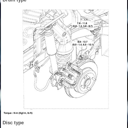
Disc type