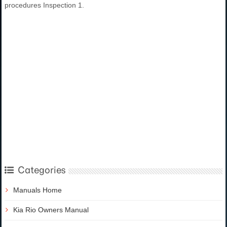
procedures Inspection 1.
Categories
Manuals Home
Kia Rio Owners Manual