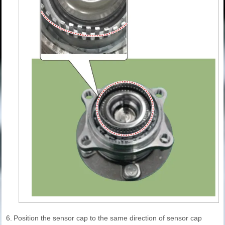
6.
Position the sensor cap to the same direction of sensor cap