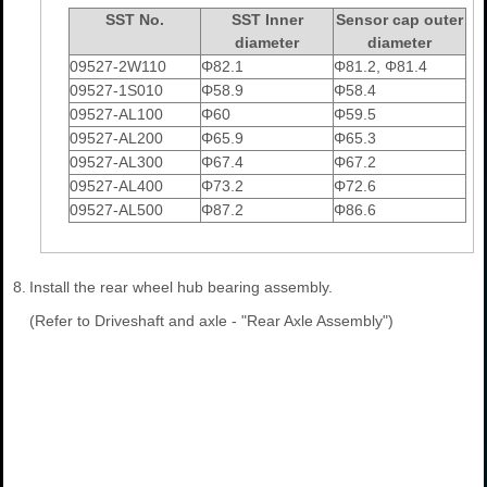
SST No.
SST Inner
Sensor cap outer
diameter
diameter
09527-2W110
Φ82.1
Φ81.2, Φ81.4
09527-1S010
Φ58.9
Φ58.4
09527-AL100
Φ60
Φ59.5
09527-AL200
Φ65.9
Φ65.3
09527-AL300
Φ67.4
Φ67.2
09527-AL400
Φ73.2
Φ72.6
09527-AL500
Φ87.2
Φ86.6
8.
Install the rear wheel hub bearing assembly.
(Refer to Driveshaft and axle - "Rear Axle Assembly")