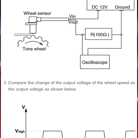
2.
Compare the change of the output voltage of the wheel speed sen
the output voltage as shown below.