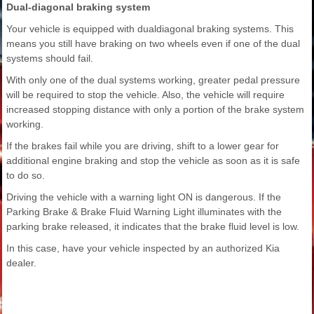
Dual-diagonal braking system
Your vehicle is equipped with dualdiagonal braking systems. This
means you still have braking on two wheels even if one of the dual
systems should fail.
With only one of the dual systems working, greater pedal pressure
will be required to stop the vehicle. Also, the vehicle will require
increased stopping distance with only a portion of the brake system
working.
If the brakes fail while you are driving, shift to a lower gear for
additional engine braking and stop the vehicle as soon as it is safe
to do so.
Driving the vehicle with a warning light ON is dangerous. If the
Parking Brake & Brake Fluid Warning Light illuminates with the
parking brake released, it indicates that the brake fluid level is low.
In this case, have your vehicle inspected by an authorized Kia
dealer.