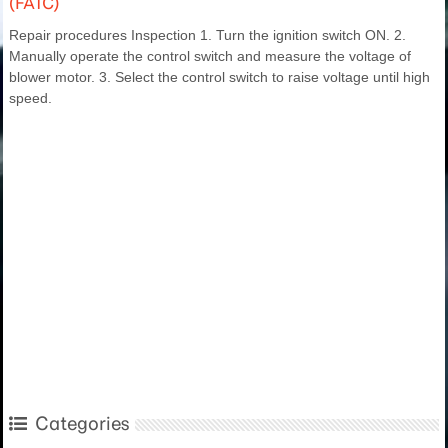
(FATC)
Repair procedures Inspection 1. Turn the ignition switch ON. 2.
Manually operate the control switch and measure the voltage of
blower motor. 3. Select the control switch to raise voltage until high
speed.
Categories