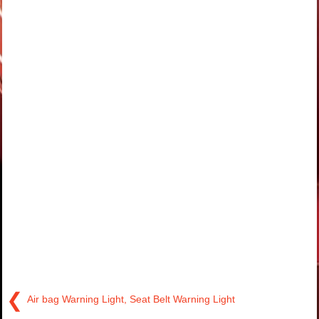
❮
Air bag Warning Light, Seat Belt Warning Light