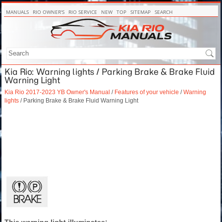
MANUALS
RIO OWNER'S
RIO SERVICE
NEW
TOP
SITEMAP
SEARCH
Kia Rio: Warning lights / Parking Brake & Brake Fluid
Warning Light
Kia Rio 2017-2023 YB Owner's Manual
/
Features of your vehicle
/
Warning
lights
/ Parking Brake & Brake Fluid Warning Light
This warning light illuminates: