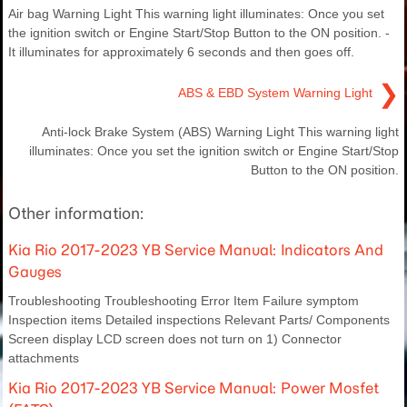
Air bag Warning Light This warning light illuminates: Once you set
the ignition switch or Engine Start/Stop Button to the ON position. -
It illuminates for approximately 6 seconds and then goes off.
❯
ABS & EBD System Warning Light
Anti-lock Brake System (ABS) Warning Light This warning light
illuminates: Once you set the ignition switch or Engine Start/Stop
Button to the ON position.
Other information:
Kia Rio 2017-2023 YB Service Manual: Indicators And
Gauges
Troubleshooting Troubleshooting Error Item Failure symptom
Inspection items Detailed inspections Relevant Parts/ Components
Screen display LCD screen does not turn on 1) Connector
attachments
Kia Rio 2017-2023 YB Service Manual: Power Mosfet