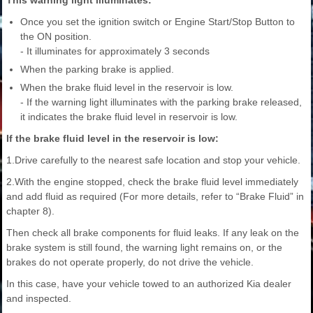
Once you set the ignition switch or Engine Start/Stop Button to
the ON position.
- It illuminates for approximately 3 seconds
When the parking brake is applied.
When the brake fluid level in the reservoir is low.
- If the warning light illuminates with the parking brake released,
it indicates the brake fluid level in reservoir is low.
If the brake fluid level in the reservoir is low:
1.Drive carefully to the nearest safe location and stop your vehicle.
2.With the engine stopped, check the brake fluid level immediately
and add fluid as required (For more details, refer to “Brake Fluid” in
chapter 8).
Then check all brake components for fluid leaks. If any leak on the
brake system is still found, the warning light remains on, or the
brakes do not operate properly, do not drive the vehicle.
In this case, have your vehicle towed to an authorized Kia dealer
and inspected.