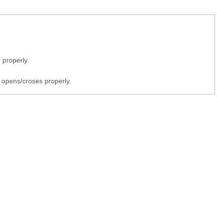
 properly.
 opens/croses properly.