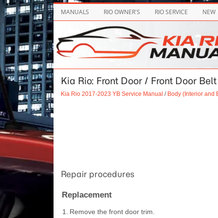
MANUALS
RIO OWNER'S
RIO SERVICE
NEW
Kia Rio: Front Door / Front Door Bel
Kia Rio 2017-2023 YB Service Manual
/
Body (Interior and E
Repair procedures
Replacement
1.
Remove the front door trim.