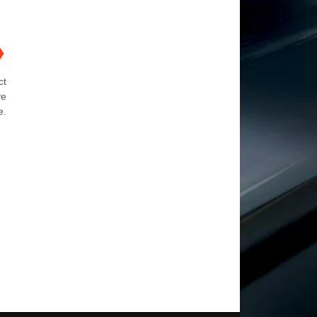
❯
ct
ve
e.