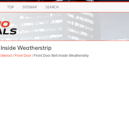
TOP
SITEMAP
SEARCH
t Inside Weatherstrip
xterior)
/
Front Door
/ Front Door Belt Inside Weatherstrip