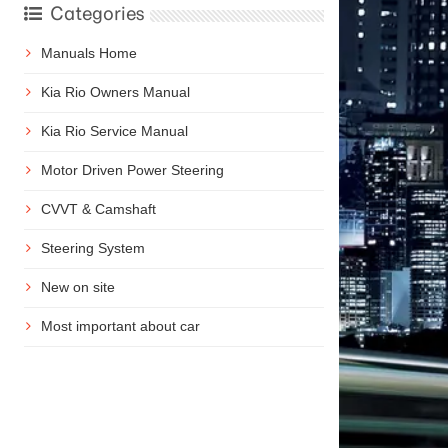
Categories
Manuals Home
Kia Rio Owners Manual
Kia Rio Service Manual
Motor Driven Power Steering
CVVT & Camshaft
Steering System
New on site
Most important about car