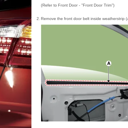
(Refer to Front Door - "Front Door Trim")
2.
Remove the front door belt inside weatherstrip (