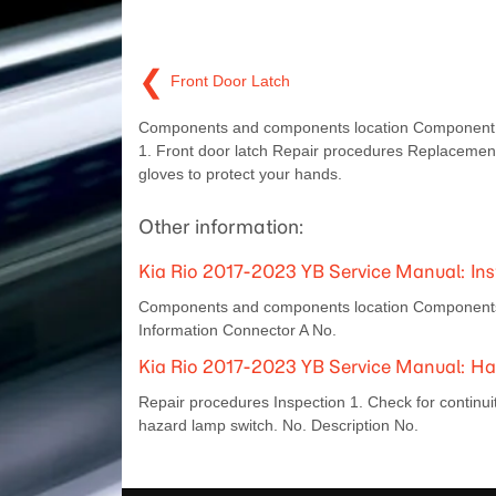
❮
Front Door Latch
Components and components location Component 
1. Front door latch Repair procedures Replaceme
gloves to protect your hands.
Other information:
Kia Rio 2017-2023 YB Service Manual: Ins
Components and components location Components [S
Information Connector A No.
Kia Rio 2017-2023 YB Service Manual: H
Repair procedures Inspection 1. Check for continuity
hazard lamp switch. No. Description No.