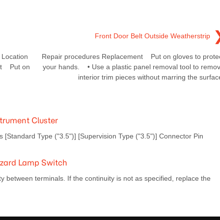
Front Door Belt Outside Weatherstrip
Location
Repair procedures Replacement Put on gloves to prote
nt Put on
your hands. • Use a plastic panel removal tool to remo
interior trim pieces without marring the surfac
trument Cluster
tandard Type ("3.5")] [Supervision Type ("3.5")] Connector Pin
azard Lamp Switch
 between terminals. If the continuity is not as specified, replace the