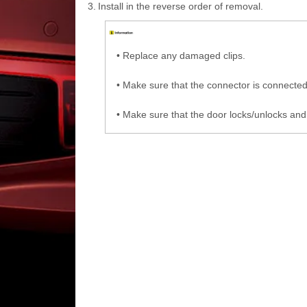
3.
Install in the reverse order of removal.
•
Replace any damaged clips.
•
Make sure that the connector is connected
•
Make sure that the door locks/unlocks and