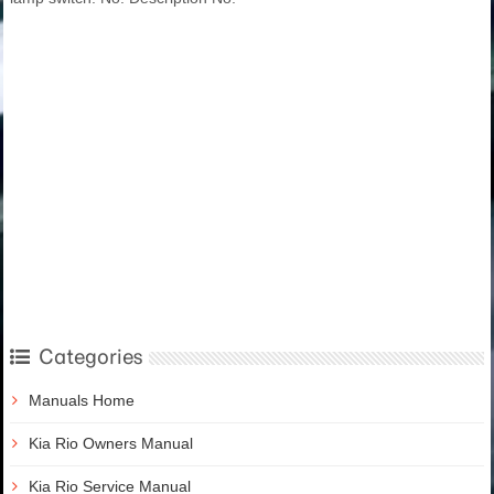
Categories
Manuals Home
Kia Rio Owners Manual
Kia Rio Service Manual