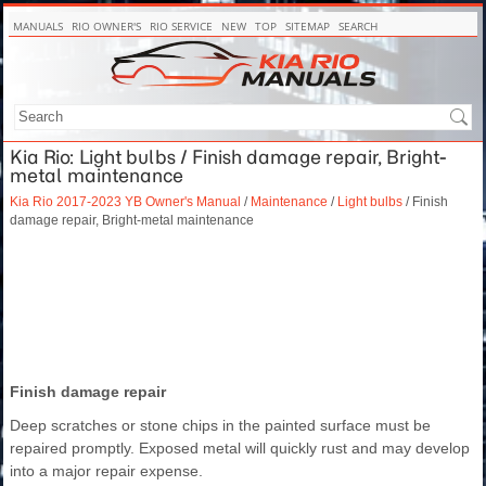
MANUALS
RIO OWNER'S
RIO SERVICE
NEW
TOP
SITEMAP
SEARCH
Kia Rio: Light bulbs / Finish damage repair, Bright-
metal maintenance
Kia Rio 2017-2023 YB Owner's Manual
/
Maintenance
/
Light bulbs
/ Finish
damage repair, Bright-metal maintenance
Finish damage repair
Deep scratches or stone chips in the painted surface must be
repaired promptly. Exposed metal will quickly rust and may develop
into a major repair expense.