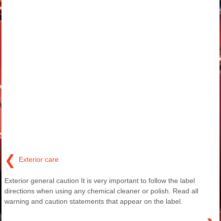
❮
Exterior care
Exterior general caution It is very important to follow the label
directions when using any chemical cleaner or polish. Read all
warning and caution statements that appear on the label.