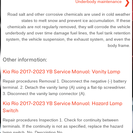
❯
Underbody maintenance
Road salt and other corrosive chemicals are used in cold weather
states to melt snow and prevent ice accumulation. If these
chemicals are not regularly removed, they will corrode the vehicle
underbody and over time damage fuel lines, the fuel tank retention
system, the vehicle suspension, the exhaust system, and even the
body frame.
Other information:
Kia Rio 2017-2023 YB Service Manual: Vanity Lamp
Repair procedures Removal 1. Disconnect the negative (-) battery
terminal. 2. Detach the vanity lamp (A) using a flat-tip screwdriver.
3. Disconnect the vanity lamp connector (A).
Kia Rio 2017-2023 YB Service Manual: Hazard Lamp
Switch
Repair procedures Inspection 1. Check for continuity between
terminals. If the continuity is not as specified, replace the hazard
lamp switch. No. Description No.