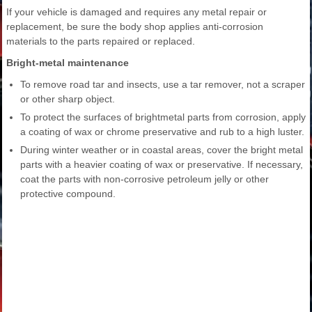
If your vehicle is damaged and requires any metal repair or
replacement, be sure the body shop applies anti-corrosion
materials to the parts repaired or replaced.
Bright-metal maintenance
To remove road tar and insects, use a tar remover, not a scraper
or other sharp object.
To protect the surfaces of brightmetal parts from corrosion, apply
a coating of wax or chrome preservative and rub to a high luster.
During winter weather or in coastal areas, cover the bright metal
parts with a heavier coating of wax or preservative. If necessary,
coat the parts with non-corrosive petroleum jelly or other
protective compound.