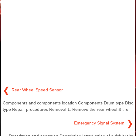
❮
Rear Wheel Speed Sensor
Components and components location Components Drum type Disc
type Repair procedures Removal 1. Remove the rear wheel & tire.
❯
Emergency Signal System
Description and operation Description Introduction of quick brake