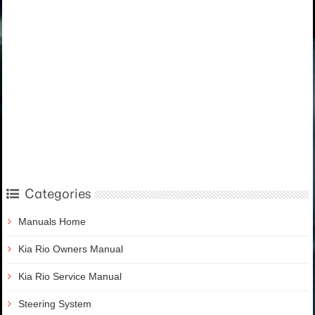
Categories
Manuals Home
Kia Rio Owners Manual
Kia Rio Service Manual
Steering System