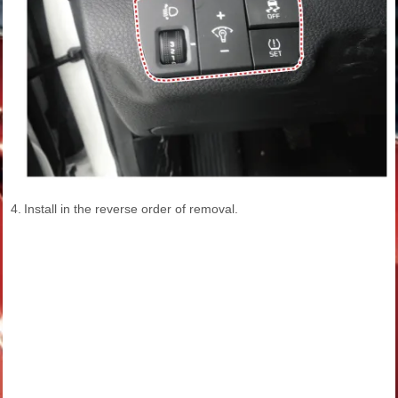
4.
Install in the reverse order of removal.