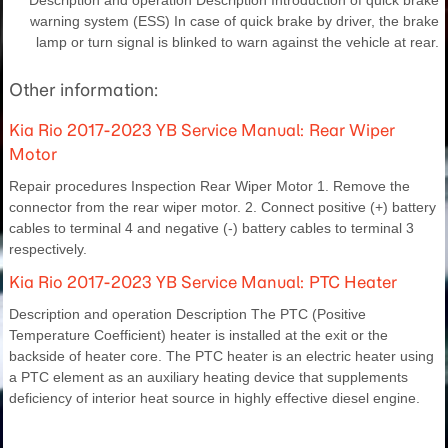
warning system (ESS) In case of quick brake by driver, the brake
lamp or turn signal is blinked to warn against the vehicle at rear.
Other information:
Kia Rio 2017-2023 YB Service Manual: Rear Wiper
Motor
Repair procedures Inspection Rear Wiper Motor 1. Remove the
connector from the rear wiper motor. 2. Connect positive (+) battery
cables to terminal 4 and negative (-) battery cables to terminal 3
respectively.
Kia Rio 2017-2023 YB Service Manual: PTC Heater
Description and operation Description The PTC (Positive
Temperature Coefficient) heater is installed at the exit or the
backside of heater core. The PTC heater is an electric heater using
a PTC element as an auxiliary heating device that supplements
deficiency of interior heat source in highly effective diesel engine.