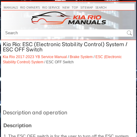
MANUALS
RIO OWNER'S
RIO SERVICE
NEW
TOP
SITEMAP
SEARCH
Kia Rio: ESC (Electronic Stability Control) System /
ESC OFF Switch
Kia Rio 2017-2023 YB Service Manual
/
Brake System
/
ESC (Electronic
Stability Control) System
/ ESC OFF Switch
Description and operation
Description
1.
The ESC OFF switch is for the user to turn off the ESC system.