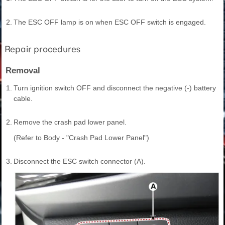
2.
The ESC OFF lamp is on when ESC OFF switch is engaged.
Repair procedures
Removal
1.
Turn ignition switch OFF and disconnect the negative (-) battery
cable.
2.
Remove the crash pad lower panel.
(Refer to Body - "Crash Pad Lower Panel")
3.
Disconnect the ESC switch connector (A).