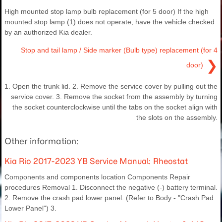
High mounted stop lamp bulb replacement (for 5 door) If the high
mounted stop lamp (1) does not operate, have the vehicle checked
by an authorized Kia dealer.
Stop and tail lamp / Side marker (Bulb type) replacement (for 4
❯
door)
1. Open the trunk lid. 2. Remove the service cover by pulling out the
service cover. 3. Remove the socket from the assembly by turning
the socket counterclockwise until the tabs on the socket align with
the slots on the assembly.
Other information:
Kia Rio 2017-2023 YB Service Manual: Rheostat
Components and components location Components Repair
procedures Removal 1. Disconnect the negative (-) battery terminal.
2. Remove the crash pad lower panel. (Refer to Body - "Crash Pad
Lower Panel") 3.