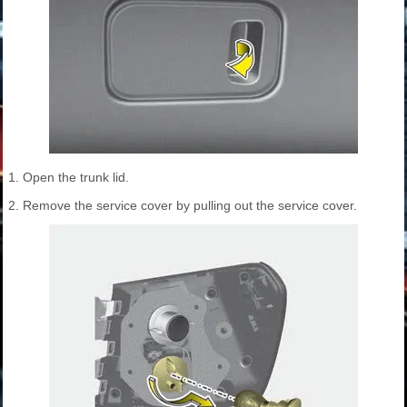
1. Open the trunk lid.
2. Remove the service cover by pulling out the service cover.