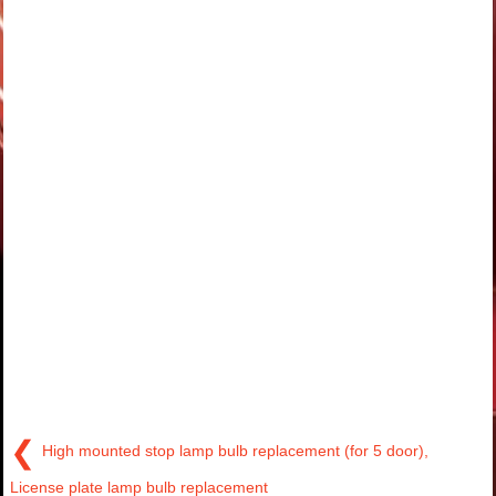
❮
High mounted stop lamp bulb replacement (for 5 door),
License plate lamp bulb replacement