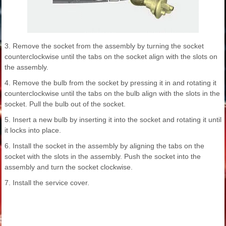
3. Remove the socket from the assembly by turning the socket
counterclockwise until the tabs on the socket align with the slots on
the assembly.
4. Remove the bulb from the socket by pressing it in and rotating it
counterclockwise until the tabs on the bulb align with the slots in the
socket. Pull the bulb out of the socket.
5. Insert a new bulb by inserting it into the socket and rotating it until
it locks into place.
6. Install the socket in the assembly by aligning the tabs on the
socket with the slots in the assembly. Push the socket into the
assembly and turn the socket clockwise.
7. Install the service cover.