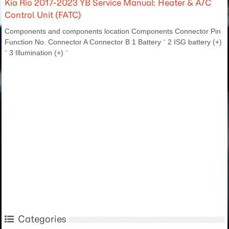
Kia Rio 2017-2023 YB Service Manual: Heater & A/C
Control Unit (FATC)
Components and components location Components Connector Pin
Function No. Connector A Connector B 1 Battery ⁻ 2 ISG battery (+)
⁻ 3 Illumination (+) ⁻
Categories