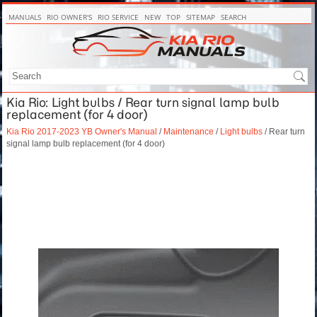
MANUALS
RIO OWNER'S
RIO SERVICE
NEW
TOP
SITEMAP
SEARCH
Kia Rio: Light bulbs / Rear turn signal lamp bulb
replacement (for 4 door)
Kia Rio 2017-2023 YB Owner's Manual
/
Maintenance
/
Light bulbs
/ Rear turn
signal lamp bulb replacement (for 4 door)