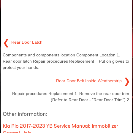
❮
Rear Door Latch
Components and components location Component Location 1.
Rear door latch Repair procedures Replacement Put on gloves to
protect your hands.
❯
Rear Door Belt Inside Weatherstrip
Repair procedures Replacement 1. Remove the rear door trim.
(Refer to Rear Door - "Rear Door Trim") 2.
Other information:
Kia Rio 2017-2023 YB Service Manual: Immobilizer
Control Unit