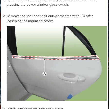
pressing the power window glass switch.
2.
Remove the rear door belt outside weatherstrip (A) after
loosening the mounting screw.
3.
Install in the reverse order of removal.