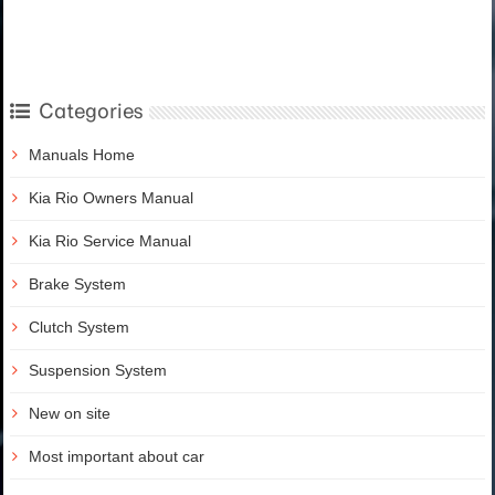
Categories
Manuals Home
Kia Rio Owners Manual
Kia Rio Service Manual
Brake System
Clutch System
Suspension System
New on site
Most important about car