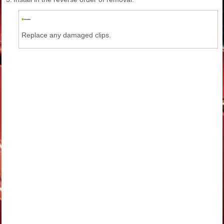
Replace any damaged clips.