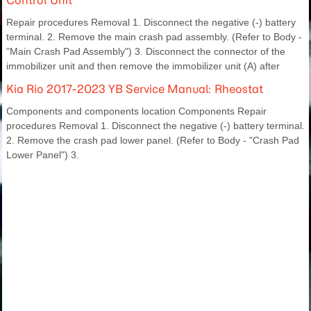
Repair procedures Removal 1. Disconnect the negative (-) battery
terminal. 2. Remove the main crash pad assembly. (Refer to Body -
"Main Crash Pad Assembly") 3. Disconnect the connector of the
immobilizer unit and then remove the immobilizer unit (A) after
Kia Rio 2017-2023 YB Service Manual: Rheostat
Components and components location Components Repair
procedures Removal 1. Disconnect the negative (-) battery terminal.
2. Remove the crash pad lower panel. (Refer to Body - "Crash Pad
Lower Panel") 3.