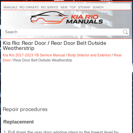
MANUALS
RIO OWNER'S
RIO SERVICE
NEW
TOP
SITEMAP
SEARCH
Kia Rio: Rear Door / Rear Door Belt Outside
Weatherstrip
Kia Rio 2017-2023 YB Service Manual
/
Body (Interior and Exterior)
/
Rear
Door
/ Rear Door Belt Outside Weatherstrip
Repair procedures
Replacement
1.
Pull down the rear door window glass to the lowest level by