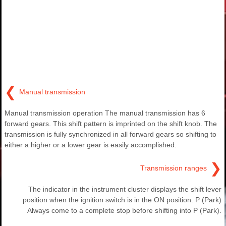
❮
Manual transmission
Manual transmission operation The manual transmission has 6
forward gears. This shift pattern is imprinted on the shift knob. The
transmission is fully synchronized in all forward gears so shifting to
either a higher or a lower gear is easily accomplished.
❯
Transmission ranges
The indicator in the instrument cluster displays the shift lever
position when the ignition switch is in the ON position. P (Park)
Always come to a complete stop before shifting into P (Park).