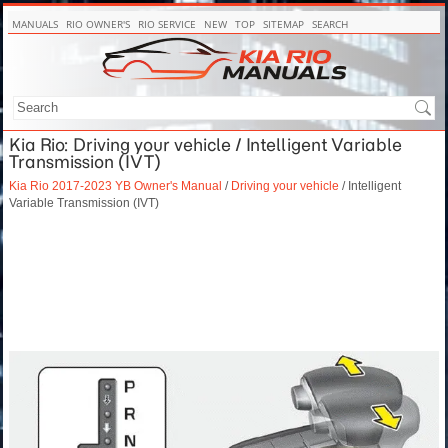
MANUALS
RIO OWNER'S
RIO SERVICE
NEW
TOP
SITEMAP
SEARCH
Kia Rio: Driving your vehicle / Intelligent Variable
Transmission (IVT)
Kia Rio 2017-2023 YB Owner's Manual
/
Driving your vehicle
/ Intelligent
Variable Transmission (IVT)