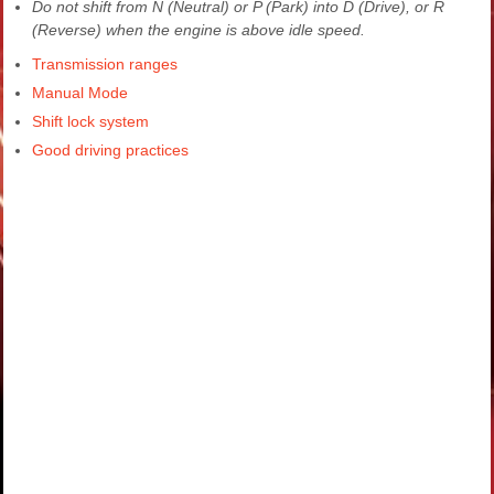
Do not shift from N (Neutral) or P (Park) into D (Drive), or R
(Reverse) when the engine is above idle speed.
Transmission ranges
Manual Mode
Shift lock system
Good driving practices