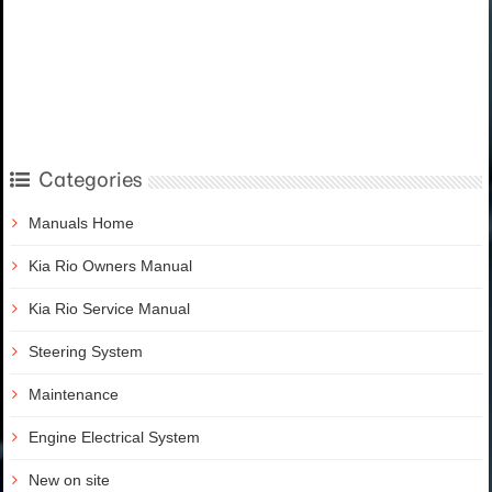
Categories
Manuals Home
Kia Rio Owners Manual
Kia Rio Service Manual
Steering System
Maintenance
Engine Electrical System
New on site