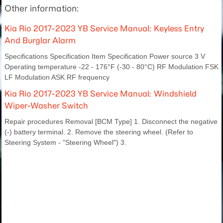
Other information:
Kia Rio 2017-2023 YB Service Manual: Keyless Entry
And Burglar Alarm
Specifications Specification Item Specification Power source 3 V
Operating temperature -22 - 176°F (-30 - 80°C) RF Modulation FSK
LF Modulation ASK RF frequency
Kia Rio 2017-2023 YB Service Manual: Windshield
Wiper-Washer Switch
Repair procedures Removal [BCM Type] 1. Disconnect the negative
(-) battery terminal. 2. Remove the steering wheel. (Refer to
Steering System - "Steering Wheel") 3.