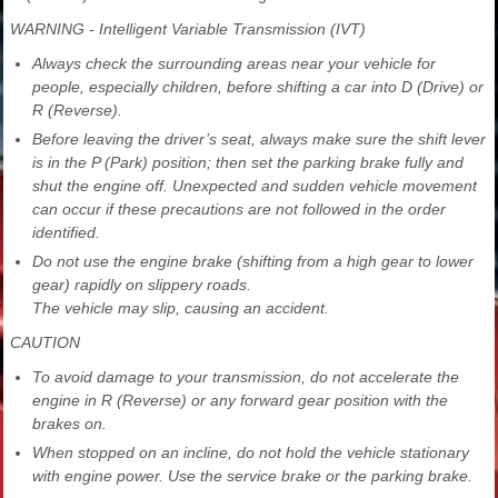
WARNING - Intelligent Variable Transmission (IVT)
Always check the surrounding areas near your vehicle for
people, especially children, before shifting a car into D (Drive) or
R (Reverse).
Before leaving the driver’s seat, always make sure the shift lever
is in the P (Park) position; then set the parking brake fully and
shut the engine off. Unexpected and sudden vehicle movement
can occur if these precautions are not followed in the order
identified.
Do not use the engine brake (shifting from a high gear to lower
gear) rapidly on slippery roads.
The vehicle may slip, causing an accident.
CAUTION
To avoid damage to your transmission, do not accelerate the
engine in R (Reverse) or any forward gear position with the
brakes on.
When stopped on an incline, do not hold the vehicle stationary
with engine power. Use the service brake or the parking brake.