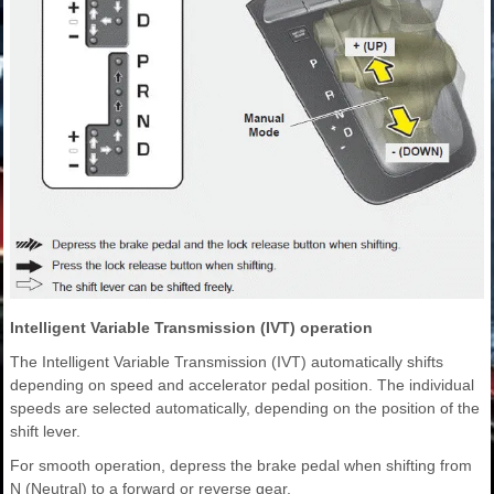
Intelligent Variable Transmission (IVT) operation
The Intelligent Variable Transmission (IVT) automatically shifts
depending on speed and accelerator pedal position. The individual
speeds are selected automatically, depending on the position of the
shift lever.
For smooth operation, depress the brake pedal when shifting from
N (Neutral) to a forward or reverse gear.