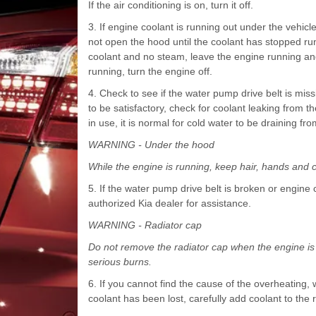
If the air conditioning is on, turn it off.
3. If engine coolant is running out under the vehi
not open the hood until the coolant has stopped run
coolant and no steam, leave the engine running and 
running, turn the engine off.
4. Check to see if the water pump drive belt is missing
to be satisfactory, check for coolant leaking from th
in use, it is normal for cold water to be draining fr
WARNING - Under the hood
While the engine is running, keep hair, hands and 
5. If the water pump drive belt is broken or engine
authorized Kia dealer for assistance.
WARNING - Radiator cap
Do not remove the radiator cap when the engine is 
serious burns.
6. If you cannot find the cause of the overheating, 
coolant has been lost, carefully add coolant to the r