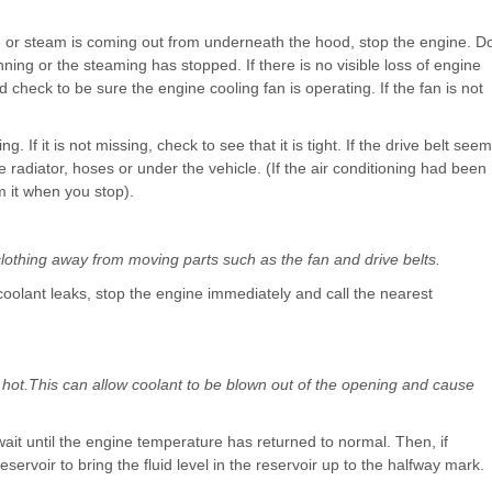
cle or steam is coming out from underneath the hood, stop the engine. D
ning or the steaming has stopped. If there is no visible loss of engine
check to be sure the engine cooling fan is operating. If the fan is not
. If it is not missing, check to see that it is tight. If the drive belt see
e radiator, hoses or under the vehicle. (If the air conditioning had been
om it when you stop).
clothing away from moving parts such as the fan and drive belts.
 coolant leaks, stop the engine immediately and call the nearest
hot.This can allow coolant to be blown out of the opening and cause
wait until the engine temperature has returned to normal. Then, if
eservoir to bring the fluid level in the reservoir up to the halfway mark.