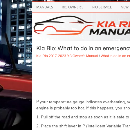
MANUALS
RIO OWNER'S
RIO SERVICE
NEW
Kia Rio: What to do in an emergency
Kia Rio 2017-2023 YB Owner's Manual
/
What to do in an 
If your temperature gauge indicates overheating, yo
engine is probably too hot. If this happens, you sho
1. Pull off the road and stop as soon as it is safe to
2. Place the shift lever in P (Intelligent Variable 