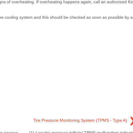
igns of overheating. If overheating happens again, call an authorized Ki
n the cooling system and this should be checked as soon as possible by 
Tire Pressure Monitoring System (TPMS - Type A)
in reverse
(1) Low tire pressure telltale/ TPMS malfunction indicat