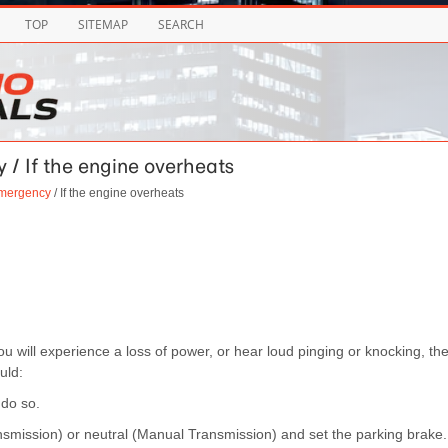
TOP
SITEMAP
SEARCH
 / If the engine overheats
emergency
/ If the engine overheats
u will experience a loss of power, or hear loud pinging or knocking, th
uld:
 do so.
Transmission) or neutral (Manual Transmission) and set the parking brake.