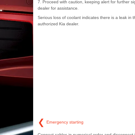
7. Proceed with caution, keeping alert for further s
dealer for assistance.
Serious loss of coolant indicates there is a leak i
authorized Kia dealer.
❮
Emergency starting
Connect cables in numerical order and disconnect 