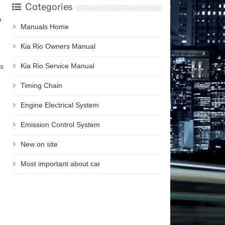
Categories
o
Manuals Home
Kia Rio Owners Manual
Kia Rio Service Manual
ms
Timing Chain
Engine Electrical System
Emission Control System
New on site
Most important about car