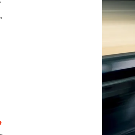
a
an
❯
or