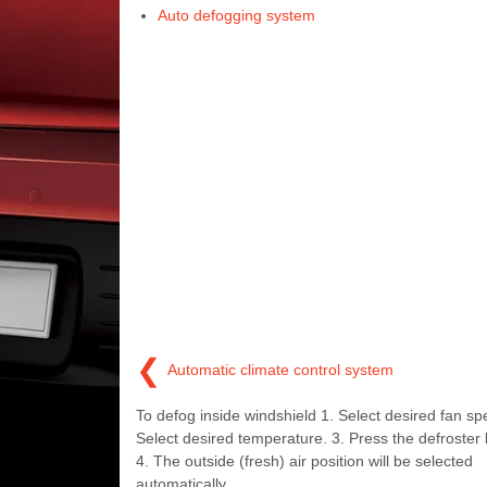
Auto defogging system
❮
Automatic climate control system
To defog inside windshield 1. Select desired fan sp
Select desired temperature. 3. Press the defroster b
4. The outside (fresh) air position will be selected
automatically.