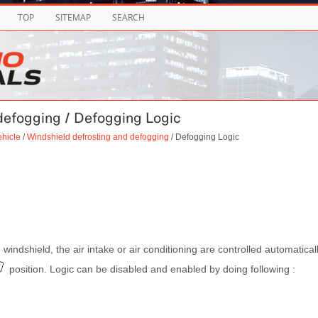
TOP
SITEMAP
SEARCH
 defogging / Defogging Logic
ehicle
/
Windshield defrosting and defogging
/ Defogging Logic
 windshield, the air intake or air conditioning are controlled automatical
position. Logic can be disabled and enabled by doing following :