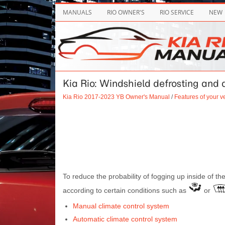
MANUALS
RIO OWNER'S
RIO SERVICE
NEW
Kia Rio: Windshield defrosting and
Kia Rio 2017-2023 YB Owner's Manual
/
Features of your v
To reduce the probability of fogging up inside of the
according to certain conditions such as
or
Manual climate control system
Automatic climate control system