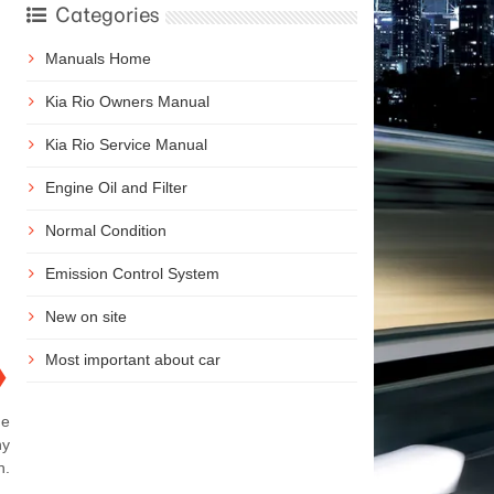
Categories
Manuals Home
Kia Rio Owners Manual
Kia Rio Service Manual
Engine Oil and Filter
Normal Condition
Emission Control System
New on site
Most important about car
❯
he
ny
n.