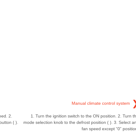
Manual climate control system
eed. 2.
1. Turn the ignition switch to the ON position. 2. Turn t
utton ( ).
mode selection knob to the defrost position ( ). 3. Select a
fan speed except “0” positio