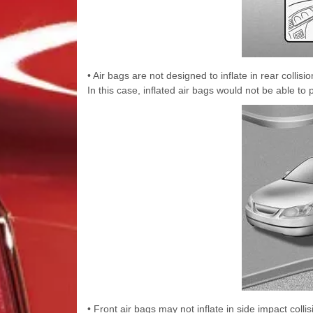
• Air bags are not designed to inflate in rear coll
In this case, inflated air bags would not be able to 
• Front air bags may not inflate in side impact coll