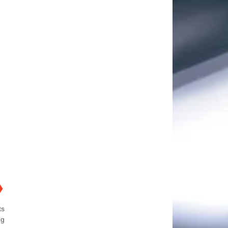
❯
ts
ng