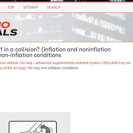
TOP
SITEMAP
SEARCH
 in a collision? (Inflation and noninflation
non-inflation conditions
your vehicle
/
Air bag - advanced supplemental restraint system
/
Why didn’t my air
ns of the air bag)
/ Air bag non-inflation conditions