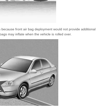
nts because front air bag deployment would not provide additional
bags may inflate when the vehicle is rolled over.