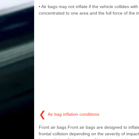
• Air bags may not inflate if the vehicle collides wit
concentrated to one area and the full force of the i
❮
Air bag inflation conditions
Front air bags Front air bags are designed to inflate
frontal collision depending on the severity of impact