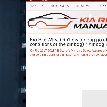
MANUALS
RIO OWNER'S
RIO SERVICE
NEW
Kia Rio: Why didn’t my air bag go off
conditions of the air bag) / Air bag 
Kia Rio 2017-2023 YB Owner's Manual
/
Safety features of 
bag go off in a collision? (Inflation and noninflation conditio