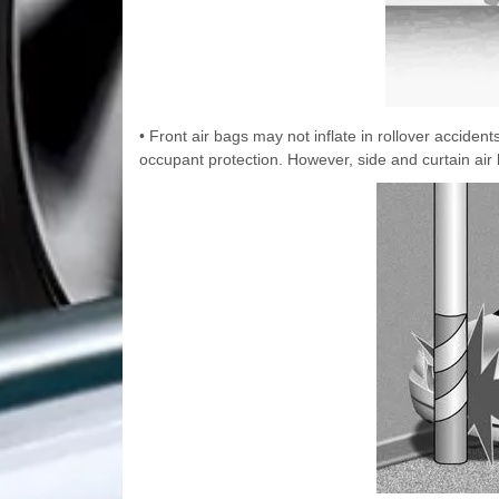
• Front air bags may not inflate in rollover accide
occupant protection. However, side and curtain air 