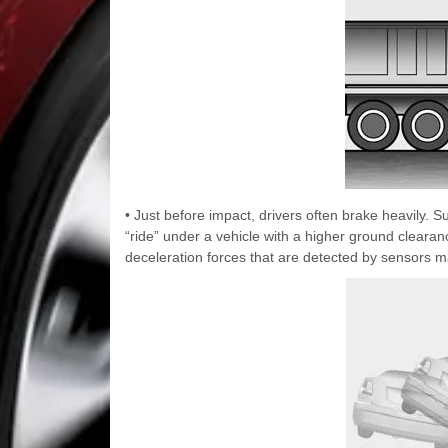
• Just before impact, drivers often brake heavily. S
“ride” under a vehicle with a higher ground clearanc
deceleration forces that are detected by sensors ma