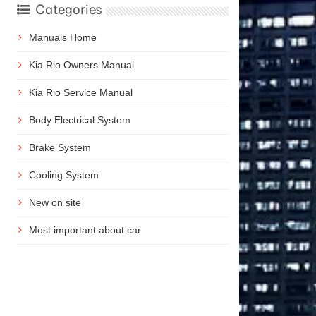
Categories
Manuals Home
Kia Rio Owners Manual
Kia Rio Service Manual
Body Electrical System
Brake System
Cooling System
New on site
Most important about car