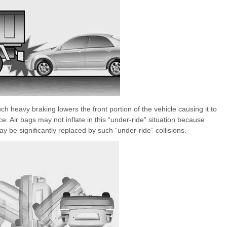
uch heavy braking lowers the front portion of the vehicle causing it to
e. Air bags may not inflate in this “under-ride” situation because
y be significantly replaced by such “under-ride” collisions.