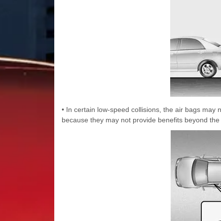
• In certain low-speed collisions, the air bags may
because they may not provide benefits beyond the pr