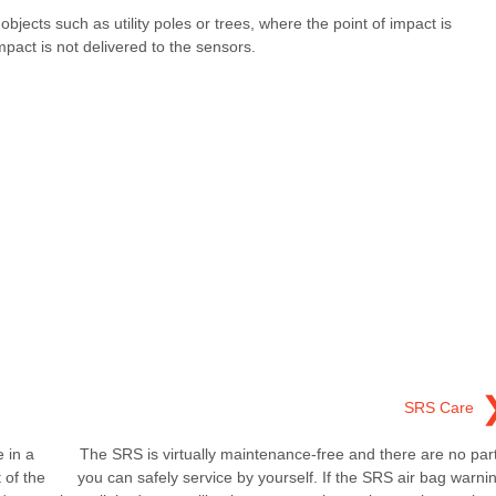
h objects such as utility poles or trees, where the point of impact is
mpact is not delivered to the sensors.
SRS Care
 in a
The SRS is virtually maintenance-free and there are no par
 of the
you can safely service by yourself. If the SRS air bag warni