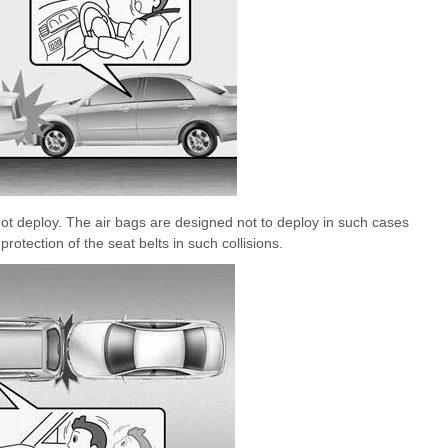
 not deploy. The air bags are designed not to deploy in such cases
otection of the seat belts in such collisions.