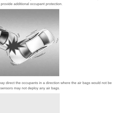
 provide additional occupant protection.
t may direct the occupants in a direction where the air bags would not be
e sensors may not deploy any air bags.