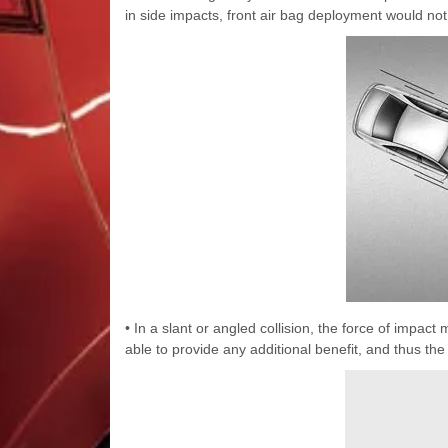
in side impacts, front air bag deployment would not
• In a slant or angled collision, the force of impac
able to provide any additional benefit, and thus th