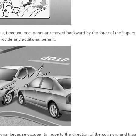
isions, because occupants are moved backward by the force of the impact
provide any additional benefit.
isions, because occupants move to the direction of the collision, and thu