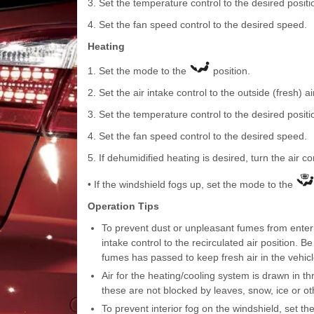
3. Set the temperature control to the desired positi
4. Set the fan speed control to the desired speed.
Heating
1. Set the mode to the
position.
2. Set the air intake control to the outside (fresh) ai
3. Set the temperature control to the desired positi
4. Set the fan speed control to the desired speed.
5. If dehumidified heating is desired, turn the air c
• If the windshield fogs up, set the mode to the
Operation Tips
To prevent dust or unpleasant fumes from enterin
intake control to the recirculated air position. B
fumes has passed to keep fresh air in the vehicle
Air for the heating/cooling system is drawn in th
these are not blocked by leaves, snow, ice or ot
To prevent interior fog on the windshield, set the