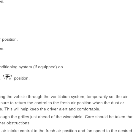
on.
r position.
on.
onditioning system (if equipped) on.
,
position.
g the vehicle through the ventilation system, temporarily set the air
e sure to return the control to the fresh air position when the dust or
. This will help keep the driver alert and comfortable.
rough the grilles just ahead of the windshield. Care should be taken tha
her obstructions.
 air intake control to the fresh air position and fan speed to the desired