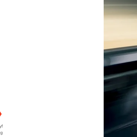
❯
yf
ng