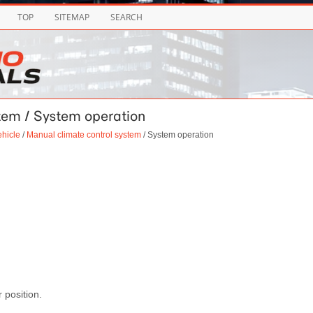
TOP
SITEMAP
SEARCH
stem / System operation
ehicle
/
Manual climate control system
/ System operation
r position.