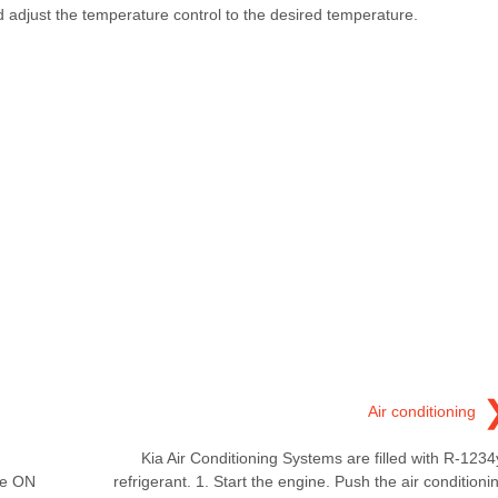
nd adjust the temperature control to the desired temperature.
Air conditioning
Kia Air Conditioning Systems are filled with R-1234
he ON
refrigerant. 1. Start the engine. Push the air conditioni