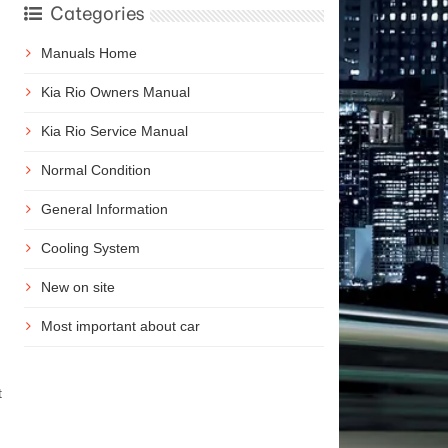
Categories
Manuals Home
Kia Rio Owners Manual
Kia Rio Service Manual
Normal Condition
General Information
Cooling System
New on site
Most important about car
t