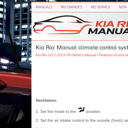
MANUALS
RIO OWNER'S
RIO SERVICE
NEW
Kia Rio: Manual climate control sy
Kia Rio 2017-2023 YB Owner's Manual
/
Features of your v
Ventilation
1. Set the mode to the
position.
2. Set the air intake control to the outside (fresh) ai