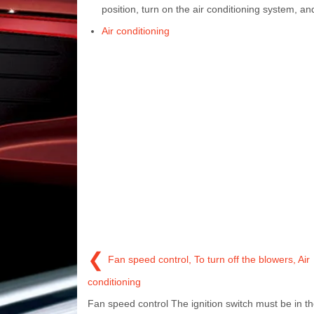
position, turn on the air conditioning system, a
Air conditioning
❮
Fan speed control, To turn off the blowers, Air
conditioning
Fan speed control The ignition switch must be in t