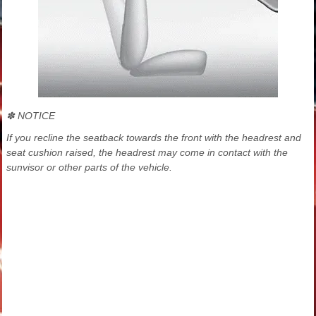
✽ NOTICE
If you recline the seatback towards the front with the headrest and
seat cushion raised, the headrest may come in contact with the
sunvisor or other parts of the vehicle.