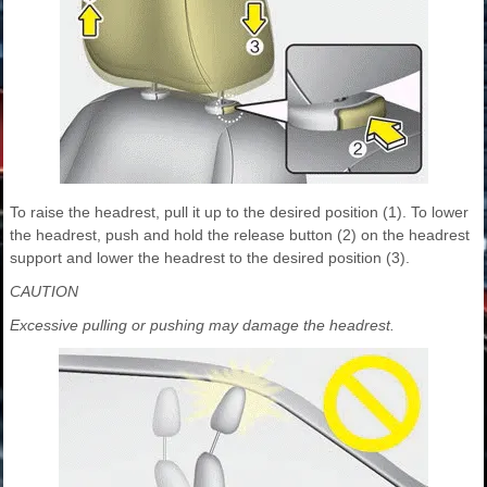
To raise the headrest, pull it up to the desired position (1). To lower
the headrest, push and hold the release button (2) on the headrest
support and lower the headrest to the desired position (3).
CAUTION
Excessive pulling or pushing may damage the headrest.