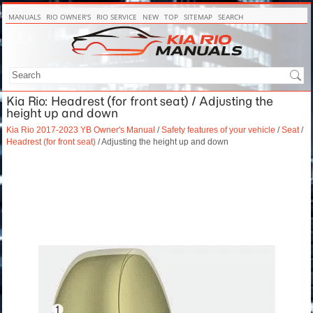
MANUALS
RIO OWNER'S
RIO SERVICE
NEW
TOP
SITEMAP
SEARCH
Kia Rio: Headrest (for front seat) / Adjusting the
height up and down
Kia Rio 2017-2023 YB Owner's Manual
/
Safety features of your vehicle
/
Seat
/
Headrest (for front seat)
/ Adjusting the height up and down