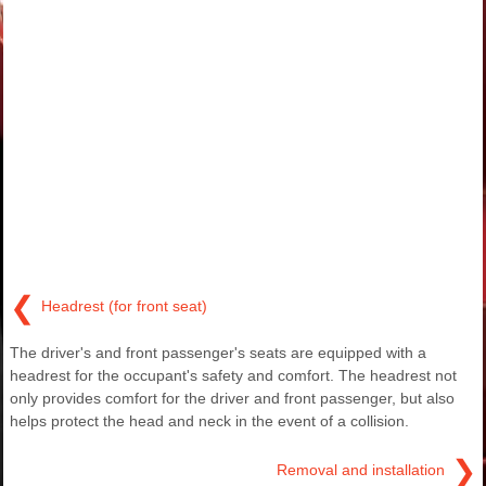
❮
Headrest (for front seat)
The driver's and front passenger's seats are equipped with a
headrest for the occupant's safety and comfort. The headrest not
only provides comfort for the driver and front passenger, but also
helps protect the head and neck in the event of a collision.
❯
Removal and installation