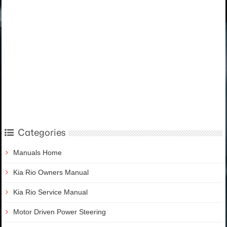
Categories
Manuals Home
Kia Rio Owners Manual
Kia Rio Service Manual
Motor Driven Power Steering