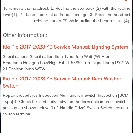
To remove the headrest: 1. Recline the seatback (2) with the recline
lever(1). 2. Raise headrest as far as it can go. 3. Press the headrest
release button (3) while pulling the headrest up (4).
Other information:
Kia Rio 2017-2023 YB Service Manual: Lighting System
Specifications Specification Item Type Bulb Watt (W) Front
Headlamp Halogen Low/High H4 LL 55/60 Turn signal lamp PY21W
21 Position lamp W5W
Kia Rio 2017-2023 YB Service Manual: Rear Washer
Switch
Repair procedures Inspection Multifunction Switch Inspection [BCM
Type] 1. Check for continuity between the terminals in each switch
position as shown below. [Left Handle Drive] Switch Switch position
Switch terminal