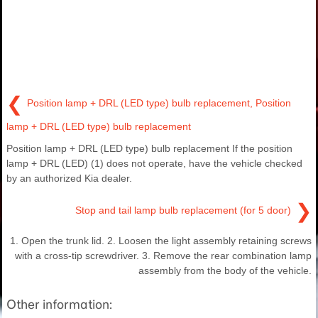
❮
Position lamp + DRL (LED type) bulb replacement, Position
lamp + DRL (LED type) bulb replacement
Position lamp + DRL (LED type) bulb replacement If the position
lamp + DRL (LED) (1) does not operate, have the vehicle checked
by an authorized Kia dealer.
❯
Stop and tail lamp bulb replacement (for 5 door)
1. Open the trunk lid. 2. Loosen the light assembly retaining screws
with a cross-tip screwdriver. 3. Remove the rear combination lamp
assembly from the body of the vehicle.
Other information: