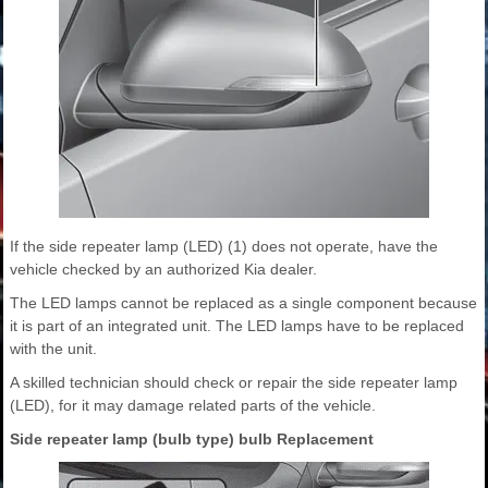
If the side repeater lamp (LED) (1) does not operate, have the
vehicle checked by an authorized Kia dealer.
The LED lamps cannot be replaced as a single component because
it is part of an integrated unit. The LED lamps have to be replaced
with the unit.
A skilled technician should check or repair the side repeater lamp
(LED), for it may damage related parts of the vehicle.
Side repeater lamp (bulb type) bulb Replacement