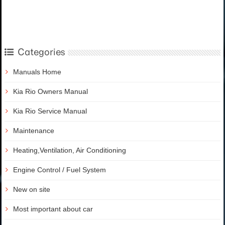
Categories
Manuals Home
Kia Rio Owners Manual
Kia Rio Service Manual
Maintenance
Heating,Ventilation, Air Conditioning
Engine Control / Fuel System
New on site
Most important about car