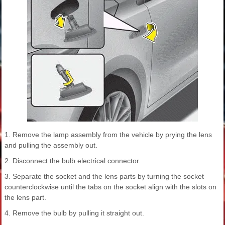
1. Remove the lamp assembly from the vehicle by prying the lens
and pulling the assembly out.
2. Disconnect the bulb electrical connector.
3. Separate the socket and the lens parts by turning the socket
counterclockwise until the tabs on the socket align with the slots on
the lens part.
4. Remove the bulb by pulling it straight out.