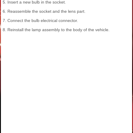
5. Insert a new bulb in the socket.
6. Reassemble the socket and the lens part.
7. Connect the bulb electrical connector.
8. Reinstall the lamp assembly to the body of the vehicle.