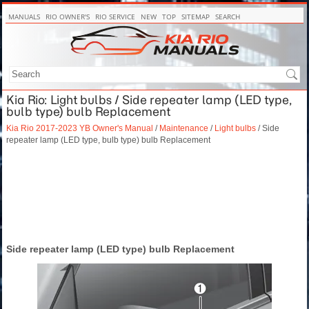
MANUALS
RIO OWNER'S
RIO SERVICE
NEW
TOP
SITEMAP
SEARCH
Kia Rio: Light bulbs / Side repeater lamp (LED type,
bulb type) bulb Replacement
Kia Rio 2017-2023 YB Owner's Manual
/
Maintenance
/
Light bulbs
/ Side
repeater lamp (LED type, bulb type) bulb Replacement
Side repeater lamp (LED type) bulb Replacement