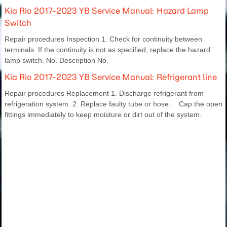
Kia Rio 2017-2023 YB Service Manual: Hazard Lamp
Switch
Repair procedures Inspection 1. Check for continuity between
terminals. If the continuity is not as specified, replace the hazard
lamp switch. No. Description No.
Kia Rio 2017-2023 YB Service Manual: Refrigerant line
Repair procedures Replacement 1. Discharge refrigerant from
refrigeration system. 2. Replace faulty tube or hose. Cap the open
fittings immediately to keep moisture or dirt out of the system.