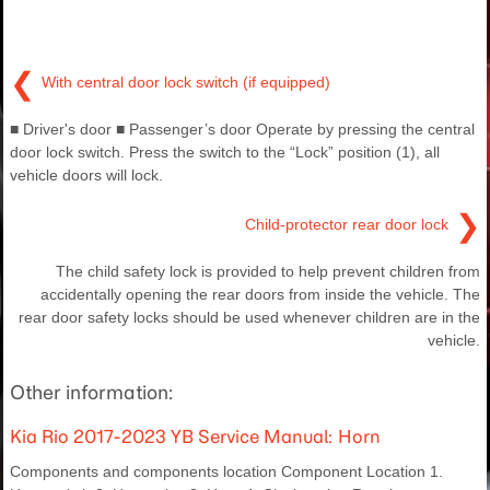
❮
With central door lock switch (if equipped)
■ Driver's door ■ Passenger’s door Operate by pressing the central
door lock switch. Press the switch to the “Lock” position (1), all
vehicle doors will lock.
❯
Child-protector rear door lock
The child safety lock is provided to help prevent children from
accidentally opening the rear doors from inside the vehicle. The
rear door safety locks should be used whenever children are in the
vehicle.
Other information:
Kia Rio 2017-2023 YB Service Manual: Horn
Components and components location Component Location 1.