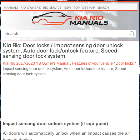
MANUALS
RIO OWNER'S
RIO SERVICE
NEW
TOP
SITEMAP
SEARCH
Kia Rio: Door locks / Impact sensing door unlock
system, Auto door lock/unlock feature, Speed
sensing door lock system
Kia Rio 2017-2023 YB Owner's Manual
/
Features of your vehicle
/
Door locks
/
Impact sensing door unlock system, Auto door lock/unlock feature, Speed
sensing door lock system
Impact sensing door unlock system (if equipped)
All doors will automatically unlock when an impact causes the air
bags to deploy.