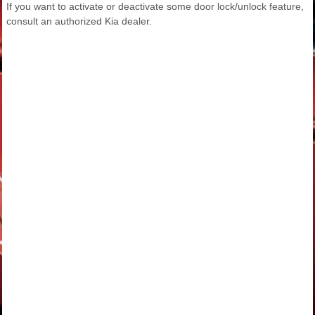
If you want to activate or deactivate some door lock/unlock feature,
consult an authorized Kia dealer.