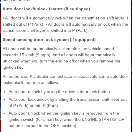
Auto door lock/unlock feature (if equipped)
• All doors will automatically lock when the transmission shift lever is
shifted out of P (Park). • All doors will automatically unlock when the
transmission shift lever is shifted into P (Park).
Speed sensing door lock system (if equipped)
All doors will be automatically locked after the vehicle speed
exceeds 15 km/h (9 mph). And all doors will be automatically
unlocked when you turn the engine off or when you remove the
ignition key.
An authorized Kia dealer can activate or deactivate some auto door
lock/unlock features as follows;
Auto door unlock by using the driver's door lock button
Auto door lock/unlock by shifting the transmission shift lever out
of P (Park) or into P (Park)
Auto door unlock when the ignition key is removed from the
ignition switch (for smart key, when the ENGINE START/STOP
button is turned to the OFF position)