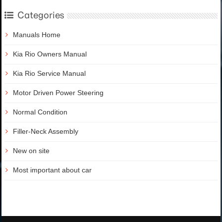
Categories
Manuals Home
Kia Rio Owners Manual
Kia Rio Service Manual
Motor Driven Power Steering
Normal Condition
Filler-Neck Assembly
New on site
Most important about car