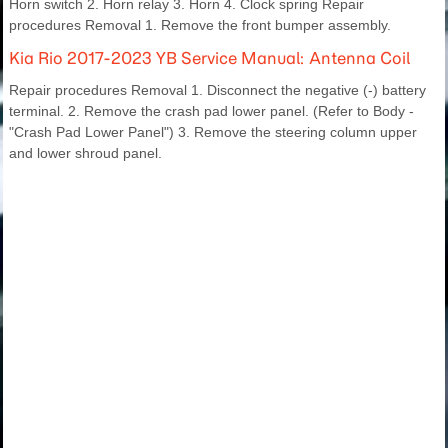
Horn switch 2. Horn relay 3. Horn 4. Clock spring Repair
procedures Removal 1. Remove the front bumper assembly.
Kia Rio 2017-2023 YB Service Manual: Antenna Coil
Repair procedures Removal 1. Disconnect the negative (-) battery
terminal. 2. Remove the crash pad lower panel. (Refer to Body -
"Crash Pad Lower Panel") 3. Remove the steering column upper
and lower shroud panel.